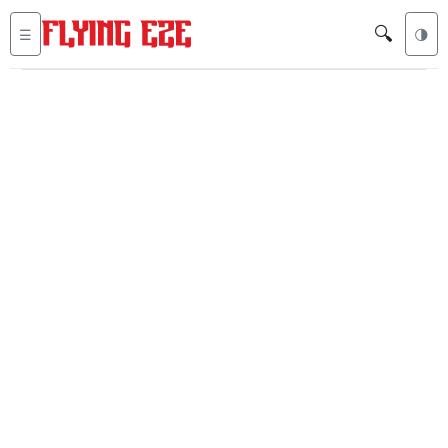
🔍
☰
🌗