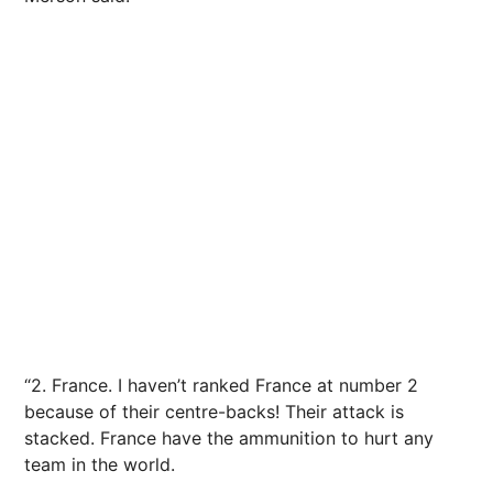
“2. France. I haven’t ranked France at number 2
because of their centre-backs! Their attack is
stacked. France have the ammunition to hurt any
team in the world.