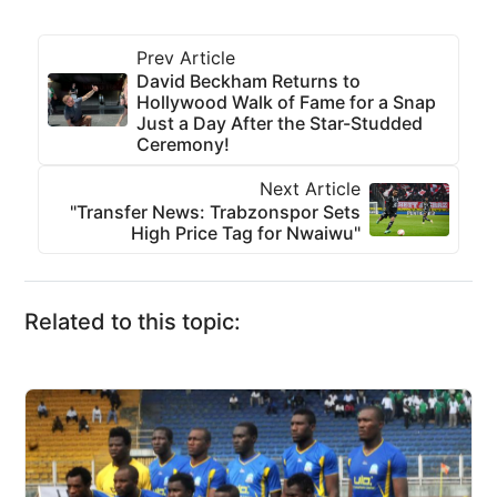
Prev Article
David Beckham Returns to
Hollywood Walk of Fame for a Snap
Just a Day After the Star-Studded
Ceremony!
Next Article
"Transfer News: Trabzonspor Sets
High Price Tag for Nwaiwu"
Related to this topic: