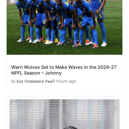
Warri Wolves Set to Make Waves in the 2026-27
NPFL Season – Johnny
9 hours ago
By
Eze Chidiebere Paul