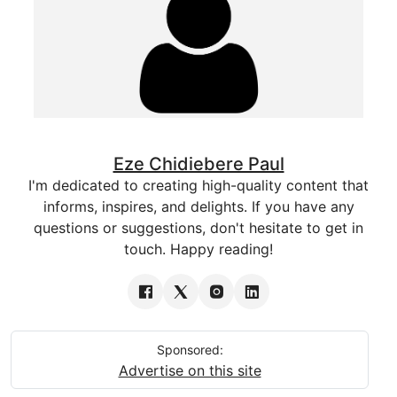
Eze Chidiebere Paul
I'm dedicated to creating high-quality content that
informs, inspires, and delights. If you have any
questions or suggestions, don't hesitate to get in
touch. Happy reading!
Sponsored:
Advertise on this site