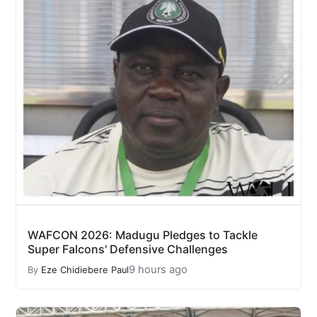
WAFCON 2026: Madugu Pledges to Tackle
Super Falcons' Defensive Challenges
9 hours ago
By
Eze Chidiebere Paul