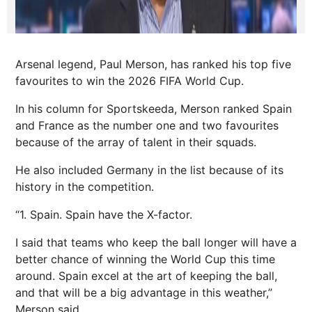
Arsenal legend, Paul Merson, has ranked his top five
favourites to win the 2026 FIFA World Cup.
In his column for Sportskeeda, Merson ranked Spain
and France as the number one and two favourites
because of the array of talent in their squads.
He also included Germany in the list because of its
history in the competition.
“1. Spain. Spain have the X-factor.
I said that teams who keep the ball longer will have a
better chance of winning the World Cup this time
around. Spain excel at the art of keeping the ball,
and that will be a big advantage in this weather,”
Merson said.