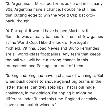
“3. Argentina. If Messi performs as he did in his early
30s, Argentina have a chance. I doubt he still has
that cutting edge to win the World Cup back-to-
back, though.
“4. Portugal. It would have helped Martinez if
Ronaldo was actually banned for the first few games
at the World Cup. I like the look of Portugal’s
midfield. Vitinha, Joao Neves and Bruno Fernandes
are all world-class footballers. Any team that keeps
the ball well will have a strong chance in this
tournament, and Portugal are one of them.
“5. England. England have a chance of winning it. But
when push comes to shove against big teams in the
latter stages, can they step up? That is our huge
challenge, in my opinion. I’m hoping it might be
different under Tuchel this time. England certainly
have some match-winners.”