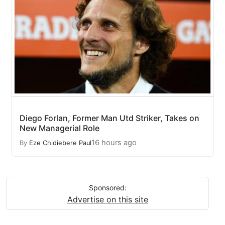
Diego Forlan, Former Man Utd Striker, Takes on
New Managerial Role
16 hours ago
By
Eze Chidiebere Paul
Sponsored:
Advertise on this site