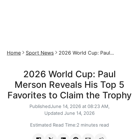
Home
Sport News
2026 World Cup: Paul...
2026 World Cup: Paul
Merson Reveals His Top 5
Favorites to Claim the Trophy
Published
June 14, 2026 at 08:23 AM,
Updated
June 14, 2026
Estimated Read Time:
2 minutes read