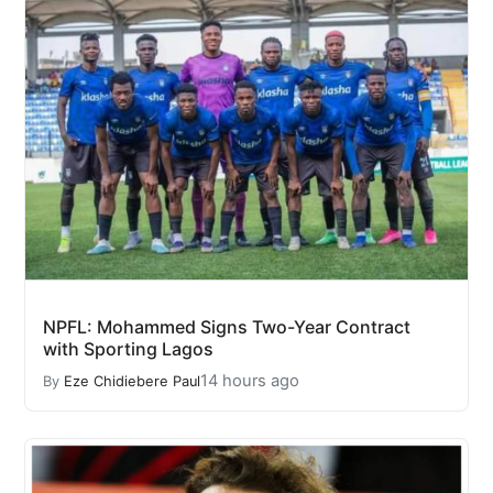
NPFL: Mohammed Signs Two-Year Contract
with Sporting Lagos
14 hours ago
By
Eze Chidiebere Paul