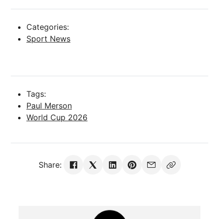
Categories:
Sport News
Tags:
Paul Merson
World Cup 2026
Share: