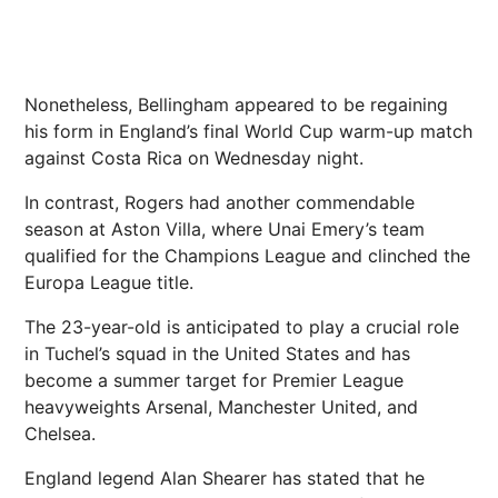
Nonetheless, Bellingham appeared to be regaining
his form in England’s final World Cup warm-up match
against Costa Rica on Wednesday night.
In contrast, Rogers had another commendable
season at Aston Villa, where Unai Emery’s team
qualified for the Champions League and clinched the
Europa League title.
The 23-year-old is anticipated to play a crucial role
in Tuchel’s squad in the United States and has
become a summer target for Premier League
heavyweights Arsenal, Manchester United, and
Chelsea.
England legend Alan Shearer has stated that he