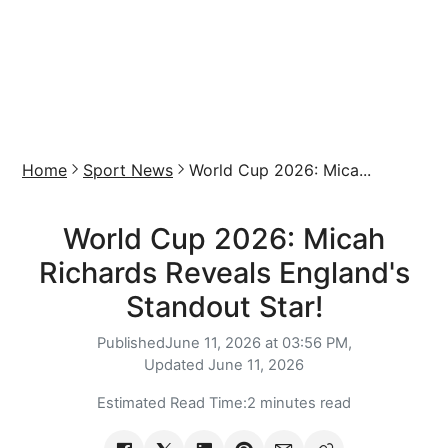
Home
Sport News
World Cup 2026: Mica...
World Cup 2026: Micah
Richards Reveals England's
Standout Star!
Published
June 11, 2026 at 03:56 PM,
Updated
June 11, 2026
Estimated Read Time:
2 minutes read