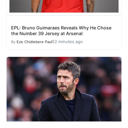
EPL: Bruno Guimaraes Reveals Why He Chose
the Number 39 Jersey at Arsenal
52 minutes ago
By
Eze Chidiebere Paul