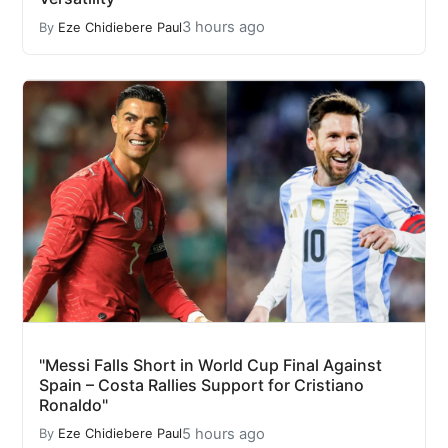
3 hours ago
By
Eze Chidiebere Paul
"Messi Falls Short in World Cup Final Against
Spain – Costa Rallies Support for Cristiano
Ronaldo"
5 hours ago
By
Eze Chidiebere Paul