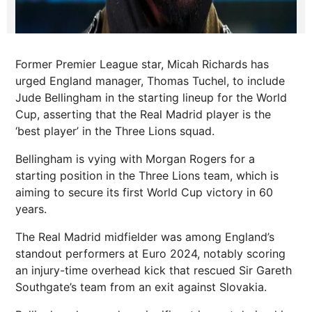
Former Premier League star, Micah Richards has
urged England manager, Thomas Tuchel, to include
Jude Bellingham in the starting lineup for the World
Cup, asserting that the Real Madrid player is the
‘best player’ in the Three Lions squad.
Bellingham is vying with Morgan Rogers for a
starting position in the Three Lions team, which is
aiming to secure its first World Cup victory in 60
years.
The Real Madrid midfielder was among England’s
standout performers at Euro 2024, notably scoring
an injury-time overhead kick that rescued Sir Gareth
Southgate’s team from an exit against Slovakia.