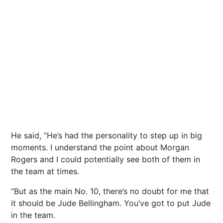
He said, “He’s had the personality to step up in big
moments. I understand the point about Morgan
Rogers and I could potentially see both of them in
the team at times.
“But as the main No. 10, there’s no doubt for me that
it should be Jude Bellingham. You’ve got to put Jude
in the team.