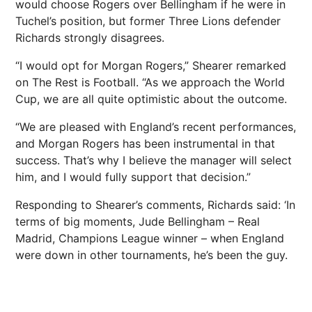
would choose Rogers over Bellingham if he were in
Tuchel’s position, but former Three Lions defender
Richards strongly disagrees.
“I would opt for Morgan Rogers,” Shearer remarked
on The Rest is Football. “As we approach the World
Cup, we are all quite optimistic about the outcome.
“We are pleased with England’s recent performances,
and Morgan Rogers has been instrumental in that
success. That’s why I believe the manager will select
him, and I would fully support that decision.”
Responding to Shearer’s comments, Richards said: ‘In
terms of big moments, Jude Bellingham – Real
Madrid, Champions League winner – when England
were down in other tournaments, he’s been the guy.