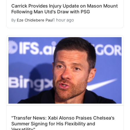
Carrick Provides Injury Update on Mason Mount
Following Man Utd's Draw with PSG
1 hour ago
By
Eze Chidiebere Paul
"Transfer News: Xabi Alonso Praises Chelsea's
Summer Signing for His Flexibility and
Versatility"