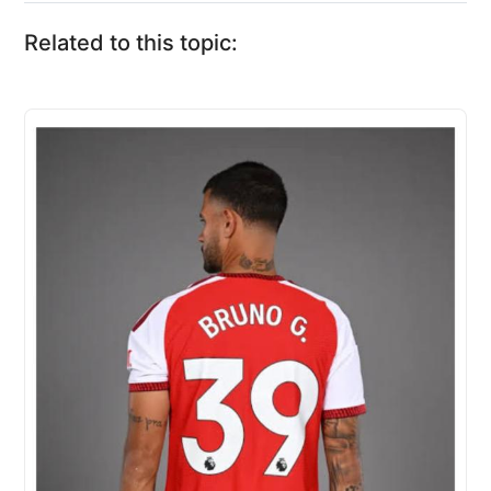
Related to this topic: