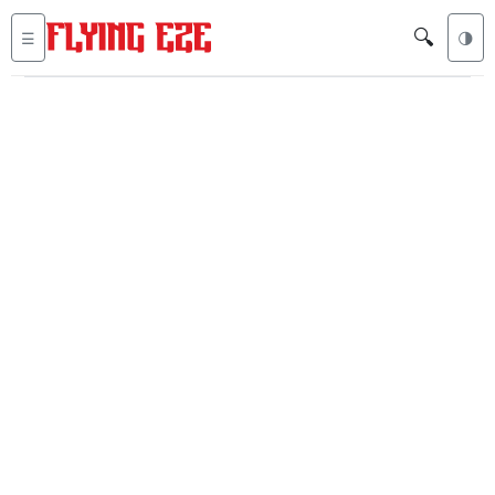
🔍
☰
🌗