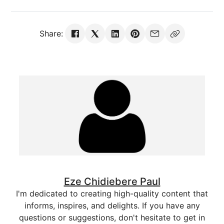
Share:
Eze Chidiebere Paul
I'm dedicated to creating high-quality content that
informs, inspires, and delights. If you have any
questions or suggestions, don't hesitate to get in