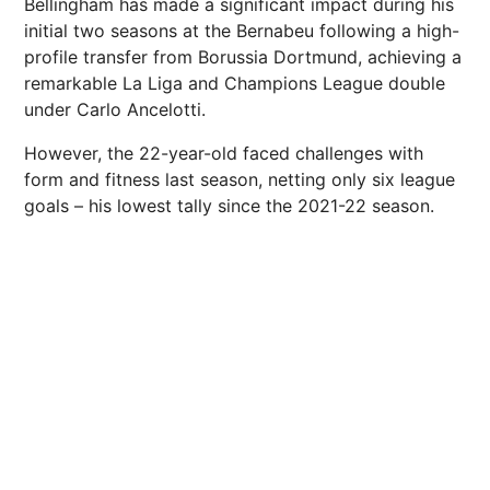
Bellingham has made a significant impact during his
initial two seasons at the Bernabeu following a high-
profile transfer from Borussia Dortmund, achieving a
remarkable La Liga and Champions League double
under Carlo Ancelotti.
However, the 22-year-old faced challenges with
form and fitness last season, netting only six league
goals – his lowest tally since the 2021-22 season.