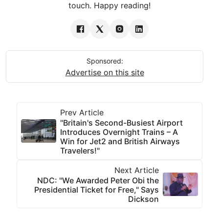
touch. Happy reading!
Sponsored:
Advertise on this site
Prev Article
"Britain's Second-Busiest Airport
Introduces Overnight Trains – A
Win for Jet2 and British Airways
Travelers!"
Next Article
NDC: "We Awarded Peter Obi the
Presidential Ticket for Free," Says
Dickson