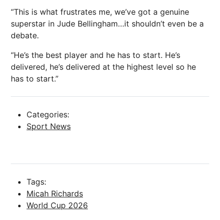
“This is what frustrates me, we’ve got a genuine
superstar in Jude Bellingham…it shouldn’t even be a
debate.
“He’s the best player and he has to start. He’s
delivered, he’s delivered at the highest level so he
has to start.”
Categories:
Sport News
Tags:
Micah Richards
World Cup 2026