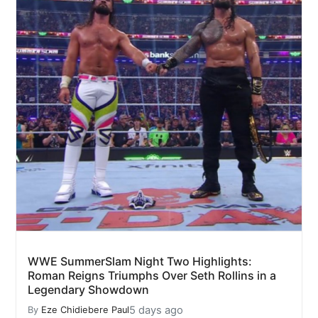
WWE SummerSlam Night Two Highlights:
Roman Reigns Triumphs Over Seth Rollins in a
Legendary Showdown
5 days ago
By
Eze Chidiebere Paul