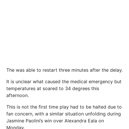
The was able to restart three minutes after the delay.
It is unclear what caused the medical emergency but
temperatures at soared to 34 degrees this
afternoon.
This is not the first time play had to be halted due to
fan concern, with a similar situation unfolding during
Jasmine Paolini’s win over Alexandra Eala on
Monday.