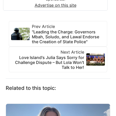
Advertise on this site
Prev Article
"Leading the Charge: Governors
Mbah, Soludo, and Lawal Endorse
the Creation of State Police"
Next Article
Love Island's Julia Says Sorry for
Challenge Dispute – But Lola Won't
Talk to Her!
Related to this topic: