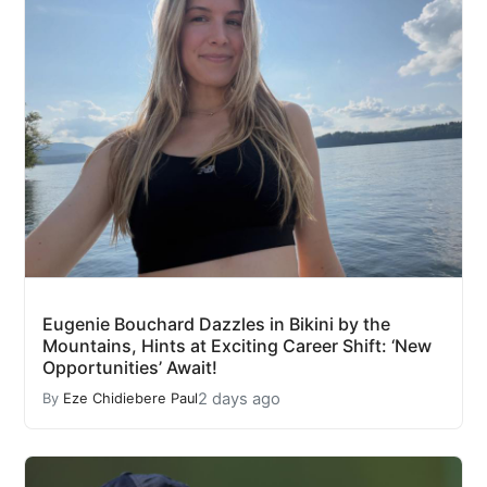
Eugenie Bouchard Dazzles in Bikini by the
Mountains, Hints at Exciting Career Shift: ‘New
Opportunities’ Await!
2 days ago
By
Eze Chidiebere Paul