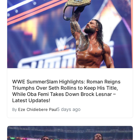
WWE SummerSlam Highlights: Roman Reigns
Triumphs Over Seth Rollins to Keep His Title,
While Oba Femi Takes Down Brock Lesnar –
Latest Updates!
5 days ago
By
Eze Chidiebere Paul