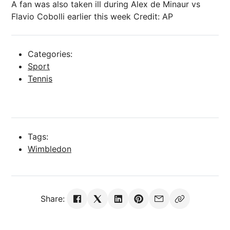
A fan was also taken ill during Alex de Minaur vs
Flavio Cobolli earlier this week
Credit: AP
Categories:
Sport
Tennis
Tags:
Wimbledon
Share: