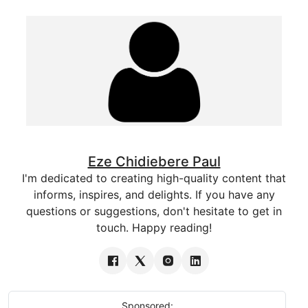
Eze Chidiebere Paul
I'm dedicated to creating high-quality content that
informs, inspires, and delights. If you have any
questions or suggestions, don't hesitate to get in
touch. Happy reading!
Sponsored: