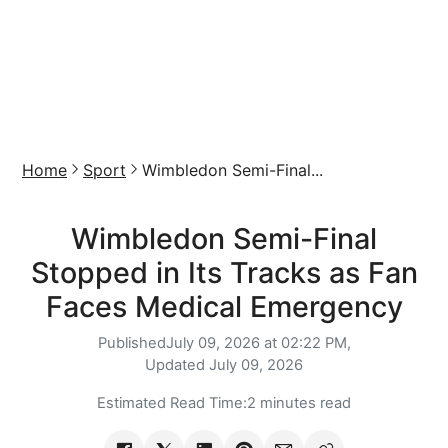
Home
Sport
Wimbledon Semi-Final...
Wimbledon Semi-Final
Stopped in Its Tracks as Fan
Faces Medical Emergency
Published
July 09, 2026 at 02:22 PM,
Updated
July 09, 2026
Estimated Read Time:
2 minutes read