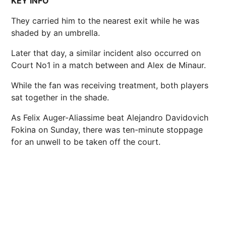
KEY INFO
They carried him to the nearest exit while he was
shaded by an umbrella.
Later that day, a similar incident also occurred on
Court No1 in a match between and Alex de Minaur.
While the fan was receiving treatment, both players
sat together in the shade.
As Felix Auger-Aliassime beat Alejandro Davidovich
Fokina on Sunday, there was ten-minute stoppage
for an unwell to be taken off the court.