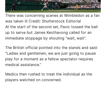
There was concerning scenes at Wimbledon as a fan
was taken ill
Credit: Shutterstock Editorial
At the start of the second set, Pavic tossed the ball
up to serve but James Keothavong called for an
immediate stoppage by shouting “wait, wait”.
The British official pointed into the stands and said:
“Ladies and gentlemen, we are just going to pause
play for a moment as a fellow spectator requires
medical assistance.”
Medics then rushed to treat the individual as the
players watched on concerned.