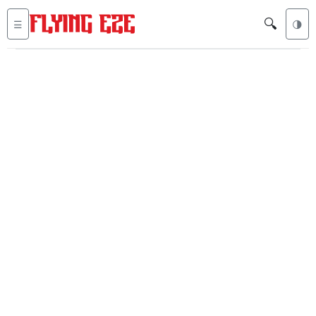
🔍
☰
🌗