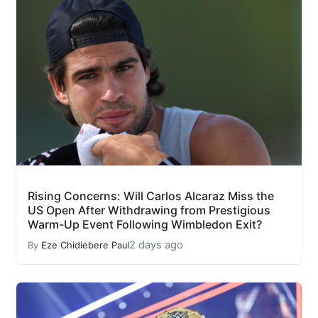
Rising Concerns: Will Carlos Alcaraz Miss the
US Open After Withdrawing from Prestigious
Warm-Up Event Following Wimbledon Exit?
2 days ago
By
Eze Chidiebere Paul