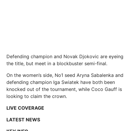
Defending champion and Novak Djokovic are eyeing
the title, but meet in a blockbuster semi-final.
On the women’s side, No1 seed Aryna Sabalenka and
defending champion Iga Swiatek have both been
knocked out of the tournament, while Coco Gauff is
looking to claim the crown.
LIVE COVERAGE
LATEST NEWS