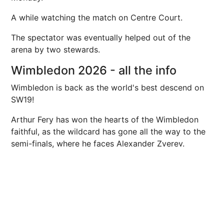
A while watching the match on Centre Court.
The spectator was eventually helped out of the
arena by two stewards.
Wimbledon 2026 - all the info
Wimbledon is back as the world's best descend on
SW19!
Arthur Fery has won the hearts of the Wimbledon
faithful, as the wildcard has gone all the way to the
semi-finals, where he faces Alexander Zverev.