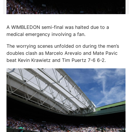
A WIMBLEDON semi-final was halted due to a
medical emergency involving a fan.
The worrying scenes unfolded on during the men’s
doubles clash as Marcelo Arevalo and Mate Pavic
beat Kevin Krawietz and Tim Puertz 7-6 6-2.