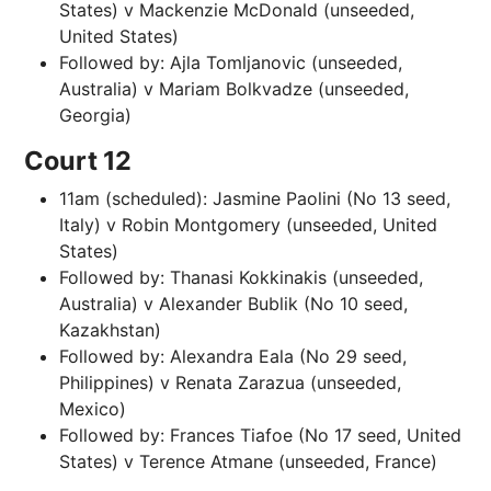
States) v Mackenzie McDonald (unseeded,
United States)
Followed by: Ajla Tomljanovic (unseeded,
Australia) v Mariam Bolkvadze (unseeded,
Georgia)
Court 12
11am (scheduled): Jasmine Paolini (No 13 seed,
Italy) v Robin Montgomery (unseeded, United
States)
Followed by: Thanasi Kokkinakis (unseeded,
Australia) v Alexander Bublik (No 10 seed,
Kazakhstan)
Followed by: Alexandra Eala (No 29 seed,
Philippines) v Renata Zarazua (unseeded,
Mexico)
Followed by: Frances Tiafoe (No 17 seed, United
States) v Terence Atmane (unseeded, France)