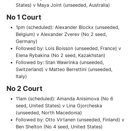
States) v Maya Joint (unseeded, Australia)
No 1 Court
1pm (scheduled): Alexander Blockx (unseeded,
Belgium) v Alexander Zverev (No 2 seed,
Germany)
Followed by: Lois Boisson (unseeded, France) v
Elena Rybakina (No 2 seed, Kazakhstan)
Followed by: Stan Wawrinka (unseeded,
Switzerland) v Matteo Berrettini (unseeded,
Italy)
No 2 Court
11am (scheduled): Amanda Anisimova (No 6
seed, United States) v Lina Gjorcheska
(unseeded, North Macedonia)
Followed by: Otto Virtanen (unseeded, Finland) v
Ben Shelton (No 4 seed, United States)