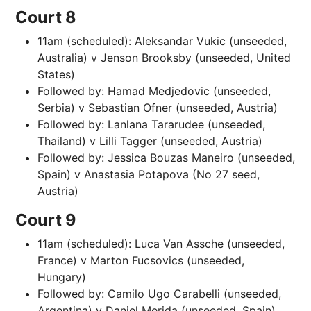
Court 8
11am (scheduled): Aleksandar Vukic (unseeded,
Australia) v Jenson Brooksby (unseeded, United
States)
Followed by: Hamad Medjedovic (unseeded,
Serbia) v Sebastian Ofner (unseeded, Austria)
Followed by: Lanlana Tararudee (unseeded,
Thailand) v Lilli Tagger (unseeded, Austria)
Followed by: Jessica Bouzas Maneiro (unseeded,
Spain) v Anastasia Potapova (No 27 seed,
Austria)
Court 9
11am (scheduled): Luca Van Assche (unseeded,
France) v Marton Fucsovics (unseeded,
Hungary)
Followed by: Camilo Ugo Carabelli (unseeded,
Argentina) v Daniel Merida (unseeded, Spain)