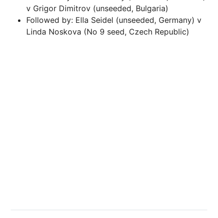
v Grigor Dimitrov (unseeded, Bulgaria)
Followed by: Ella Seidel (unseeded, Germany) v
Linda Noskova (No 9 seed, Czech Republic)