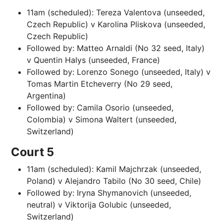
11am (scheduled): Tereza Valentova (unseeded,
Czech Republic) v Karolina Pliskova (unseeded,
Czech Republic)
Followed by: Matteo Arnaldi (No 32 seed, Italy)
v Quentin Halys (unseeded, France)
Followed by: Lorenzo Sonego (unseeded, Italy) v
Tomas Martin Etcheverry (No 29 seed,
Argentina)
Followed by: Camila Osorio (unseeded,
Colombia) v Simona Waltert (unseeded,
Switzerland)
Court 5
11am (scheduled): Kamil Majchrzak (unseeded,
Poland) v Alejandro Tabilo (No 30 seed, Chile)
Followed by: Iryna Shymanovich (unseeded,
neutral) v Viktorija Golubic (unseeded,
Switzerland)