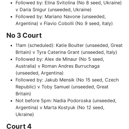
Followed by: Elina Svitolina (No 8 seed, Ukraine)
v Daria Snigur (unseeded, Ukraine)
Followed by: Mariano Navone (unseeded,
Argentina) v Flavio Cobolli (No 9 seed, Italy)
No 3 Court
11am (scheduled): Katie Boulter (unseeded, Great
Britain) v Tyra Caterina Grant (unseeded, Italy)
Followed by: Alex de Minaur (No 5 seed,
Australia) v Roman Andres Burruchaga
(unseeded, Argentina)
Followed by: Jakub Mensik (No 15 seed, Czech
Republic) v Toby Samuel (unseeded, Great
Britain)
Not before 5pm: Nadia Podoroska (unseeded,
Argentina) v Marta Kostyuk (No 12 seed,
Ukraine)
Court 4