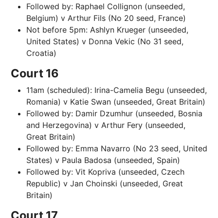
Followed by: Raphael Collignon (unseeded,
Belgium) v Arthur Fils (No 20 seed, France)
Not before 5pm: Ashlyn Krueger (unseeded,
United States) v Donna Vekic (No 31 seed,
Croatia)
Court 16
11am (scheduled): Irina-Camelia Begu (unseeded,
Romania) v Katie Swan (unseeded, Great Britain)
Followed by: Damir Dzumhur (unseeded, Bosnia
and Herzegovina) v Arthur Fery (unseeded,
Great Britain)
Followed by: Emma Navarro (No 23 seed, United
States) v Paula Badosa (unseeded, Spain)
Followed by: Vit Kopriva (unseeded, Czech
Republic) v Jan Choinski (unseeded, Great
Britain)
Court 17