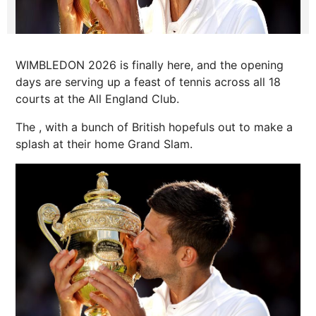
WIMBLEDON 2026 is finally here, and the opening
days are serving up a feast of tennis across all 18
courts at the All England Club.
The , with a bunch of British hopefuls out to make a
splash at their home Grand Slam.