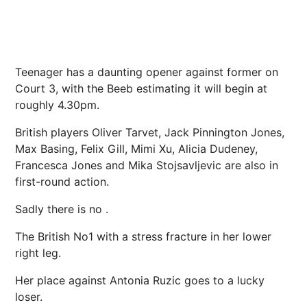
Teenager has a daunting opener against former on
Court 3, with the Beeb estimating it will begin at
roughly 4.30pm.
British players Oliver Tarvet, Jack Pinnington Jones,
Max Basing, Felix Gill,
Mimi Xu
, Alicia Dudeney,
Francesca Jones and Mika Stojsavljevic are also in
first-round action.
Sadly there is no .
The British No1 with a stress fracture in her lower
right leg.
Her place against Antonia Ruzic goes to a lucky
loser.