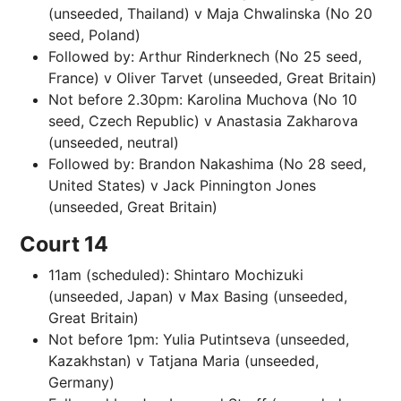
(unseeded, Thailand) v Maja Chwalinska (No 20
seed, Poland)
Followed by: Arthur Rinderknech (No 25 seed,
France) v Oliver Tarvet (unseeded, Great Britain)
Not before 2.30pm: Karolina Muchova (No 10
seed, Czech Republic) v Anastasia Zakharova
(unseeded, neutral)
Followed by: Brandon Nakashima (No 28 seed,
United States) v Jack Pinnington Jones
(unseeded, Great Britain)
Court 14
11am (scheduled): Shintaro Mochizuki
(unseeded, Japan) v Max Basing (unseeded,
Great Britain)
Not before 1pm: Yulia Putintseva (unseeded,
Kazakhstan) v Tatjana Maria (unseeded,
Germany)