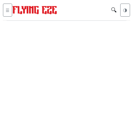
🔍
☰
🌗