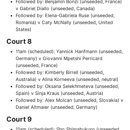
Followed by: Benjamin Bonzi (unseeded, France)
v Gabriel Diallo (unseeded, Canada)
Followed by: Elena-Gabriela Ruse (unseeded,
Romania) v Caty McNally (unseeded, United
States)
Court 8
11am (scheduled): Yannick Hanfmann (unseeded,
Germany) v Giovanni Mpetshi Perricard
(unseeded, France)
Followed by: Kimberly Birrell (unseeded,
Australia) v Alina Korneeva (unseeded, neutral)
Followed by: Oksana Selekhmeteva (unseeded,
Spain) v Sinja Kraus (unseeded, Austria)
Followed by: Alex Molcan (unseeded, Slovakia) v
Daniel Altmaier (unseeded, Germany)
Court 9
11am (scheduled): Sho Shimabukuro (unseeded,