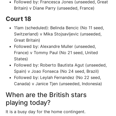
Followed by: Francesca Jones (unseeded, Great
Britain) v Diane Parry (unseeded, France)
Court 18
11am (scheduled): Belinda Bencic (No 11 seed,
Switzerland) v Mika Stojsavljevic (unseeded,
Great Britain)
Followed by: Alexandre Muller (unseeded,
France) v Tommy Paul (No 21 seed, United
States)
Followed by: Roberto Bautista Agut (unseeded,
Spain) v Joao Fonseca (No 24 seed, Brazil)
Followed by: Leylah Fernandez (No 22 seed,
Canada) v Janice Tjen (unseeded, Indonesia)
When are the British stars
playing today?
It is a busy day for the home contingent.