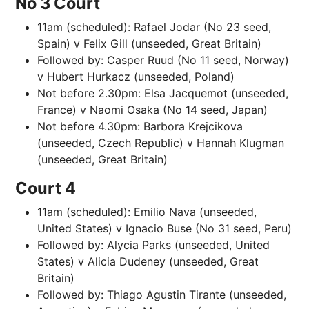
No 3 Court
11am (scheduled): Rafael Jodar (No 23 seed,
Spain) v Felix Gill (unseeded, Great Britain)
Followed by: Casper Ruud (No 11 seed, Norway)
v Hubert Hurkacz (unseeded, Poland)
Not before 2.30pm: Elsa Jacquemot (unseeded,
France) v Naomi Osaka (No 14 seed, Japan)
Not before 4.30pm: Barbora Krejcikova
(unseeded, Czech Republic) v Hannah Klugman
(unseeded, Great Britain)
Court 4
11am (scheduled): Emilio Nava (unseeded,
United States) v Ignacio Buse (No 31 seed, Peru)
Followed by: Alycia Parks (unseeded, United
States) v Alicia Dudeney (unseeded, Great
Britain)
Followed by: Thiago Agustin Tirante (unseeded,