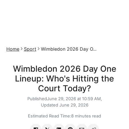
Home
Sport
Wimbledon 2026 Day O...
Wimbledon 2026 Day One
Lineup: Who's Hitting the
Court Today?
Published
June 29, 2026 at 10:59 AM,
Updated
June 29, 2026
Estimated Read Time:
8 minutes read