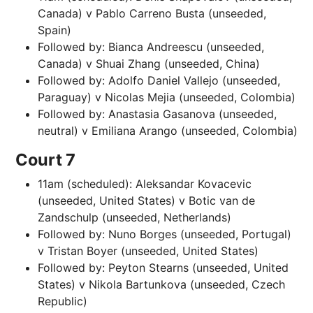
Canada) v Pablo Carreno Busta (unseeded,
Spain)
Followed by: Bianca Andreescu (unseeded,
Canada) v Shuai Zhang (unseeded, China)
Followed by: Adolfo Daniel Vallejo (unseeded,
Paraguay) v Nicolas Mejia (unseeded, Colombia)
Followed by: Anastasia Gasanova (unseeded,
neutral) v Emiliana Arango (unseeded, Colombia)
Court 7
11am (scheduled): Aleksandar Kovacevic
(unseeded, United States) v Botic van de
Zandschulp (unseeded, Netherlands)
Followed by: Nuno Borges (unseeded, Portugal)
v Tristan Boyer (unseeded, United States)
Followed by: Peyton Stearns (unseeded, United
States) v Nikola Bartunkova (unseeded, Czech
Republic)