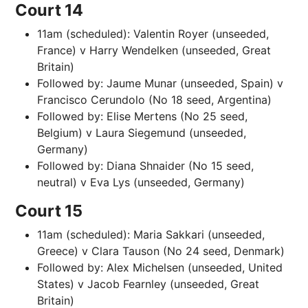
Court 14
11am (scheduled): Valentin Royer (unseeded,
France) v Harry Wendelken (unseeded, Great
Britain)
Followed by: Jaume Munar (unseeded, Spain) v
Francisco Cerundolo (No 18 seed, Argentina)
Followed by: Elise Mertens (No 25 seed,
Belgium) v Laura Siegemund (unseeded,
Germany)
Followed by: Diana Shnaider (No 15 seed,
neutral) v Eva Lys (unseeded, Germany)
Court 15
11am (scheduled): Maria Sakkari (unseeded,
Greece) v Clara Tauson (No 24 seed, Denmark)
Followed by: Alex Michelsen (unseeded, United
States) v Jacob Fearnley (unseeded, Great
Britain)