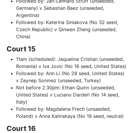
Followed by: Jan-Lennard Struff (unseeded,
Germany) v Sebastian Baez (unseeded,
Argentina)
Followed by: Katerina Siniakova (No 32 seed,
Czech Republic) v Qinwen Zheng (unseeded,
China)
Court 15
11am (scheduled): Jaqueline Cristian (unseeded,
Romania) v Iva Jovic (No 16 seed, United States)
Followed by: Ann Li (No 28 seed, United States)
v Zeynep Sonmez (unseeded, Turkey)
Not before 2.30pm: Ethan Quinn (unseeded,
United States) v Luciano Darderi (No 14 seed,
Italy)
Followed by: Magdalena Frech (unseeded,
Poland) v Anna Kalinskaya (No 19 seed, neutral)
Court 16