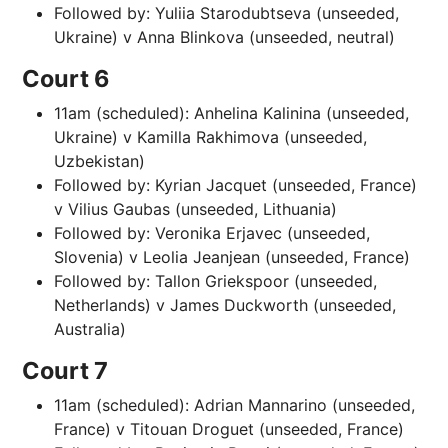
Followed by: Yuliia Starodubtseva (unseeded,
Ukraine) v Anna Blinkova (unseeded, neutral)
Court 6
11am (scheduled): Anhelina Kalinina (unseeded,
Ukraine) v Kamilla Rakhimova (unseeded,
Uzbekistan)
Followed by: Kyrian Jacquet (unseeded, France)
v Vilius Gaubas (unseeded, Lithuania)
Followed by: Veronika Erjavec (unseeded,
Slovenia) v Leolia Jeanjean (unseeded, France)
Followed by: Tallon Griekspoor (unseeded,
Netherlands) v James Duckworth (unseeded,
Australia)
Court 7
11am (scheduled): Adrian Mannarino (unseeded,
France) v Titouan Droguet (unseeded, France)