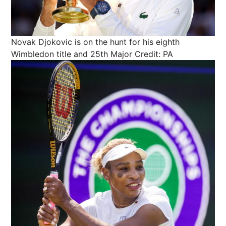
Novak Djokovic is on the hunt for his eighth
Wimbledon title and 25th Major
Credit: PA