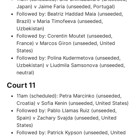
Japan) v Jaime Faria (unseeded, Portugal)
Followed by: Beatriz Haddad Maia (unseeded,
Brazil) v Maria Timofeeva (unseeded,
Uzbekistan)
Followed by: Corentin Moutet (unseeded,
France) v Marcos Giron (unseeded, United
States)
Followed by: Polina Kudermetova (unseeded,
Uzbekistan) v Liudmila Samsonova (unseeded,
neutral)
Court 11
11am (scheduled): Petra Marcinko (unseeded,
Croatia) v Sofia Kenin (unseeded, United States)
Followed by: Pablo Llamas Ruiz (unseeded,
Spain) v Zachary Svajda (unseeded, United
States)
Followed by: Patrick Kypson (unseeded, United