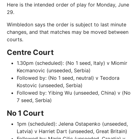
Here is the intended order of play for Monday, June
29.
Wimbledon says the order is subject to last minute
changes, and that matches may be moved between
courts
.
Centre Court
1.30pm (scheduled): (No 1 seed, Italy) v Miomir
Kecmanovic (unseeded, Serbia)
Followed by: (No 1 seed, neutral) v Teodora
Kostovic (unseeded, Serbia)
Followed by: Yibing Wu (unseeded, China) v (No
7 seed, Serbia)
No 1 Court
1pm (scheduled): Jelena Ostapenko (unseeded,
Latvia) v Harriet Dart (unseeded, Great Britain)
Followed by: Marin Cilic (unseeded, Croatia) v