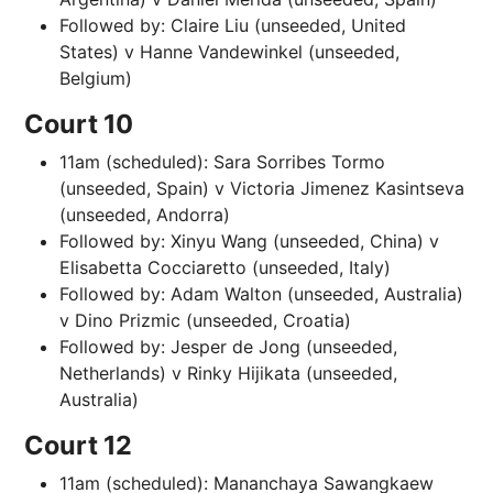
Followed by: Claire Liu (unseeded, United
States) v Hanne Vandewinkel (unseeded,
Belgium)
Court 10
11am (scheduled): Sara Sorribes Tormo
(unseeded, Spain) v Victoria Jimenez Kasintseva
(unseeded, Andorra)
Followed by: Xinyu Wang (unseeded, China) v
Elisabetta Cocciaretto (unseeded, Italy)
Followed by: Adam Walton (unseeded, Australia)
v Dino Prizmic (unseeded, Croatia)
Followed by: Jesper de Jong (unseeded,
Netherlands) v Rinky Hijikata (unseeded,
Australia)
Court 12
11am (scheduled): Mananchaya Sawangkaew