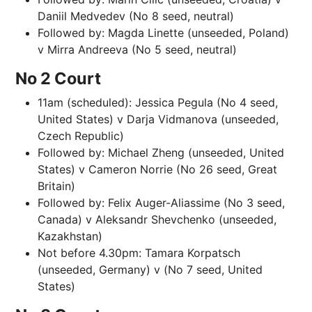
Daniil Medvedev (No 8 seed, neutral)
Followed by: Magda Linette (unseeded, Poland)
v Mirra Andreeva (No 5 seed, neutral)
No 2 Court
11am (scheduled): Jessica Pegula (No 4 seed,
United States) v Darja Vidmanova (unseeded,
Czech Republic)
Followed by: Michael Zheng (unseeded, United
States) v Cameron Norrie (No 26 seed, Great
Britain)
Followed by: Felix Auger-Aliassime (No 3 seed,
Canada) v Aleksandr Shevchenko (unseeded,
Kazakhstan)
Not before 4.30pm: Tamara Korpatsch
(unseeded, Germany) v (No 7 seed, United
States)