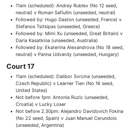
11am (scheduled): Andrey Rublev (No 12 seed,
neutral) v Roman Safiullin (unseeded, neutral)
Followed by: Hugo Gaston (unseeded, France) v
Stefanos Tsitsipas (unseeded, Greece)
Followed by: Mimi Xu (unseeded, Great Britain) v
Daria Kasatkina (unseeded, Australia)
Followed by: Ekaterina Alexandrova (No 18 seed,
neutral) v Panna Udvardy (unseeded, Hungary)
Court 17
11am (scheduled): Dalibor Svrcina (unseeded,
Czech Republic) v Learner Tien (No 16 seed,
United States)
Not before 1pm: Antonia Ruzic (unseeded,
Croatia) v Lucky Loser
Not before 2.30pm: Alejandro Davidovich Fokina
(No 22 seed, Spain) v Juan Manuel Cerundolo
(unseeded, Argentina)