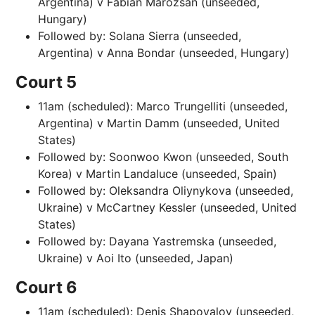
Argentina) v Fabian Marozsan (unseeded,
Hungary)
Followed by: Solana Sierra (unseeded,
Argentina) v Anna Bondar (unseeded, Hungary)
Court 5
11am (scheduled): Marco Trungelliti (unseeded,
Argentina) v Martin Damm (unseeded, United
States)
Followed by: Soonwoo Kwon (unseeded, South
Korea) v Martin Landaluce (unseeded, Spain)
Followed by: Oleksandra Oliynykova (unseeded,
Ukraine) v McCartney Kessler (unseeded, United
States)
Followed by: Dayana Yastremska (unseeded,
Ukraine) v Aoi Ito (unseeded, Japan)
Court 6
11am (scheduled): Denis Shapovalov (unseeded,