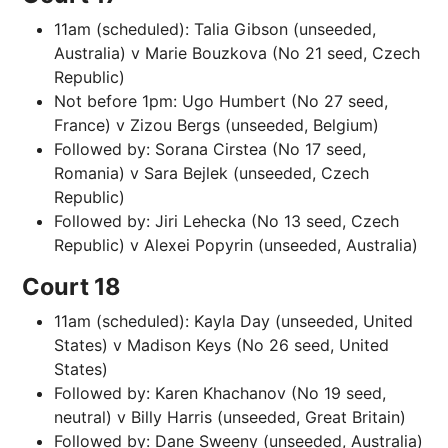
11am (scheduled): Talia Gibson (unseeded,
Australia) v Marie Bouzkova (No 21 seed, Czech
Republic)
Not before 1pm: Ugo Humbert (No 27 seed,
France) v Zizou Bergs (unseeded, Belgium)
Followed by: Sorana Cirstea (No 17 seed,
Romania) v Sara Bejlek (unseeded, Czech
Republic)
Followed by: Jiri Lehecka (No 13 seed, Czech
Republic) v Alexei Popyrin (unseeded, Australia)
Court 18
11am (scheduled): Kayla Day (unseeded, United
States) v Madison Keys (No 26 seed, United
States)
Followed by: Karen Khachanov (No 19 seed,
neutral) v Billy Harris (unseeded, Great Britain)
Followed by: Dane Sweeny (unseeded, Australia)