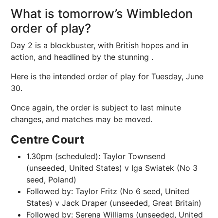
What is tomorrow’s Wimbledon
order of play?
Day 2 is a blockbuster, with British hopes and in
action, and headlined by the stunning .
Here is the intended order of play for Tuesday, June
30.
Once again, the order is subject to last minute
changes, and matches may be moved.
Centre Court
1.30pm (scheduled): Taylor Townsend
(unseeded, United States) v Iga Swiatek (No 3
seed, Poland)
Followed by: Taylor Fritz (No 6 seed, United
States) v Jack Draper (unseeded, Great Britain)
Followed by: Serena Williams (unseeded, United