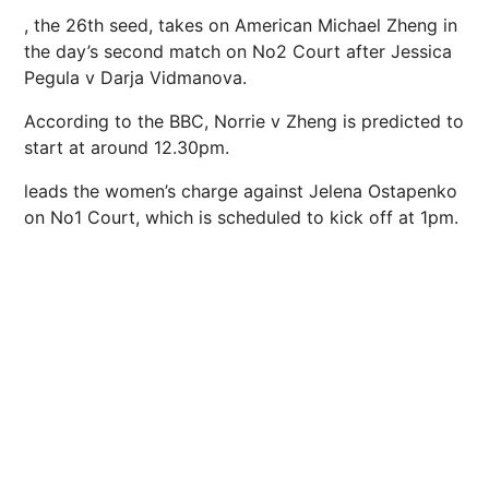
, the 26th seed, takes on American Michael Zheng in
the day’s second match on No2 Court after Jessica
Pegula v Darja Vidmanova.
According to the
BBC
, Norrie v Zheng is predicted to
start at around 12.30pm.
leads the women’s charge against Jelena Ostapenko
on No1 Court, which is scheduled to kick off at 1pm.