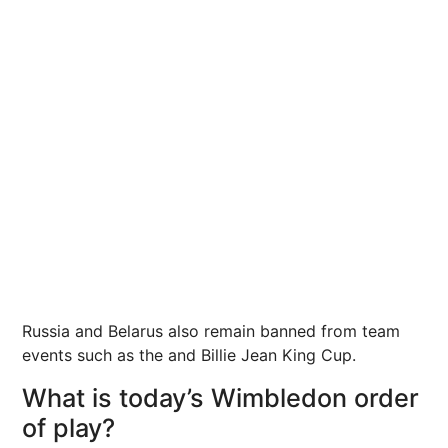
Russia
and Belarus also remain banned from team
events such as the and Billie Jean King Cup.
What is today’s Wimbledon order
of play?