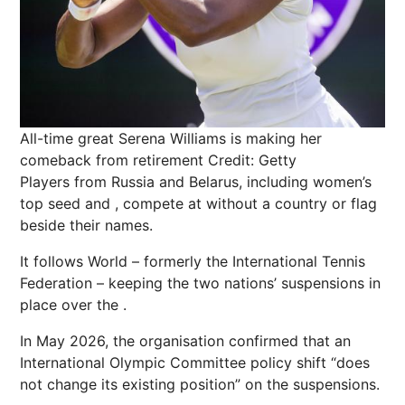
All-time great Serena Williams is making her
comeback from retirement
Credit: Getty
Players from
Russia
and Belarus, including women’s
top seed and , compete at without a country or flag
beside their names.
It follows World – formerly the International Tennis
Federation – keeping the two nations’ suspensions in
place over the .
In May 2026, the organisation confirmed that an
International Olympic Committee
policy shift “does
not change its existing position” on the suspensions.