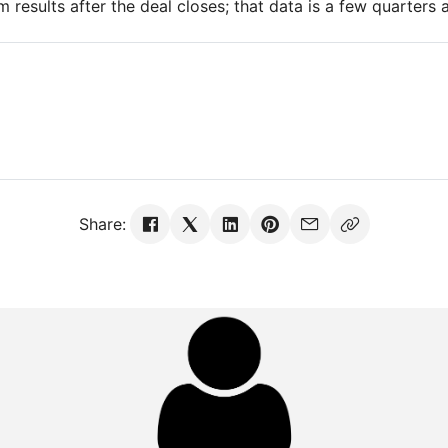
m results after the deal closes; that data is a few quarters 
Share: