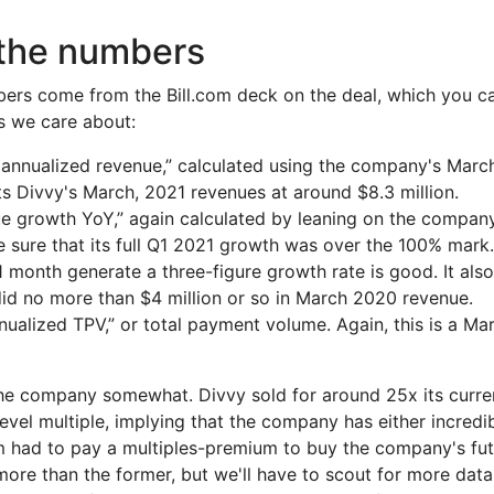
 the numbers
ers come from the Bill.com deck on the deal, which you ca
es we care about:
 annualized revenue,” calculated using the company's March 
ts Divvy's March, 2021 revenues at around $8.3 million.
 growth YoY,” again calculated by leaning on the company
 sure that its full Q1 2021 growth was over the 100% mark. S
 month generate a three-figure growth rate is good. It also
d no more than $4 million or so in March 2020 revenue.
nnualized TPV,” or total payment volume. Again, this is a M
 the company somewhat. Divvy sold for around 25x its curre
evel multiple, implying that the company has either incredi
om had to pay a multiples-premium to buy the company's fut
 more than the former, but we'll have to scout for more dat