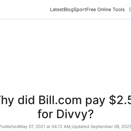
Latest
Blog
Sport
Free Online Tools
Se
hy did Bill.com pay $2.
for Divvy?
Published
May 07, 2021 at 04:12 AM,
Updated
September 06, 202