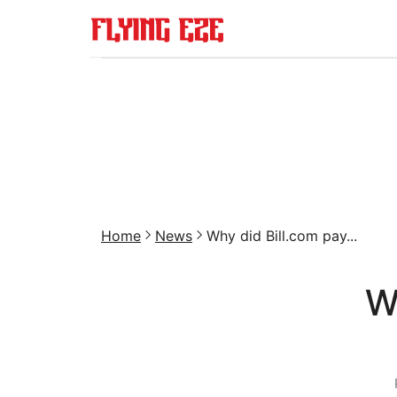
Home
News
Why did Bill.com pay...
W