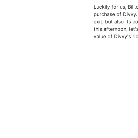
Luckily for us, Bil
purchase of Divvy. 
exit, but also its 
this afternoon, let
value of Divvy's r