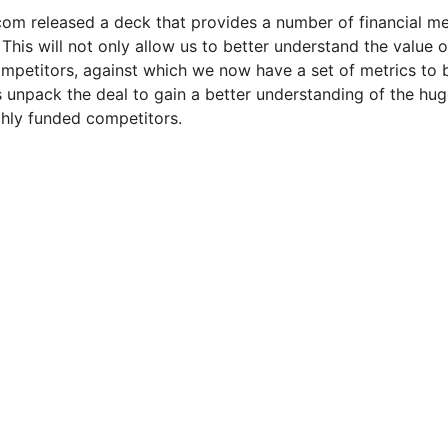
l.com released a deck that provides a number of financial met
This will not only allow us to better understand the value o
competitors, against which we now have a set of metrics to b
's unpack the deal to gain a better understanding of the hug
ichly funded competitors.