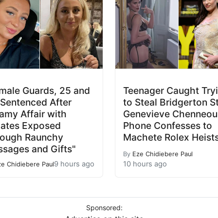
male Guards, 25 and
Teenager Caught Try
 Sentenced After
to Steal Bridgerton S
amy Affair with
Genevieve Chenneour
ates Exposed
Phone Confesses to
rough Raunchy
Machete Rolex Heist
sages and Gifts"
By
Eze Chidiebere Paul
9 hours ago
10 hours ago
ze Chidiebere Paul
Sponsored: