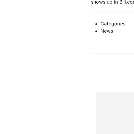
shows up in Bill.co
Categories:
News