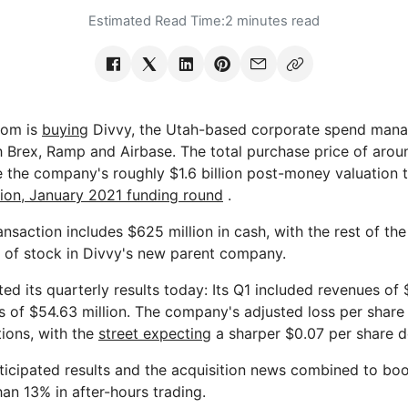
Estimated Read Time:
2 minutes read
.com is
buying
Divvy, the Utah-based corporate spend mana
 Brex, Ramp and Airbase. The total purchase price of around
e the company's roughly $1.6 billion post-money valuation 
lion, January 2021 funding round
.
ransaction includes $625 million in cash, with the rest of th
 of stock in Divvy's new parent company.
ted its quarterly results today: Its Q1 included revenues of 
 of $54.63 million. The company's adjusted loss per share
ions, with the
street expecting
a sharper $0.07 per share de
ticipated results and the acquisition news combined to boo
an 13% in after-hours trading.