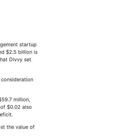
gement startup
 $2.5 billion is
that Divvy set
e consideration
$59.7 million,
 of $0.02 also
ficit.
st the value of