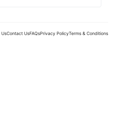
 Us
Contact Us
FAQs
Privacy Policy
Terms & Conditions