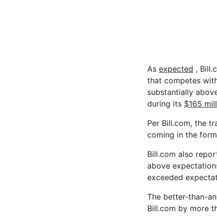
As
expected
, Bill
that competes with
substantially abov
during its
$165 mil
Per Bill.com, the t
coming in the form
Bill.com also repor
above expectations
exceeded expectat
The better-than-an
Bill.com by more th