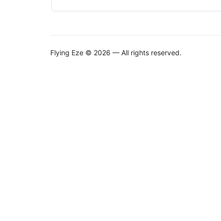
Flying Eze © 2026 — All rights reserved.