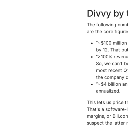
Divvy by
The following numb
are the core figur
“~$100 million
by 12. That pu
“>100% revenue
So, we can't be
most recent Q1
the company di
“~$4 billion a
annualized.
This lets us price
That's a software-l
margins, or Bill.c
suspect the latter