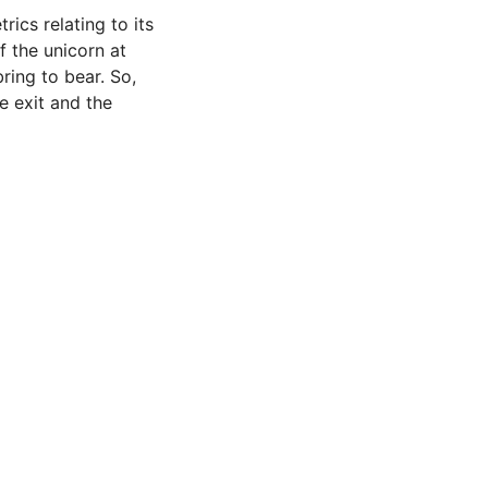
rics relating to its
f the unicorn at
ring to bear. So,
e exit and the