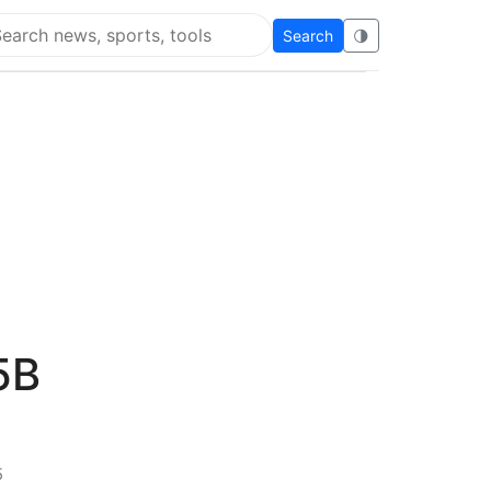
Search
🌗
arch Flying Eze
5B
5