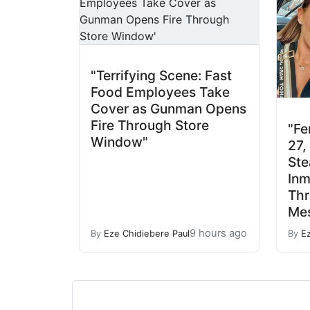
"Terrifying Scene: Fast
Food Employees Take
Cover as Gunman Opens
Fire Through Store
"Fe
Window"
27,
Ste
Inm
Th
Mes
9 hours ago
By
Eze Chidiebere Paul
By
E