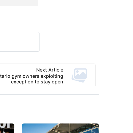
Next Article
ario gym owners exploiting
exception to stay open