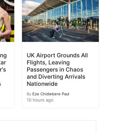
ing
UK Airport Grounds All
tar
Flights, Leaving
's
Passengers in Chaos
and Diverting Arrivals
s
Nationwide
By
Eze Chidiebere Paul
10 hours ago