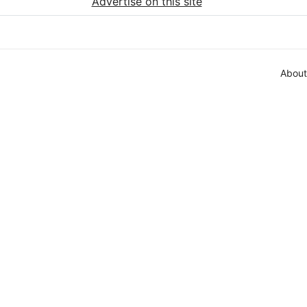
Advertise on this site
About