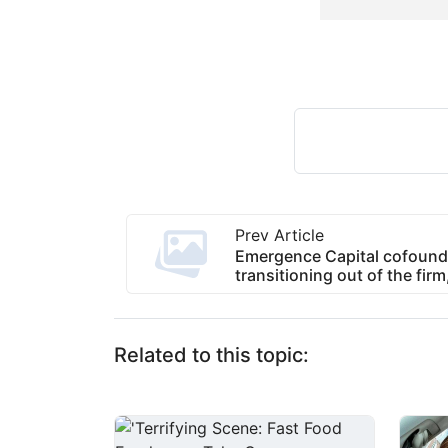
Prev Article
Emergence Capital cofound
transitioning out of the fir
Related to this topic: