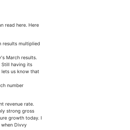
n read here. Here
results multiplied
's March results.
till having its
 lets us know that
arch number
nt revenue rate.
bly strong gross
ure growth today. I
a when Divvy