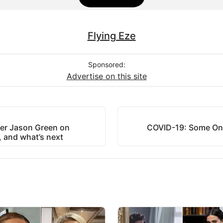
Flying Eze
Sponsored:
Advertise on this site
er Jason Green on
COVID-19: Some Ont
m, and what’s next