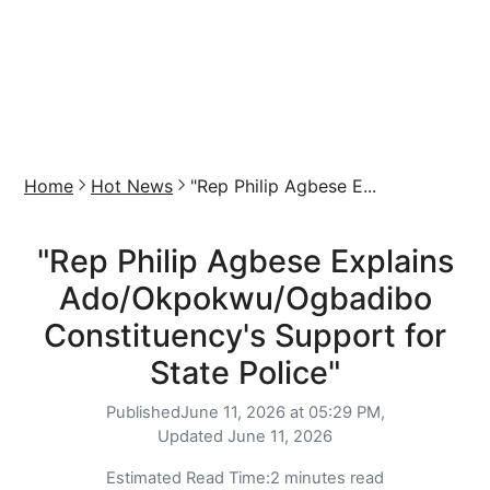
Home
Hot News
"Rep Philip Agbese E...
"Rep Philip Agbese Explains
Ado/Okpokwu/Ogbadibo
Constituency's Support for
State Police"
Published
June 11, 2026 at 05:29 PM,
Updated
June 11, 2026
Estimated Read Time:
2 minutes read