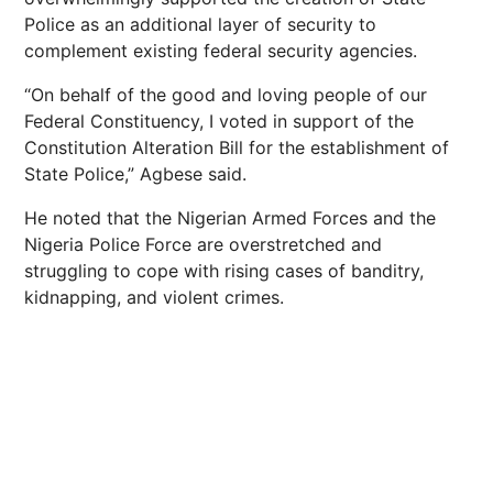
Police as an additional layer of security to
complement existing federal security agencies.
“On behalf of the good and loving people of our
Federal Constituency, I voted in support of the
Constitution Alteration Bill for the establishment of
State Police,” Agbese said.
He noted that the Nigerian Armed Forces and the
Nigeria Police Force are overstretched and
struggling to cope with rising cases of banditry,
kidnapping, and violent crimes.