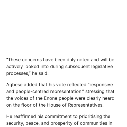
“These concerns have been duly noted and will be
actively looked into during subsequent legislative
processes,” he said.
Agbese added that his vote reflected “responsive
and people-centred representation,” stressing that
the voices of the Enone people were clearly heard
on the floor of the House of Representatives.
He reaffirmed his commitment to prioritising the
security, peace, and prosperity of communities in