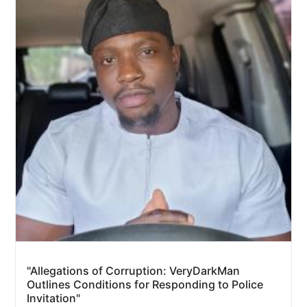
"Allegations of Corruption: VeryDarkMan
Outlines Conditions for Responding to Police
Invitation"