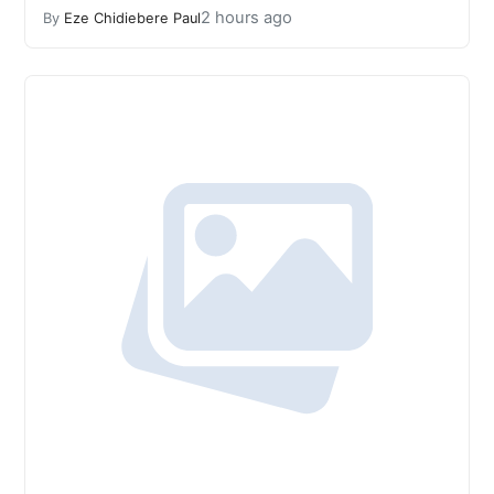
2 hours ago
By
Eze Chidiebere Paul