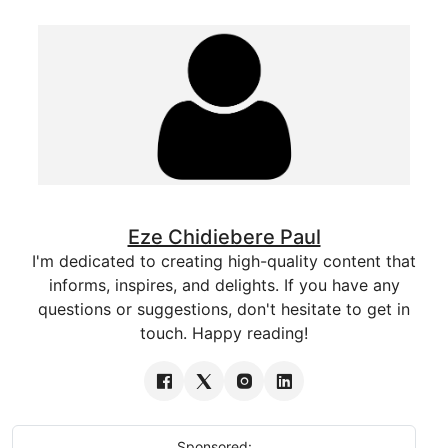
Eze Chidiebere Paul
I'm dedicated to creating high-quality content that
informs, inspires, and delights. If you have any
questions or suggestions, don't hesitate to get in
touch. Happy reading!
Sponsored: