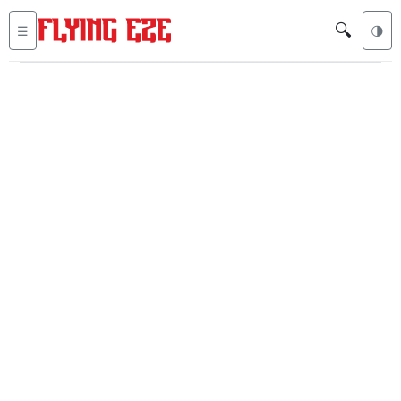
🔍
☰
🌗