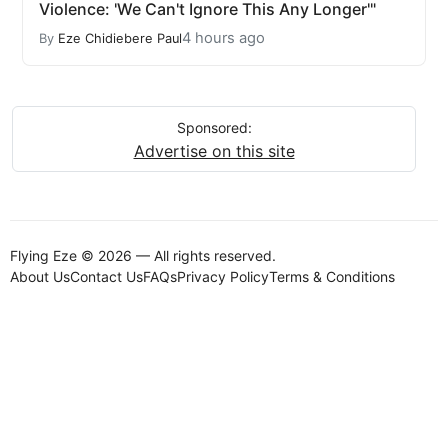
Violence: 'We Can't Ignore This Any Longer'"
4 hours ago
By
Eze Chidiebere Paul
Sponsored:
Advertise on this site
Flying Eze © 2026 — All rights reserved.
About Us
Contact Us
FAQs
Privacy Policy
Terms & Conditions