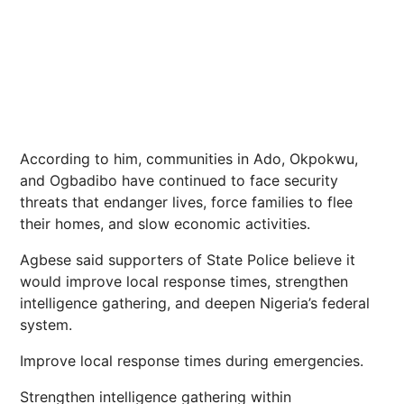
According to him, communities in Ado, Okpokwu,
and Ogbadibo have continued to face security
threats that endanger lives, force families to flee
their homes, and slow economic activities.
Agbese said supporters of State Police believe it
would improve local response times, strengthen
intelligence gathering, and deepen Nigeria’s federal
system.
Improve local response times during emergencies.
Strengthen intelligence gathering within