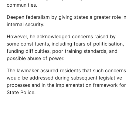
communities.
Deepen federalism by giving states a greater role in
internal security.
However, he acknowledged concerns raised by
some constituents, including fears of politicisation,
funding difficulties, poor training standards, and
possible abuse of power.
The lawmaker assured residents that such concerns
would be addressed during subsequent legislative
processes and in the implementation framework for
State Police.