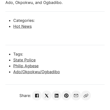
Ado, Okpokwu, and Ogbadibo.
Categories:
Hot News
Tags:
State Police
Philip Agbese
Ado/Okpokwu/Ogbadibo
Share: