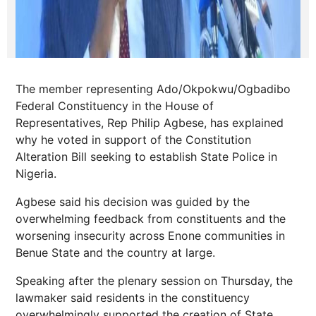
The member representing Ado/Okpokwu/Ogbadibo
Federal Constituency in the House of
Representatives, Rep Philip Agbese, has explained
why he voted in support of the Constitution
Alteration Bill seeking to establish State Police in
Nigeria.
Agbese said his decision was guided by the
overwhelming feedback from constituents and the
worsening insecurity across Enone communities in
Benue State and the country at large.
Speaking after the plenary session on Thursday, the
lawmaker said residents in the constituency
overwhelmingly supported the creation of State