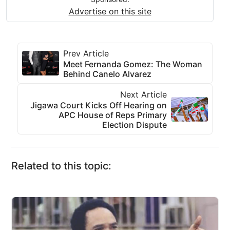
Advertise on this site
Prev Article
Meet Fernanda Gomez: The Woman
Behind Canelo Alvarez
Next Article
Jigawa Court Kicks Off Hearing on
APC House of Reps Primary
Election Dispute
Related to this topic: