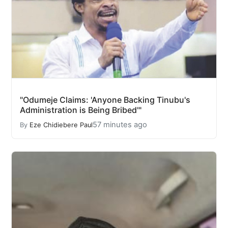
"Odumeje Claims: 'Anyone Backing Tinubu's
Administration is Being Bribed'"
57 minutes ago
By
Eze Chidiebere Paul