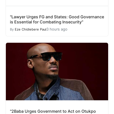
"Lawyer Urges FG and States: Good Governance
is Essential for Combating Insecurity"
3 hours ago
By
Eze Chidiebere Paul
"2Baba Urges Government to Act on Otukpo