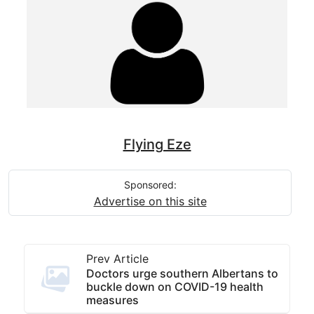
Flying Eze
Sponsored:
Advertise on this site
Prev Article
Doctors urge southern Albertans to
buckle down on COVID-19 health
measures