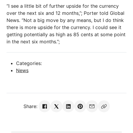
“I see a little bit of further upside for the currency
over the next six and 12 months,”; Porter told Global
News. “Not a big move by any means, but I do think
there is more upside for the currency. I could see it
getting potentially as high as 85 cents at some point
in the next six months.”;
Categories:
News
Share: