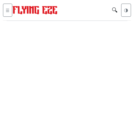
🔍
☰
🌗