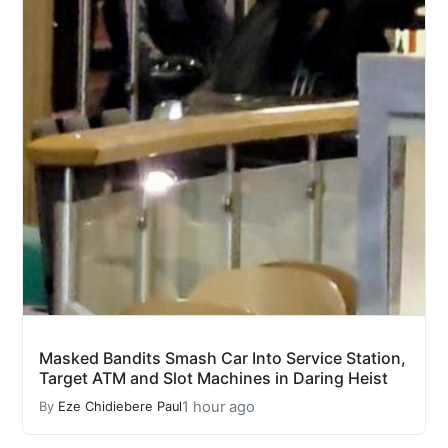
Masked Bandits Smash Car Into Service Station,
Target ATM and Slot Machines in Daring Heist
1 hour ago
By
Eze Chidiebere Paul