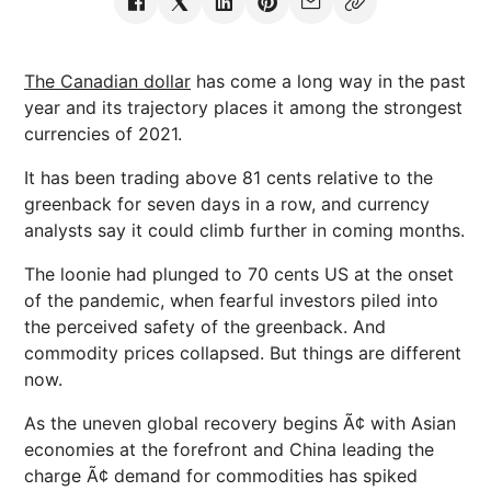
The Canadian dollar
has come a long way in the past
year and its trajectory places it among the strongest
currencies of 2021.
It has been trading above 81 cents relative to the
greenback for seven days in a row, and currency
analysts say it could climb further in coming months.
The loonie had plunged to 70 cents US at the onset
of the pandemic, when fearful investors piled into
the perceived safety of the greenback. And
commodity prices collapsed. But things are different
now.
As the uneven global recovery begins Ã¢ with Asian
economies at the forefront and China leading the
charge Ã¢ demand for commodities has spiked