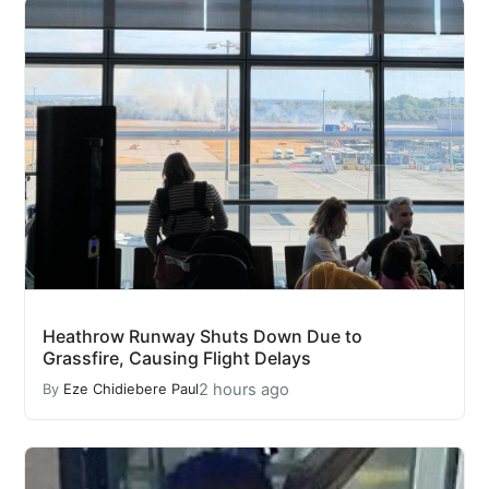
Heathrow Runway Shuts Down Due to
Grassfire, Causing Flight Delays
2 hours ago
By
Eze Chidiebere Paul