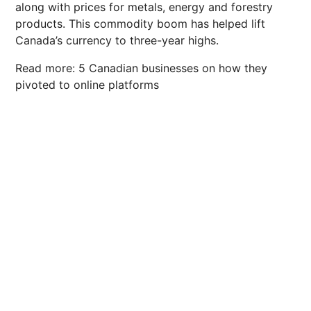
along with prices for metals, energy and forestry
products. This commodity boom has helped lift
Canada’s currency to three-year highs.
Read more: 5 Canadian businesses on how they
pivoted to online platforms