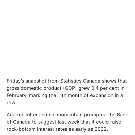
Friday’s snapshot from Statistics Canada shows that
gross domestic product (GDP) grew 0.4 per cent in
February, marking the 11th month of expansion in a
row.
And recent economic momentum prompted the Bank
of Canada to suggest last week that it could raise
rock-bottom interest rates as early as 2022.