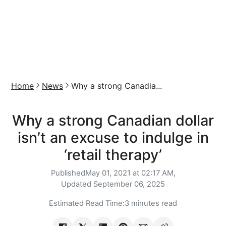
Home
News
Why a strong Canadia...
Why a strong Canadian dollar
isn’t an excuse to indulge in
‘retail therapy’
Published
May 01, 2021 at 02:17 AM,
Updated
September 06, 2025
Estimated Read Time:
3 minutes read