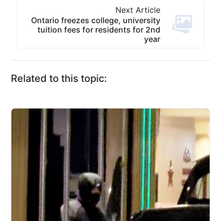
Next Article
Ontario freezes college, university
tuition fees for residents for 2nd
year
Related to this topic: