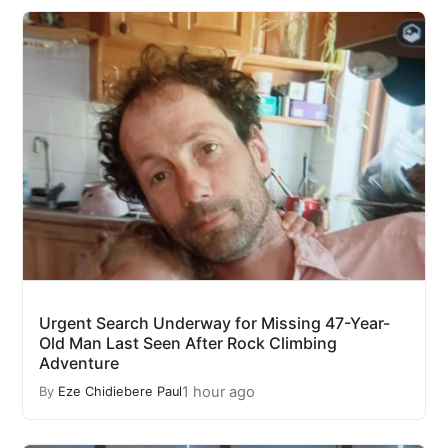
Urgent Search Underway for Missing 47-Year-
Old Man Last Seen After Rock Climbing
Adventure
1 hour ago
By
Eze Chidiebere Paul