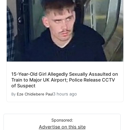
15-Year-Old Girl Allegedly Sexually Assaulted on
Train to Major UK Airport; Police Release CCTV
of Suspect
3 hours ago
By
Eze Chidiebere Paul
Sponsored:
Advertise on this site