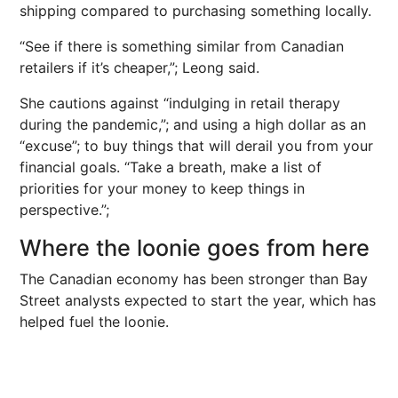
shipping compared to purchasing something locally.
“See if there is something similar from Canadian
retailers if it’s cheaper,”; Leong said.
She cautions against “indulging in retail therapy
during the pandemic,”; and using a high dollar as an
“excuse”; to buy things that will derail you from your
financial goals. “Take a breath, make a list of
priorities for your money to keep things in
perspective.”;
Where the loonie goes from here
The Canadian economy has been stronger than Bay
Street analysts expected to start the year, which has
helped fuel the loonie.