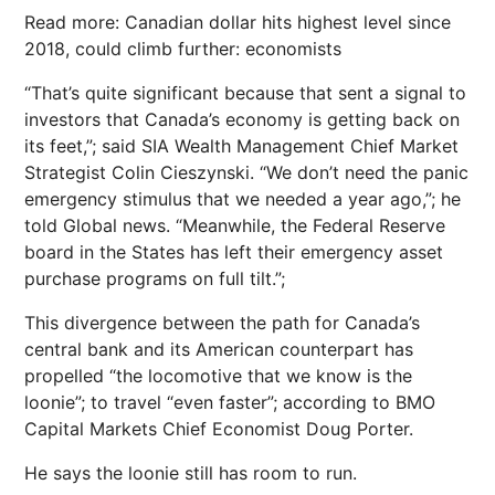
Read more: Canadian dollar hits highest level since
2018, could climb further: economists
“That’s quite significant because that sent a signal to
investors that Canada’s economy is getting back on
its feet,”; said SIA Wealth Management Chief Market
Strategist Colin Cieszynski. “We don’t need the panic
emergency stimulus that we needed a year ago,”; he
told Global news. “Meanwhile, the Federal Reserve
board in the States has left their emergency asset
purchase programs on full tilt.”;
This divergence between the path for Canada’s
central bank and its American counterpart has
propelled “the locomotive that we know is the
loonie”; to travel “even faster”; according to BMO
Capital Markets Chief Economist Doug Porter.
He says the loonie still has room to run.