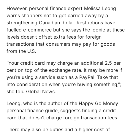
However, personal finance expert Melissa Leong
warns shoppers not to get carried away by a
strengthening Canadian dollar. Restrictions have
fuelled e-commerce but she says the loonie at these
levels doesn’t offset extra fees for foreign
transactions that consumers may pay for goods
from the U.S.
“Your credit card may charge an additional 2.5 per
cent on top of the exchange rate. It may be more if
you’re using a service such as a PayPal. Take that
into consideration when you’re buying something,”;
she told Global News.
Leong, who is the author of the Happy Go Money
personal finance guide, suggests finding a credit
card that doesn’t charge foreign transaction fees.
There may also be duties and a higher cost of