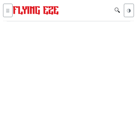
🔍
☰
🌗