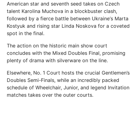
American star and seventh seed takes on Czech
talent Karolina Muchova in a blockbuster clash,
followed by a fierce battle between
Ukraine
‘s Marta
Kostyuk and rising star Linda Noskova for a coveted
spot in the final.
The action on the historic main show court
concludes with the Mixed Doubles Final, promising
plenty of drama with silverware on the line.
Elsewhere, No. 1 Court hosts the crucial Gentlemen’s
Doubles Semi-Finals, while an incredibly packed
schedule of Wheelchair, Junior, and legend Invitation
matches takes over the outer
courts
.