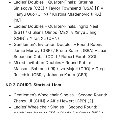
Ladies’ Doubles – Quarter-Finals: Katerina
Siniakova (CZE) / Taylor Townsend (USA) [1] v
Hanyu Guo (CHN) / Kristina Mladenovic (FRA)
[10]
Ladies’ Doubles – Quarter-Finals: Ingrid Neel
(EST) / Giuliana Olmos (MEX) v Xinyu Jiang
(CHN) / Yifan Xu (CHN)
Gentlemen’s Invitation Doubles – Round Robin:
Jamie Murray (GBR) / Bruno Soares (BRA) v Juan
Sebastian Cabal (COL) / Robert Farah (COL)
Mixed Invitation Doubles – Round Robin:
Mansour Bahrami (IRI) / Iva Majoli (CRO) v Greg
Rusedski (GBR) / Johanna Konta (GBR)
NO.3 COURT: Starts at 11am
Gentlemen’s Wheelchair Singles – Second Round:
Zhenxu Ji (CHN) v Alfie Hewett (GBR) [2]
Ladies’ Wheelchair Singles – Second Round:
Aniek Van Koot (NED) v Diede De Groot (NED)