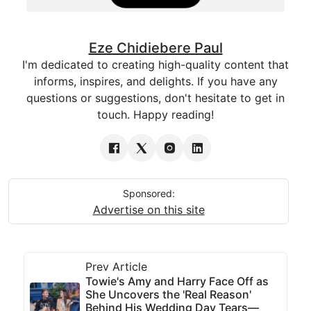
Eze Chidiebere Paul
I'm dedicated to creating high-quality content that
informs, inspires, and delights. If you have any
questions or suggestions, don't hesitate to get in
touch. Happy reading!
Sponsored:
Advertise on this site
Prev Article
Towie's Amy and Harry Face Off as
She Uncovers the 'Real Reason'
Behind His Wedding Day Tears—