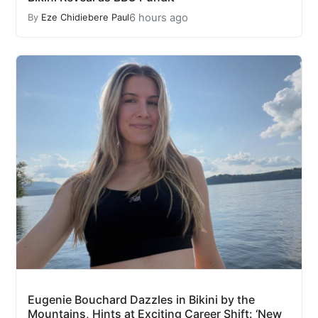
6 hours ago
By
Eze Chidiebere Paul
Eugenie Bouchard Dazzles in Bikini by the
Mountains, Hints at Exciting Career Shift: ‘New