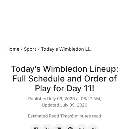
Home
Sport
Today's Wimbledon Li...
Today's Wimbledon Lineup:
Full Schedule and Order of
Play for Day 11!
Published
July 09, 2026 at 08:27 AM,
Updated
July 09, 2026
Estimated Read Time:
6 minutes read