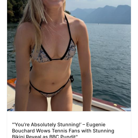
"‘You’re Absolutely Stunning!’ – Eugenie
Bouchard Wows Tennis Fans with Stunning
Bikini Reveal as BBC Pundit"