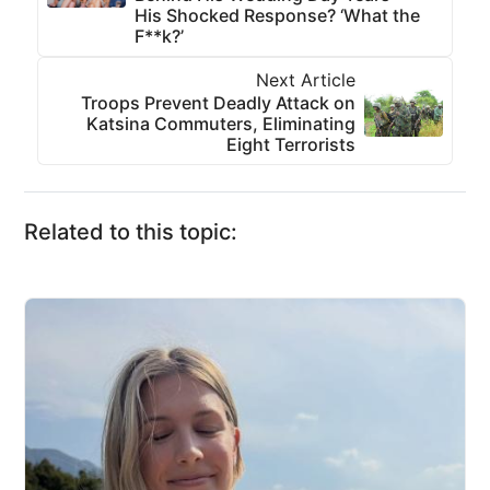
His Shocked Response? ‘What the
F**k?’
Next Article
Troops Prevent Deadly Attack on
Katsina Commuters, Eliminating
Eight Terrorists
Related to this topic: