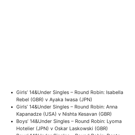
Girls’ 14&Under Singles – Round Robin: Isabella
Rebel (GBR) v Ayaka Iwasa (JPN)
Girls’ 14&Under Singles – Round Robin: Anna
Kapanadze (USA) v Nishta Kesavan (GBR)
Boys’ 14&Under Singles – Round Robin: Lyoma
Hotelier (JPN) v Oskar Laskowski (GBR)