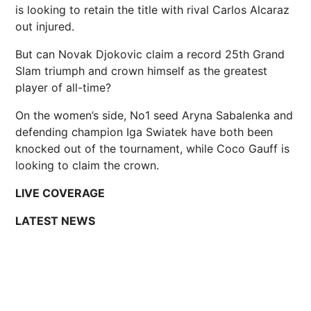
is looking to retain the title with rival Carlos Alcaraz
out injured.
But can Novak Djokovic claim a record 25th Grand
Slam triumph and crown himself as the greatest
player of all-time?
On the women’s side, No1 seed Aryna Sabalenka and
defending champion Iga Swiatek have both been
knocked out of the tournament, while Coco Gauff is
looking to claim the crown.
LIVE COVERAGE
LATEST NEWS