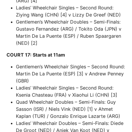
(ARG) [4]
Ladies’ Wheelchair Singles – Second Round:
Ziying Wang (CHN) [4] v Lizzy De Greef (NED)
Gentlemen’s Wheelchair Doubles – Semi-Finals:
Gustavo Fernandez (ARG) / Tokito Oda (JPN) v
Martin De La Puente (ESP) / Ruben Spaargaren
(NED) [2]
COURT 17: Starts at 11am
Gentlemen’s Wheelchair Singles – Second Round:
Martin De La Puente (ESP) [3] v Andrew Penney
(GBR)
Ladies’ Wheelchair Singles – Second Round:
Ksenia Chasteau (FRA) v Xiaohui Li (CHN) [3]
Quad Wheelchair Doubles – Semi-Finals: Guy
Sasson (ISR) / Niels Vink (NED) [1] v Ahmet
Kaplan (TUR) / Gonzalo Enrique Lazarte (ARG)
Ladies’ Wheelchair Doubles – Semi-Finals: Diede
De Groot (NED) / Aniek Van Koot (NED) v