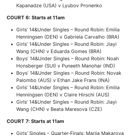
Kapanadze (USA) v Lyubov Pronenko
COURT 6: Starts at 11am
Girls’ 14&Under Singles – Round Robin: Emilia
Henningsen (DEN) v Gabriela Carvalho (BRA)
Girls’ 14&Under Singles – Round Robin: Jiayi
Wang (CHN) v Eduarda Gomes (BRA)
Boys’ 14&Under Singles – Round Robin: Noah
Honsberger (SUI) v Puneeth Manohar (IND)
Boys’ 14&Under Singles – Round Robin: Novak
Palombo (AUS) v Ethan Jake Frans (INA)
Girls’ 14&Under Singles – Round Robin: Emilia
Henningsen (DEN) v Claire Hirschi (AUS)
Girls’ 14&Under Singles – Round Robin: Jiayi
Wang (CHN) v Beata Maresova (CZE)
COURT 7: Starts at 11am
Girls’ Singles – Quarter-Finals: Mariia Makarova