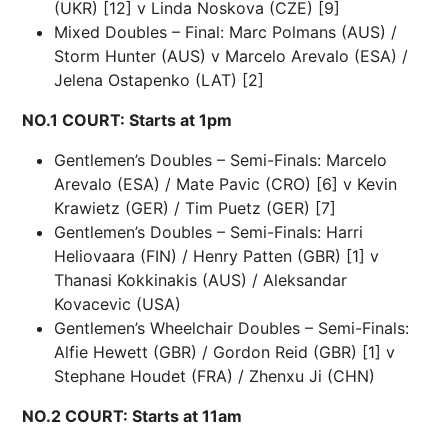
(UKR) [12] v Linda Noskova (CZE) [9]
Mixed Doubles – Final: Marc Polmans (AUS) /
Storm Hunter (AUS) v Marcelo Arevalo (ESA) /
Jelena Ostapenko (LAT) [2]
NO.1 COURT: Starts at 1pm
Gentlemen’s Doubles – Semi-Finals: Marcelo
Arevalo (ESA) / Mate Pavic (CRO) [6] v Kevin
Krawietz (GER) / Tim Puetz (GER) [7]
Gentlemen’s Doubles – Semi-Finals: Harri
Heliovaara (FIN) / Henry Patten (GBR) [1] v
Thanasi Kokkinakis (AUS) / Aleksandar
Kovacevic (USA)
Gentlemen’s Wheelchair Doubles – Semi-Finals:
Alfie Hewett (GBR) / Gordon Reid (GBR) [1] v
Stephane Houdet (FRA) / Zhenxu Ji (CHN)
NO.2 COURT: Starts at 11am