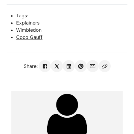
Tags:
Explainers
Wimbledon
Coco Gauff
Share: