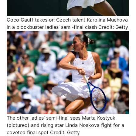
Coco Gauff takes on Czech talent Karolina Muchova
in a blockbuster ladies’ semi-final clash
Credit: Getty
The other ladies’ semi-final sees Marta Kostyuk
(pictured) and rising star Linda Noskova fight for a
coveted final spot
Credit: Getty