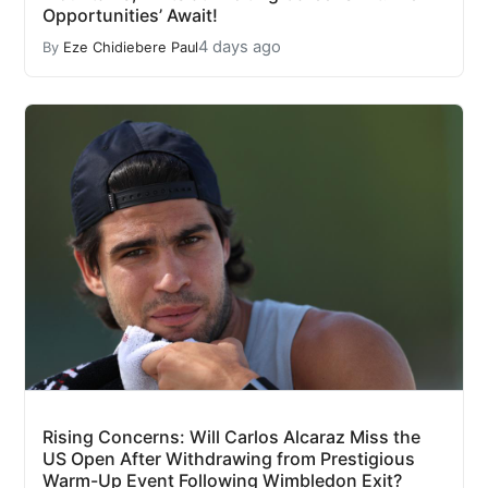
Opportunities’ Await!
4 days ago
By
Eze Chidiebere Paul
Rising Concerns: Will Carlos Alcaraz Miss the
US Open After Withdrawing from Prestigious
Warm-Up Event Following Wimbledon Exit?