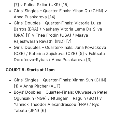
[7] v Polina Skliar (UKR) [15]
Girls’ Singles – Quarter-Finals: Yihan Qu (CHN) v
Anna Pushkareva [14]
Girls’ Doubles – Quarter-Finals: Victoria Luiza
Barros (BRA) / Nauhany Vitoria Leme Da Silva
(BRA) [1] v Thea Frodin (USA) / Maaya
Rajeshwaran Revathi (IND) [7]
Girls’ Doubles – Quarter-Finals: Jana Kovackova
(CZE) / Katerina Zajickova (CZE) [5] v Felitsata
Dorofeeva-Rybas / Anna Pushkareva [3]
COURT 8: Starts at 11am
Girls’ Singles – Quarter-Finals: Xinran Sun (CHN)
[1] v Anna Pircher (AUT)
Boys’ Doubles – Quarter-Finals: Oluwaseun Peter
Ogunsakin (NGR) / Ntungamili Raguin (BOT) v
Yannick Theodor Alexandrescou (FRA) / Ryo
Tabata (JPN) [6]