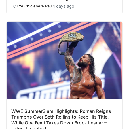
4 days ago
By
Eze Chidiebere Paul
WWE SummerSlam Highlights: Roman Reigns
Triumphs Over Seth Rollins to Keep His Title,
While Oba Femi Takes Down Brock Lesnar –
Latest Updates!