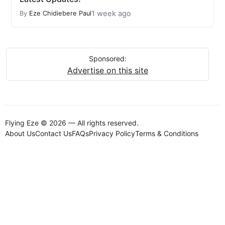
1 week ago
By
Eze Chidiebere Paul
Sponsored:
Advertise on this site
Flying Eze © 2026 — All rights reserved.
About Us
Contact Us
FAQs
Privacy Policy
Terms & Conditions