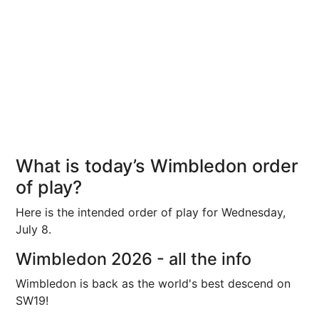
What is today’s Wimbledon order
of play?
Here is the intended order of play for Wednesday,
July 8.
Wimbledon 2026 - all the info
Wimbledon is back as the world's best descend on
SW19!