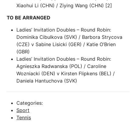
Xiaohui Li (CHN) / Ziying Wang (CHN) [2]
TO BE ARRANGED
Ladies’ Invitation Doubles – Round Robin:
Dominika Cibulkova (SVK) / Barbora Strycova
(CZE) v Sabine Lisicki (GER) / Katie O’Brien
(GBR)
Ladies’ Invitation Doubles – Round Robin:
Agnieszka Radwanska (POL) / Caroline
Wozniacki (DEN) v Kirsten Flipkens (BEL) /
Daniela Hantuchova (SVK)
Categories:
Sport
Tennis