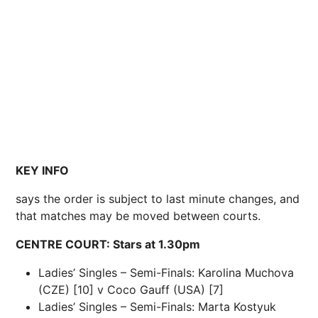
KEY INFO
says the order is subject to last minute changes, and
that matches may be moved between courts.
CENTRE COURT: Stars at 1.30pm
Ladies’ Singles – Semi-Finals: Karolina Muchova
(CZE) [10] v Coco Gauff (USA) [7]
Ladies’ Singles – Semi-Finals: Marta Kostyuk