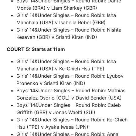
Boys’ 14&Under Singles – Round Robin: Dante
Monte (BRA) v Liam Sharkey (GBR)
Girls’ 14&Under Singles – Round Robin: Isha
Manchala (USA) v Isabella Rebel (GBR)
Girls’ 14&Under Singles – Round Robin: Nishta
Kesavan (GBR) v Srishti Kiran (IND)
COURT 5: Starts at 11am
Girls’ 14&Under Singles – Round Robin: Isha
Manchala (USA) v Ke-Chieh Hsu (TPE)
Girls’ 14&Under Singles – Round Robin: Lyubov
Pronenko v Srishti Kiran (IND)
Boys’ 14&Under Singles – Round Robin: Mathias
Gonzalez Osorio (COL) v David Bender (USA)
Boys’ 14&Under Singles – Round Robin: Caleb
Griffith (GBR) v Jonas Waelti (SUI)
Girls’ 14&Under Singles – Round Robin: Ke-Chieh
Hsu (TPE) v Ayaka Iwasa (JPN)
Girls’ 14&Under Singles – Round Robin: Anna