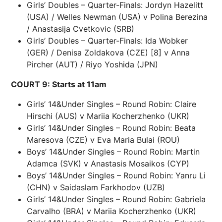
Girls’ Doubles – Quarter-Finals: Jordyn Hazelitt
(USA) / Welles Newman (USA) v Polina Berezina
/ Anastasija Cvetkovic (SRB)
Girls’ Doubles – Quarter-Finals: Ida Wobker
(GER) / Denisa Zoldakova (CZE) [8] v Anna
Pircher (AUT) / Riyo Yoshida (JPN)
COURT 9: Starts at 11am
Girls’ 14&Under Singles – Round Robin: Claire
Hirschi (AUS) v Mariia Kocherzhenko (UKR)
Girls’ 14&Under Singles – Round Robin: Beata
Maresova (CZE) v Eva Maria Bulai (ROU)
Boys’ 14&Under Singles – Round Robin: Martin
Adamca (SVK) v Anastasis Mosaikos (CYP)
Boys’ 14&Under Singles – Round Robin: Yanru Li
(CHN) v Saidaslam Farkhodov (UZB)
Girls’ 14&Under Singles – Round Robin: Gabriela
Carvalho (BRA) v Mariia Kocherzhenko (UKR)