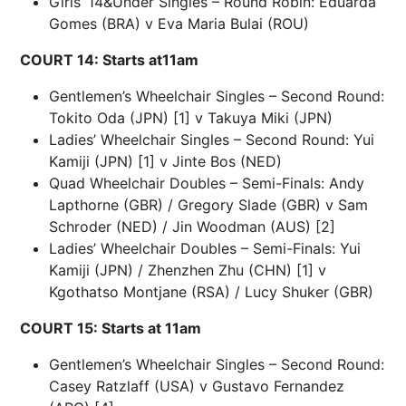
Girls’ 14&Under Singles – Round Robin: Eduarda
Gomes (BRA) v Eva Maria Bulai (ROU)
COURT 14: Starts at11am
Gentlemen’s Wheelchair Singles – Second Round:
Tokito Oda (JPN) [1] v Takuya Miki (JPN)
Ladies’ Wheelchair Singles – Second Round: Yui
Kamiji (JPN) [1] v Jinte Bos (NED)
Quad Wheelchair Doubles – Semi-Finals: Andy
Lapthorne (GBR) / Gregory Slade (GBR) v Sam
Schroder (NED) / Jin Woodman (AUS) [2]
Ladies’ Wheelchair Doubles – Semi-Finals: Yui
Kamiji (JPN) / Zhenzhen Zhu (CHN) [1] v
Kgothatso Montjane (RSA) / Lucy Shuker (GBR)
COURT 15: Starts at 11am
Gentlemen’s Wheelchair Singles – Second Round:
Casey Ratzlaff (USA) v Gustavo Fernandez