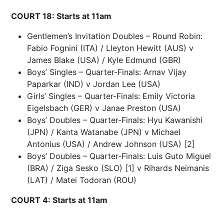
COURT 18: Starts at 11am
Gentlemen’s Invitation Doubles – Round Robin:
Fabio Fognini (ITA) / Lleyton Hewitt (AUS) v
James Blake (USA) / Kyle Edmund (GBR)
Boys’ Singles – Quarter-Finals: Arnav Vijay
Paparkar (IND) v Jordan Lee (USA)
Girls’ Singles – Quarter-Finals: Emily Victoria
Eigelsbach (GER) v Janae Preston (USA)
Boys’ Doubles – Quarter-Finals: Hyu Kawanishi
(JPN) / Kanta Watanabe (JPN) v Michael
Antonius (USA) / Andrew Johnson (USA) [2]
Boys’ Doubles – Quarter-Finals: Luis Guto Miguel
(BRA) / Ziga Sesko (SLO) [1] v Rihards Neimanis
(LAT) / Matei Todoran (ROU)
COURT 4: Starts at 11am