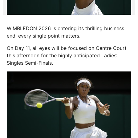
WIMBLEDON 2026 is entering its thrilling business
end, every single point matters.
On Day 11, all eyes will be focused on Centre Court
this afternoon for the highly anticipated Ladies’
Singles Semi-Finals.