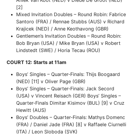
[2]
Mixed Invitation Doubles – Round Robin: Fabrice
Santoro (FRA) / Rennae Stubbs (AUS) v Richard
Krajicek (NED) / Anne Keothavong (GBR)
Gentlemen’s Invitation Doubles – Round Robin:
Bob Bryan (USA) / Mike Bryan (USA) v Robert
Lindstedt (SWE) / Horia Tecau (ROU)
COURT 12: Starts at 11am
Boys’ Singles – Quarter-Finals: Thijs Boogaard
(NED) [11] v Oliver Page (GBR)
Boys’ Singles – Quarter-Finals: Jack Secord
(USA) v Vincent Reisach (GER) Boys’ Singles –
Quarter-Finals Dimitar Kisimov (BUL) [9] v Cruz
Hewitt (AUS)
Boys’ Doubles – Quarter-Finals: Mathys Domenc
(FRA) / Daniel Jade (FRA) [8] v Raffaele Ciurnelli
(ITA) / Leon Sloboda (SVK)