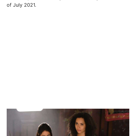
of July 2021.