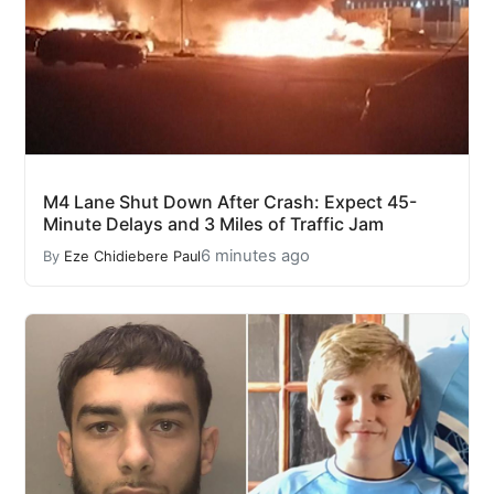
M4 Lane Shut Down After Crash: Expect 45-
Minute Delays and 3 Miles of Traffic Jam
6 minutes ago
By
Eze Chidiebere Paul