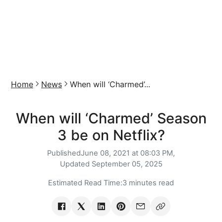
Home
News
When will ‘Charmed’...
When will ‘Charmed’ Season
3 be on Netflix?
Published
June 08, 2021 at 08:03 PM,
Updated
September 05, 2025
Estimated Read Time:
3 minutes read