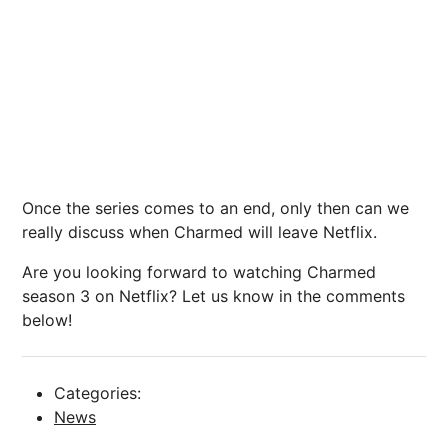
Once the series comes to an end, only then can we
really discuss when Charmed will leave Netflix.
Are you looking forward to watching Charmed
season 3 on Netflix? Let us know in the comments
below!
Categories:
News