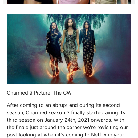
Charmed â Picture: The CW
After coming to an abrupt end during its second
season, Charmed season 3 finally started airing its
third season on January 24th, 2021 onwards. With
the finale just around the corner we're revisiting our
post looking at when it's coming to Netflix in your