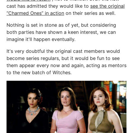
cast has admitted they would like to
see the original
“Charmed Ones” in action
on their series as well.
Nothing is set in stone as of yet, but considering
both parties have shown a keen interest, we can
imagine it'll happen eventually.
It's very doubtful the original cast members would
become series regulars, but it would be fun to see
them appear every now and again, acting as mentors
to the new batch of Witches.