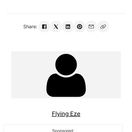
Share:
Flying Eze
Sponsored: