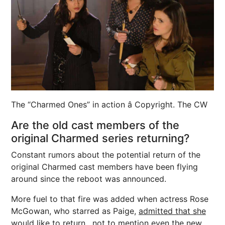
The “Charmed Ones” in action â Copyright. The CW
Are the old cast members of the
original Charmed series returning?
Constant rumors about the potential return of the
original Charmed cast members have been flying
around since the reboot was announced.
More fuel to that fire was added when actress Rose
McGowan, who starred as Paige,
admitted that she
would like to return
, not to mention even the new