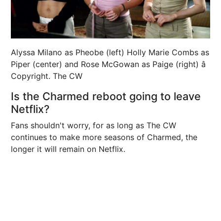
Alyssa Milano as Pheobe (left) Holly Marie Combs as
Piper (center) and Rose McGowan as Paige (right) â
Copyright. The CW
Is the Charmed reboot going to leave
Netflix?
Fans shouldn't worry, for as long as The CW
continues to make more seasons of Charmed, the
longer it will remain on Netflix.