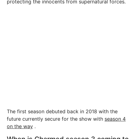
protecting the innocents from supernatural forces.
The first season debuted back in 2018 with the
future currently secure for the show with
season 4
on the way
.