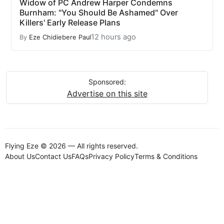
Widow of PC Andrew Harper Condemns
Burnham: "You Should Be Ashamed" Over
Killers' Early Release Plans
12 hours ago
By
Eze Chidiebere Paul
Sponsored:
Advertise on this site
Flying Eze © 2026 — All rights reserved.
About Us
Contact Us
FAQs
Privacy Policy
Terms & Conditions