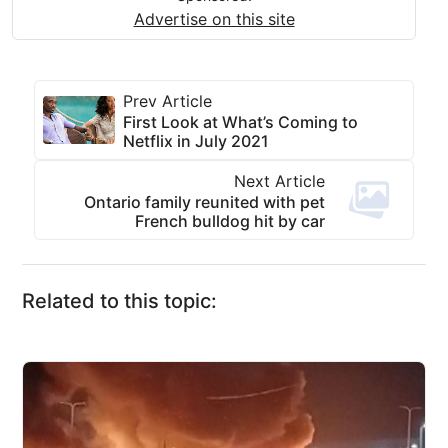
Advertise on this site
Prev Article
First Look at What’s Coming to
Netflix in July 2021
Next Article
Ontario family reunited with pet
French bulldog hit by car
Related to this topic: