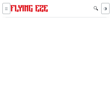
🔍
☰
🌗