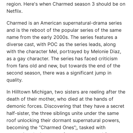
region. Here's when Charmed season 3 should be on
Netflix.
Charmed is an American supernatural-drama series
and is the reboot of the popular series of the same
name from the early 2000s. The series features a
diverse cast, with POC as the series leads, along
with the character Mel, portrayed by Melonie Diaz,
as a gay character. The series has faced criticism
from fans old and new, but towards the end of the
second season, there was a significant jump in
quality.
In Hilltown Michigan, two sisters are reeling after the
death of their mother, who died at the hands of
demonic forces. Discovering that they have a secret
half-sister, the three siblings unite under the same
roof unlocking their dormant supernatural powers,
becoming the “Charmed Ones”;, tasked with