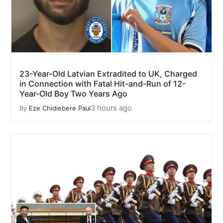
23-Year-Old Latvian Extradited to UK, Charged
in Connection with Fatal Hit-and-Run of 12-
Year-Old Boy Two Years Ago
3 hours ago
By
Eze Chidiebere Paul