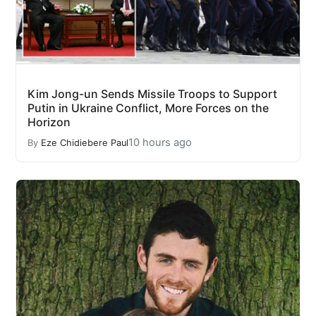
Kim Jong-un Sends Missile Troops to Support
Putin in Ukraine Conflict, More Forces on the
Horizon
10 hours ago
By
Eze Chidiebere Paul