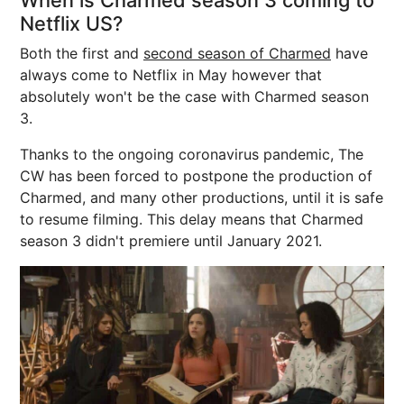
When is Charmed season 3 coming to
Netflix US?
Both the first and
second season of Charmed
have
always come to Netflix in May however that
absolutely won't be the case with Charmed season
3.
Thanks to the ongoing coronavirus pandemic, The
CW has been forced to postpone the production of
Charmed, and many other productions, until it is safe
to resume filming. This delay means that Charmed
season 3 didn't premiere until January 2021.