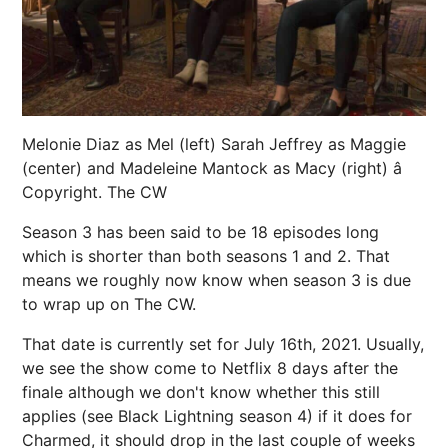
Melonie Diaz as Mel (left) Sarah Jeffrey as Maggie
(center) and Madeleine Mantock as Macy (right) â
Copyright. The CW
Season 3 has been said to be 18 episodes long
which is shorter than both seasons 1 and 2. That
means we roughly now know when season 3 is due
to wrap up on The CW.
That date is currently set for July 16th, 2021. Usually,
we see the show come to Netflix 8 days after the
finale although we don't know whether this still
applies (see Black Lightning season 4) if it does for
Charmed, it should drop in the last couple of weeks