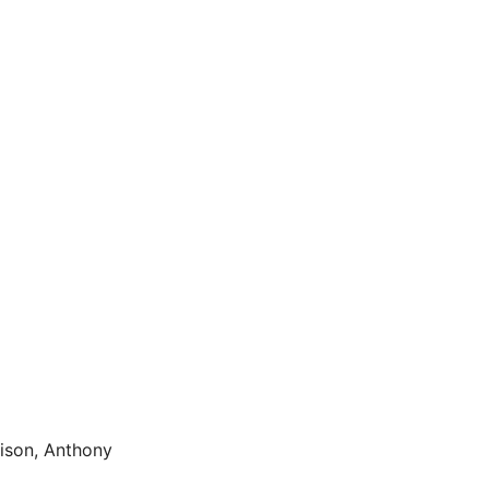
aison, Anthony