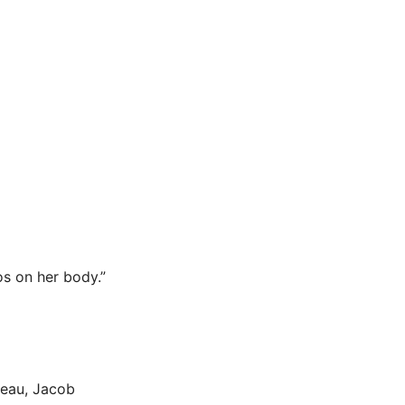
s on her body.”
reau, Jacob