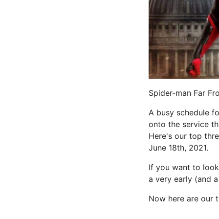
Spider-man Far Fro
A busy schedule f
onto the service th
Here's our top thre
June 18th, 2021.
If you want to look
a very early (and a
Now here are our t