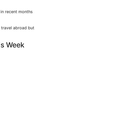
 in recent months
r travel abroad but
his Week