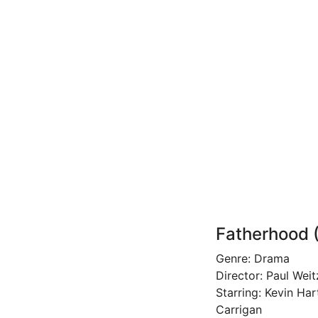
Fatherhood 
Genre: Drama
Director: Paul Weit
Starring: Kevin Ha
Carrigan