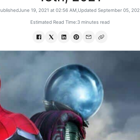
ublished
June 19, 2021 at 02:56 AM,
Updated
September 05, 20
Estimated Read Time:
3 minutes read