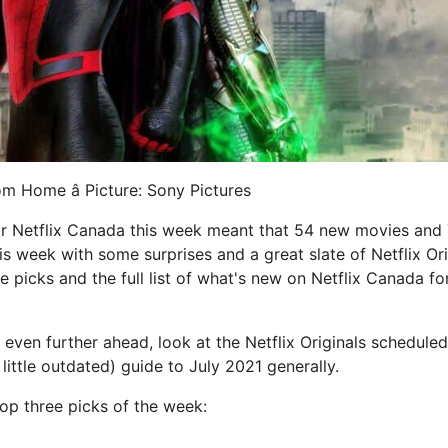
m Home â Picture: Sony Pictures
or Netflix Canada this week meant that 54 new movies an
is week with some surprises and a great slate of Netflix Ori
e picks and the full list of what's new on Netflix Canada f
 even further ahead, look at the Netflix Originals schedule
 little outdated) guide to July 2021 generally.
op three picks of the week: