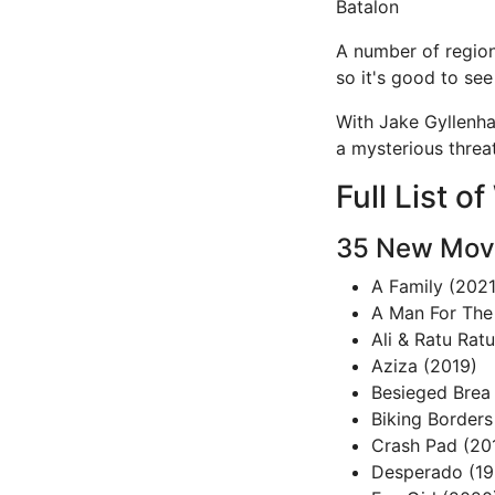
Batalon
A number of region
so it's good to see 
With Jake Gyllenhaa
a mysterious threa
Full List 
35 New Movi
A Family (2021
A Man For The
Ali & Ratu Rat
Aziza (2019)
Besieged Brea
Biking Borders
Crash Pad (20
Desperado (19