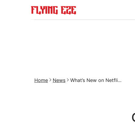
Home
News
What’s New on Netfli...