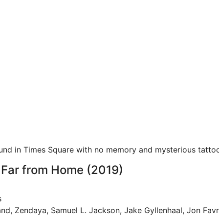
ound in Times Square with no memory and mysterious tattoo
 Far from Home (2019)
s
and, Zendaya, Samuel L. Jackson, Jake Gyllenhaal, Jon Fav