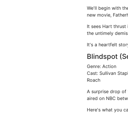
We'll begin with th
new movie, Father
It sees Hart thrust
the untimely demise
It's a heartfelt st
Blindspot (S
Genre: Action
Cast: Sullivan Sta
Roach
A surprise drop of 
aired on NBC betwe
Here's what you ca