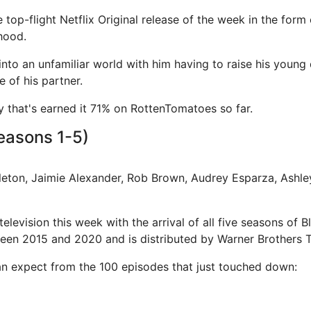
e top-flight Netflix Original release of the week in the form
hood.
 into an unfamiliar world with him having to raise his young
 of his partner.
ory that's earned it 71% on RottenTomatoes so far.
easons 1-5)
pleton, Jaimie Alexander, Rob Brown, Audrey Esparza, Ashl
television this week with the arrival of all five seasons of 
en 2015 and 2020 and is distributed by Warner Brothers Te
n expect from the 100 episodes that just touched down: