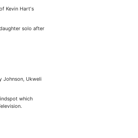
 of Kevin Hart's
 daughter solo after
ey Johnson, Ukweli
Blindspot which
levision.