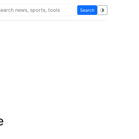
Search
🌗
arch Flying Eze
e