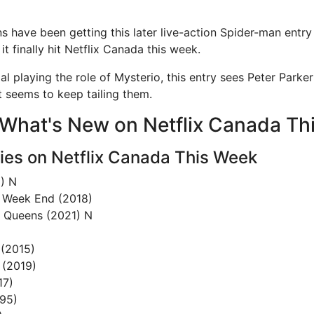
s have been getting this later live-action Spider-man entry
it finally hit Netflix Canada this week.
l playing the role of Mysterio, this entry sees Peter Parke
t seems to keep tailing them.
of What's New on Netflix Canada T
es on Netflix Canada This Week
) N
 Week End (2018)
u Queens (2021) N
 (2015)
 (2019)
17)
95)