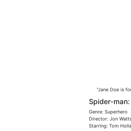
“Jane Doe is f
Spider-man:
Genre: Superhero
Director: Jon Watt
Starring: Tom Holl