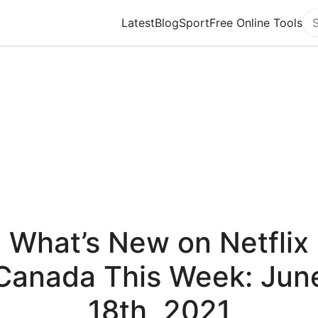
Latest
Blog
Sport
Free Online Tools
Se
What’s New on Netflix
Canada This Week: Jun
18th, 2021