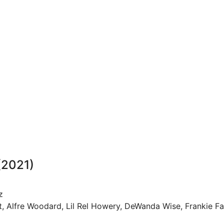
(2021)
z
rt, Alfre Woodard, Lil Rel Howery, DeWanda Wise, Frankie F