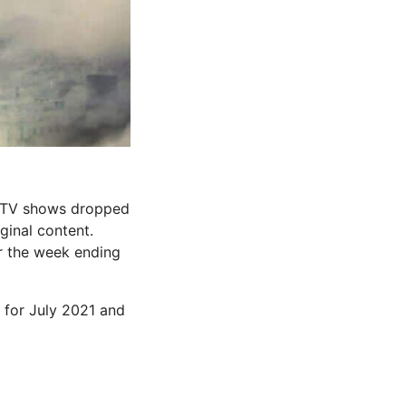
d TV shows dropped
ginal content.
or the week ending
d for July 2021 and