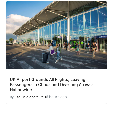
UK Airport Grounds All Flights, Leaving
Passengers in Chaos and Diverting Arrivals
Nationwide
6 hours ago
By
Eze Chidiebere Paul