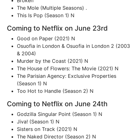
Broken
The Mole (Multiple Seasons) .
This Is Pop (Season 1) N
Coming to Netflix on June 23rd
Good on Paper (2021) N
Osuofia in London & Osuofia in London 2 (2003
& 2004)
Murder by the Coast (2021) N
The House of Flowers: The Movie (2021) N
The Parisian Agency: Exclusive Properties
(Season 1) N
Too Hot to Handle (Season 2) N
Coming to Netflix on June 24th
Godzilla Singular Point (Season 1) N
Jiva! (Season 1) N
Sisters on Track (2021) N
The Naked Director (Season 2) N