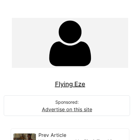
Flying Eze
Sponsored:
Advertise on this site
Prev Article