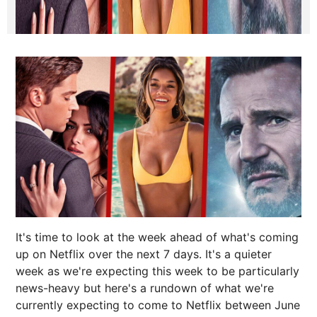
It's time to look at the week ahead of what's coming
up on Netflix over the next 7 days. It's a quieter
week as we're expecting this week to be particularly
news-heavy but here's a rundown of what we're
currently expecting to come to Netflix between June