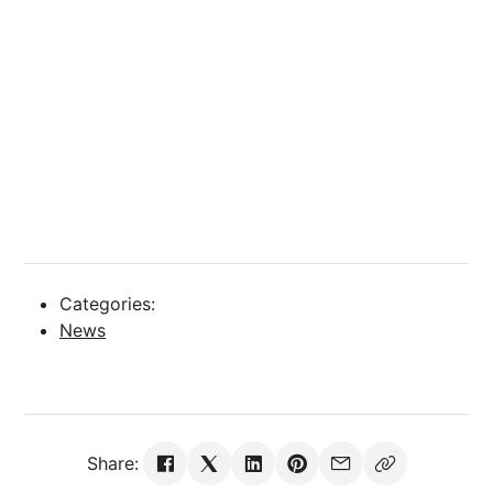
Categories:
News
Share: