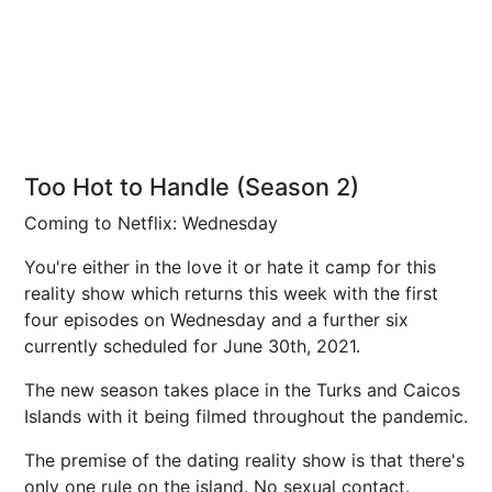
Too Hot to Handle (Season 2)
Coming to Netflix: Wednesday
You're either in the love it or hate it camp for this
reality show which returns this week with the first
four episodes on Wednesday and a further six
currently scheduled for June 30th, 2021.
The new season takes place in the Turks and Caicos
Islands with it being filmed throughout the pandemic.
The premise of the dating reality show is that there's
only one rule on the island. No sexual contact.