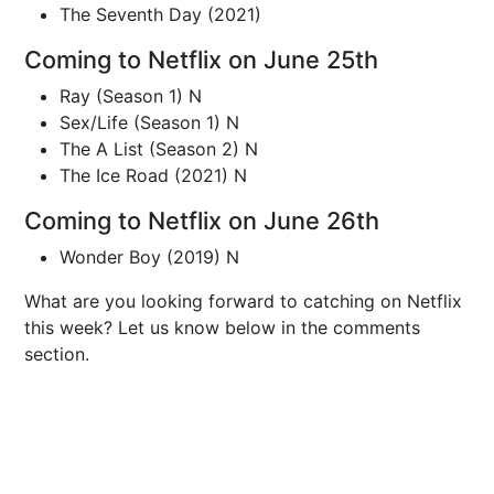
The Seventh Day (2021)
Coming to Netflix on June 25th
Ray (Season 1) N
Sex/Life (Season 1) N
The A List (Season 2) N
The Ice Road (2021) N
Coming to Netflix on June 26th
Wonder Boy (2019) N
What are you looking forward to catching on Netflix
this week? Let us know below in the comments
section.