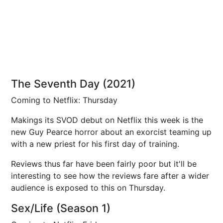
The Seventh Day (2021)
Coming to Netflix: Thursday
Makings its SVOD debut on Netflix this week is the
new Guy Pearce horror about an exorcist teaming up
with a new priest for his first day of training.
Reviews thus far have been fairly poor but it'll be
interesting to see how the reviews fare after a wider
audience is exposed to this on Thursday.
Sex/Life (Season 1)