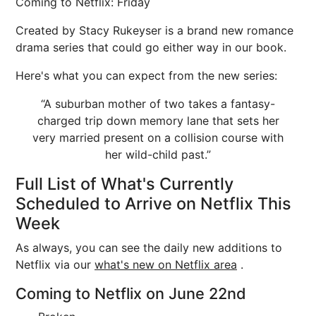
Coming to Netflix: Friday
Created by Stacy Rukeyser is a brand new romance
drama series that could go either way in our book.
Here's what you can expect from the new series:
“A suburban mother of two takes a fantasy-
charged trip down memory lane that sets her
very married present on a collision course with
her wild-child past.”
Full List of What's Currently
Scheduled to Arrive on Netflix This
Week
As always, you can see the daily new additions to
Netflix via our
what's new on Netflix area
.
Coming to Netflix on June 22nd