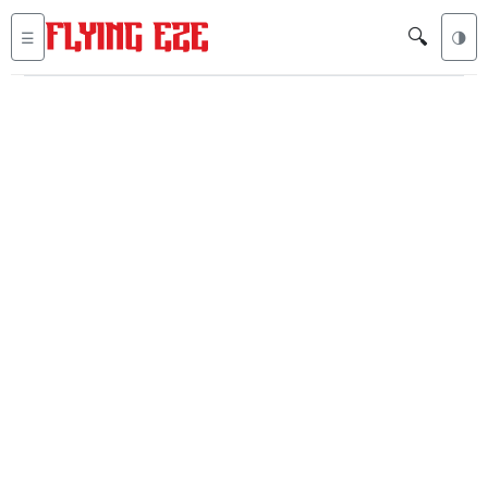
🔍
☰
🌗