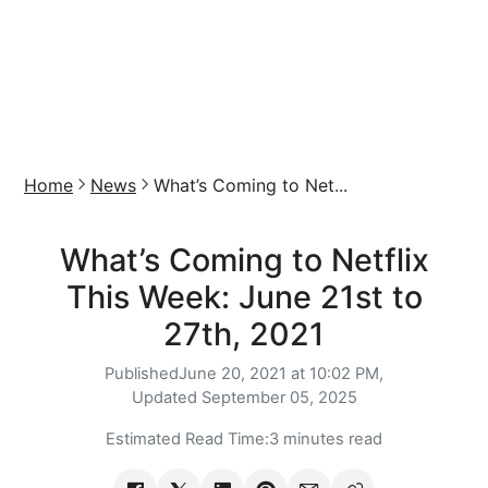
Home
News
What’s Coming to Net...
What’s Coming to Netflix
This Week: June 21st to
27th, 2021
Published
June 20, 2021 at 10:02 PM,
Updated
September 05, 2025
Estimated Read Time:
3 minutes read