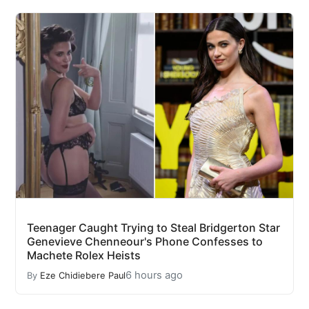
Teenager Caught Trying to Steal Bridgerton Star
Genevieve Chenneour's Phone Confesses to
Machete Rolex Heists
6 hours ago
By
Eze Chidiebere Paul