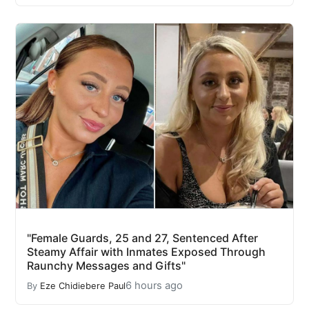
"Female Guards, 25 and 27, Sentenced After
Steamy Affair with Inmates Exposed Through
Raunchy Messages and Gifts"
6 hours ago
By
Eze Chidiebere Paul