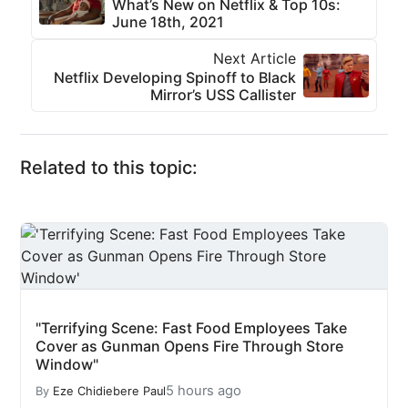
What’s New on Netflix & Top 10s:
June 18th, 2021
Next Article
Netflix Developing Spinoff to Black
Mirror’s USS Callister
Related to this topic:
"Terrifying Scene: Fast Food Employees Take
Cover as Gunman Opens Fire Through Store
Window"
5 hours ago
By
Eze Chidiebere Paul