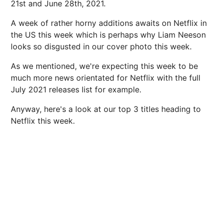
21st and June 28th, 2021.
A week of rather horny additions awaits on Netflix in
the US this week which is perhaps why Liam Neeson
looks so disgusted in our cover photo this week.
As we mentioned, we're expecting this week to be
much more news orientated for Netflix with the full
July 2021 releases list for example.
Anyway, here's a look at our top 3 titles heading to
Netflix this week.