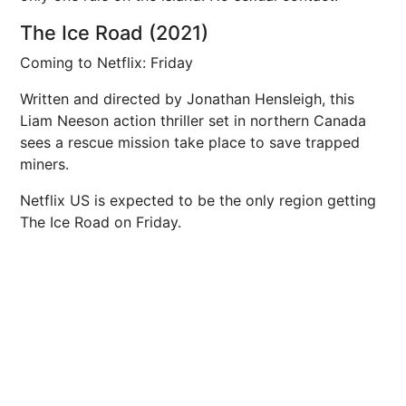
The Ice Road (2021)
Coming to Netflix: Friday
Written and directed by Jonathan Hensleigh, this
Liam Neeson action thriller set in northern Canada
sees a rescue mission take place to save trapped
miners.
Netflix US is expected to be the only region getting
The Ice Road on Friday.