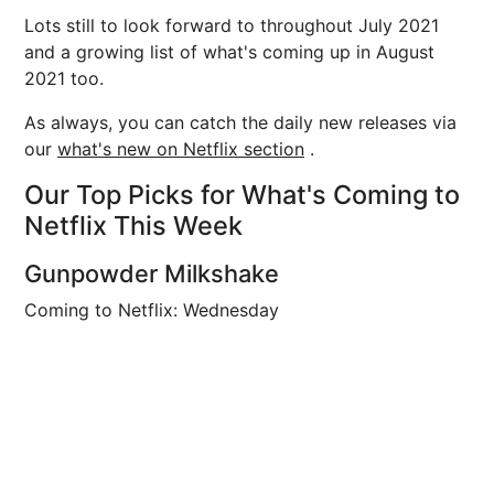
Lots still to look forward to throughout July 2021
and a growing list of what's coming up in August
2021 too.
As always, you can catch the daily new releases via
our
what's new on Netflix section
.
Our Top Picks for What's Coming to
Netflix This Week
Gunpowder Milkshake
Coming to Netflix: Wednesday