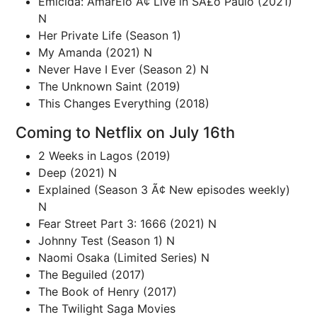
Emicida: AmarElo Ã¢ Live in SÃ£o Paulo (2021)
N
Her Private Life (Season 1)
My Amanda (2021) N
Never Have I Ever (Season 2) N
The Unknown Saint (2019)
This Changes Everything (2018)
Coming to Netflix on July 16th
2 Weeks in Lagos (2019)
Deep (2021) N
Explained (Season 3 Ã¢ New episodes weekly)
N
Fear Street Part 3: 1666 (2021) N
Johnny Test (Season 1) N
Naomi Osaka (Limited Series) N
The Beguiled (2017)
The Book of Henry (2017)
The Twilight Saga Movies