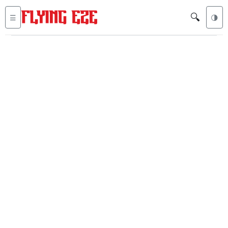
🔍
☰
🌗