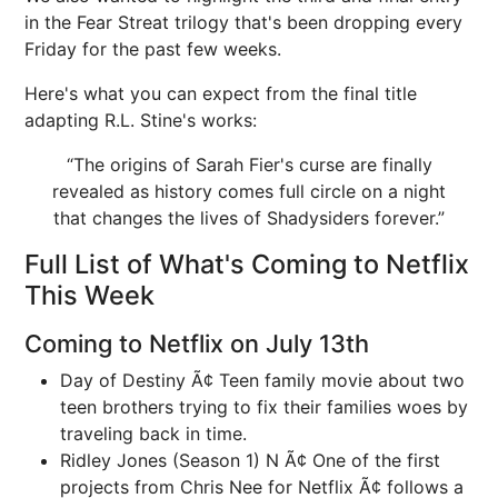
in the Fear Streat trilogy that's been dropping every
Friday for the past few weeks.
Here's what you can expect from the final title
adapting R.L. Stine's works:
“The origins of Sarah Fier's curse are finally
revealed as history comes full circle on a night
that changes the lives of Shadysiders forever.”
Full List of What's Coming to Netflix
This Week
Coming to Netflix on July 13th
Day of Destiny Ã¢ Teen family movie about two
teen brothers trying to fix their families woes by
traveling back in time.
Ridley Jones (Season 1) N Ã¢ One of the first
projects from Chris Nee for Netflix Ã¢ follows a