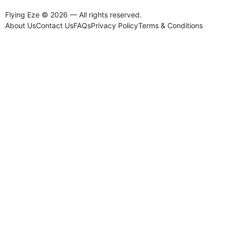
Flying Eze © 2026 — All rights reserved.
About Us
Contact Us
FAQs
Privacy Policy
Terms & Conditions