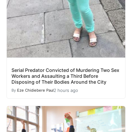
Serial Predator Convicted of Murdering Two Sex
Workers and Assaulting a Third Before
Disposing of Their Bodies Around the City
2 hours ago
By
Eze Chidiebere Paul