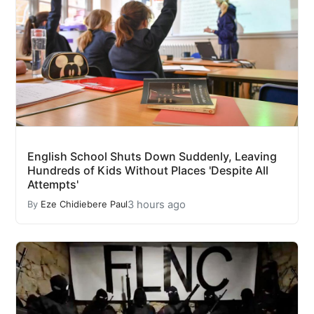
English School Shuts Down Suddenly, Leaving
Hundreds of Kids Without Places 'Despite All
Attempts'
3 hours ago
By
Eze Chidiebere Paul