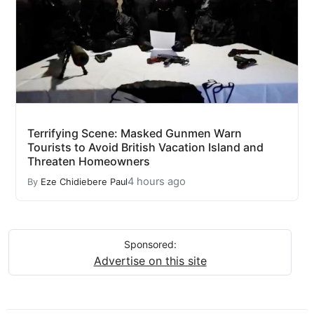
Terrifying Scene: Masked Gunmen Warn
Tourists to Avoid British Vacation Island and
Threaten Homeowners
4 hours ago
By
Eze Chidiebere Paul
Sponsored:
Advertise on this site