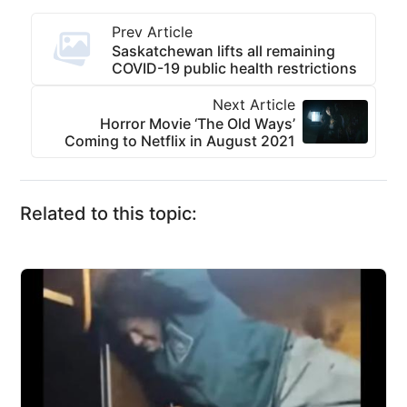
Prev Article
Saskatchewan lifts all remaining
COVID-19 public health restrictions
Next Article
Horror Movie ‘The Old Ways’
Coming to Netflix in August 2021
Related to this topic: