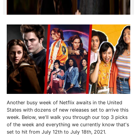
Another busy week of Netflix awaits in the United
States with dozens of new releases set to arrive this
week. Below, we'll walk you through our top 3 picks
of the week and everything we currently know that's
set to hit from July 12th to July 18th, 2021.