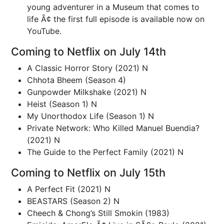
young adventurer in a Museum that comes to
life Ã¢ the first full episode is available now on
YouTube.
Coming to Netflix on July 14th
A Classic Horror Story (2021) N
Chhota Bheem (Season 4)
Gunpowder Milkshake (2021) N
Heist (Season 1) N
My Unorthodox Life (Season 1) N
Private Network: Who Killed Manuel Buendia?
(2021) N
The Guide to the Perfect Family (2021) N
Coming to Netflix on July 15th
A Perfect Fit (2021) N
BEASTARS (Season 2) N
Cheech & Chong’s Still Smokin (1983)