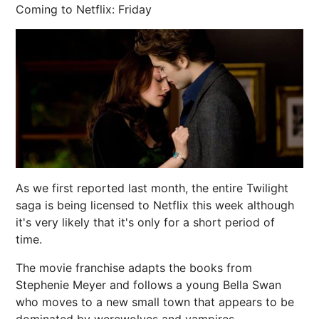
Coming to Netflix: Friday
As we first reported last month, the entire Twilight
saga is being licensed to Netflix this week although
it's very likely that it's only for a short period of
time.
The movie franchise adapts the books from
Stephenie Meyer and follows a young Bella Swan
who moves to a new small town that appears to be