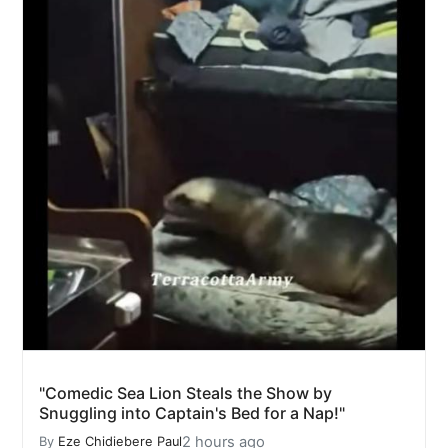
"Comedic Sea Lion Steals the Show by
Snuggling into Captain's Bed for a Nap!"
2 hours ago
By
Eze Chidiebere Paul