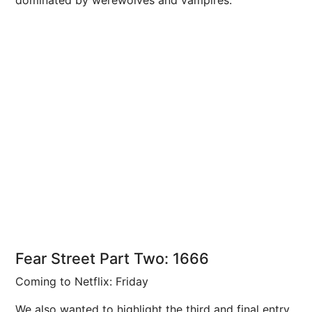
dominated by werewolves and vampires.
Fear Street Part Two: 1666
Coming to Netflix: Friday
We also wanted to highlight the third and final entry