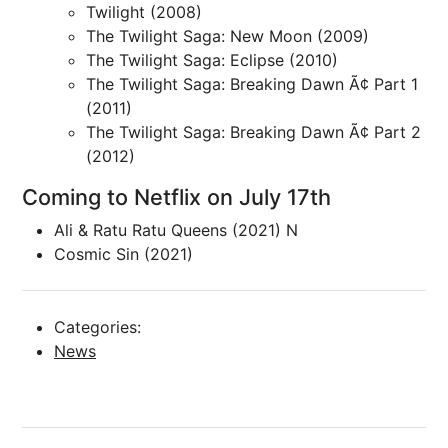
Twilight (2008)
The Twilight Saga: New Moon (2009)
The Twilight Saga: Eclipse (2010)
The Twilight Saga: Breaking Dawn Ã¢ Part 1
(2011)
The Twilight Saga: Breaking Dawn Ã¢ Part 2
(2012)
Coming to Netflix on July 17th
Ali & Ratu Ratu Queens (2021) N
Cosmic Sin (2021)
Categories:
News