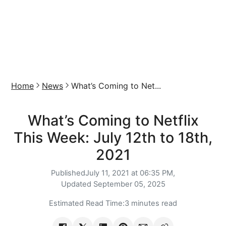
Home
News
What’s Coming to Net...
What’s Coming to Netflix
This Week: July 12th to 18th,
2021
Published
July 11, 2021 at 06:35 PM,
Updated
September 05, 2025
Estimated Read Time:
3 minutes read