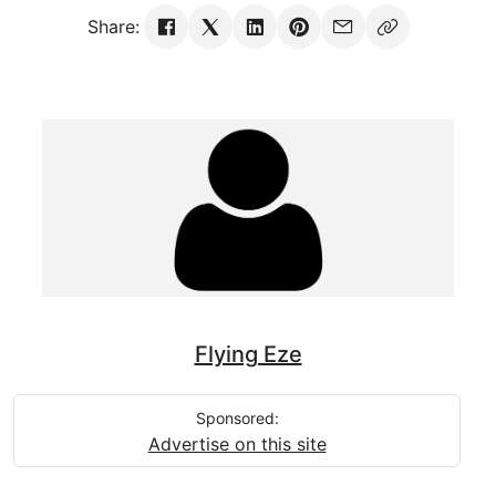
Share:
Flying Eze
Sponsored:
Advertise on this site