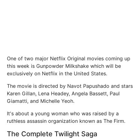
One of two major Netflix Original movies coming up
this week is Gunpowder Milkshake which will be
exclusively on Netflix in the United States.
The movie is directed by Navot Papushado and stars
Karen Gillan, Lena Headey, Angela Bassett, Paul
Giamatti, and Michelle Yeoh.
It's about a young woman who was raised by a
ruthless assassin organization known as The Firm.
The Complete Twilight Saga