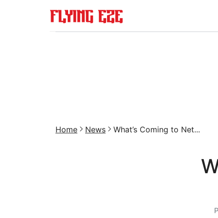
Home
News
What’s Coming to Net...
W
P