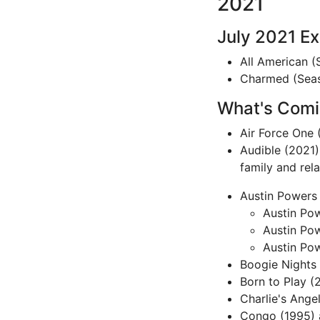
2021
July 2021 E
All American (
Charmed (Seaso
What's Comin
Air Force One (
Audible (2021)
family and rel
Austin Powers T
Austin Pow
Austin Po
Austin Po
Boogie Nights (
Born to Play (
Charlie's Ange
Congo (1995) â