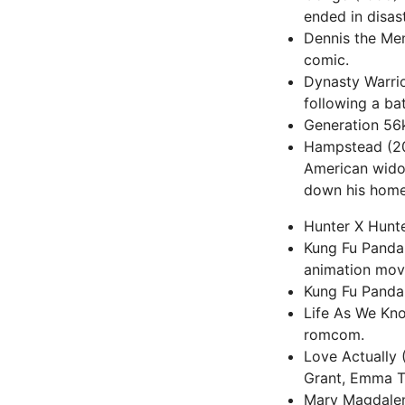
ended in disas
Dennis the Men
comic.
Dynasty Warrio
following a ba
Generation 56k 
Hampstead (201
American widow
down his home
Hunter X Hunter
Kung Fu Panda 
animation mov
Kung Fu Panda (
Life As We Kno
romcom.
Love Actually 
Grant, Emma T
Mary Magdalene