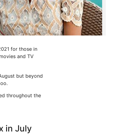
021 for those in
d movies and TV
 August but beyond
too.
ced throughout the
x in July