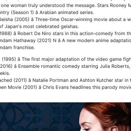
y one woman truly understood the message. Stars Rooney M
ry (Season 1) â Arabian animated series.
Geisha (2005) â Three-time Oscar-winning movie about a
f Japan's most celebrated geishas.
1988) â Robert De Niro stars in this action-comedy from th
undam Hathaway (2021) N â A new modern anime adaptati
ndam franchise.
(1995) â The first major adaptation of the video game figh
2016) â Ensemble romantic comedy starring Julia Roberts, 
ekis.
ached (2011) â Natalie Portman and Ashton Kutcher star in
en Movie (2001) â Chris Evans headlines this parody mov