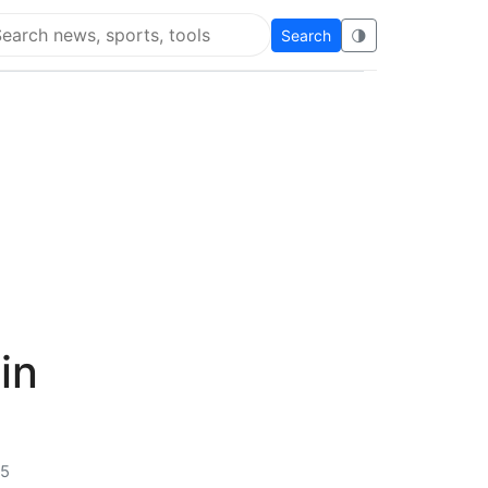
Search
🌗
arch Flying Eze
in
25