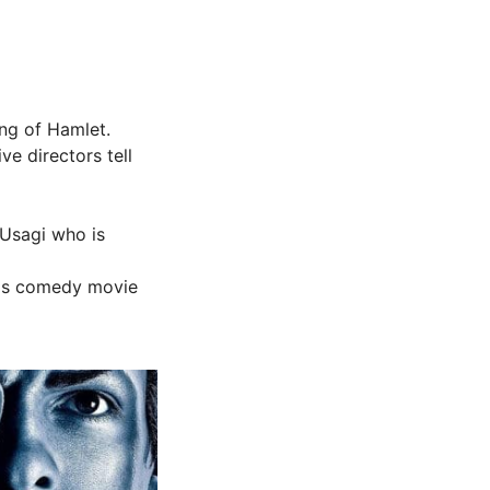
ing of Hamlet.
ve directors tell
 Usagi who is
this comedy movie