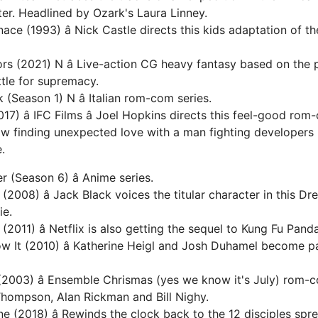
ter. Headlined by Ozark's Laura Linney.
ace (1993) â Nick Castle directs this kids adaptation of t
rs (2021) N â Live-action CG heavy fantasy based on the 
ttle for supremacy.
(Season 1) N â Italian rom-com series.
7) â IFC Films â Joel Hopkins directs this feel-good ro
 finding unexpected love with a man fighting developers 
.
 (Season 6) â Anime series.
(2008) â Jack Black voices the titular character in this 
ie.
2011) â Netflix is also getting the sequel to Kung Fu Panda
w It (2010) â Katherine Heigl and Josh Duhamel become pa
(2003) â Ensemble Chrismas (yes we know it's July) rom-
hompson, Alan Rickman and Bill Nighy.
 (2018) â Rewinds the clock back to the 12 disciples spr