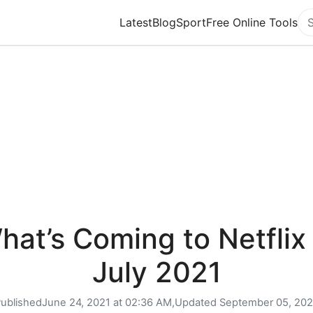
Latest
Blog
Sport
Free Online Tools
Se
hat’s Coming to Netflix 
July 2021
ublished
June 24, 2021 at 02:36 AM,
Updated
September 05, 20