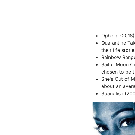
Ophelia (2018) 
Quarantine Tale
their life stor
Rainbow Ranger
Sailor Moon Cr
chosen to be t
She's Out of M
about an aver
Spanglish (200