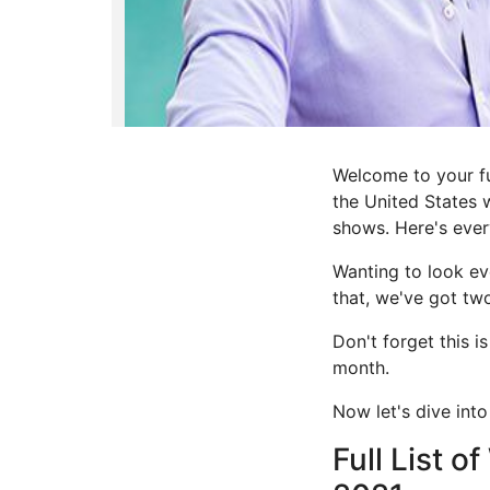
Welcome to your fu
the United States 
shows. Here's every
Wanting to look ev
that, we've got t
Don't forget this i
month.
Now let's dive into
Full List o