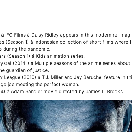
â IFC Films â Daisy Ridley appears in this modern re-imag
s (Season 1) â Indonesian collection of short films where fi
ies during the pandemic.
s (Season 1) â Kids animation series.
ystal (2014-) â Multiple seasons of the anime series about
he guardian of justice.
y League (2010) â T.J. Miller and Jay Baruchel feature in 
age joe meeting the perfect woman.
4) â Adam Sandler movie directed by James L. Brooks.