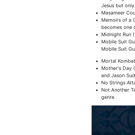
Jesus but onl
Masameer Count
Memoirs of a 
becomes one o
Midnight Run (
Mobile Suit G
Mobile Suit Gu
Mortal Kombat 
Mother's Day (
and Jason Sud
No Strings Att
Not Another Te
genre.