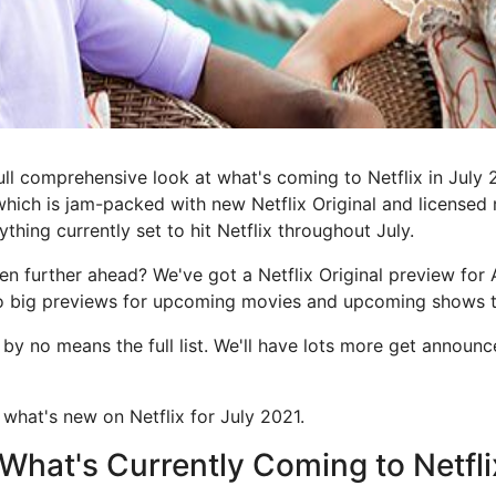
ll comprehensive look at what's coming to Netflix in July 2
which is jam-packed with new Netflix Original and license
thing currently set to hit Netflix throughout July.
en further ahead? We've got a Netflix Original preview for
wo big previews for upcoming movies and upcoming shows 
s by no means the full list. We'll have lots more get announ
 what's new on Netflix for July 2021.
f What's Currently Coming to Netfli