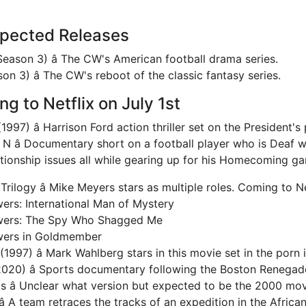
xpected Releases
Season 3) â The CW's American football drama series.
n 3) â The CW's reboot of the classic fantasy series.
g to Netflix on July 1st
1997) â Harrison Ford action thriller set on the President's 
 N â Documentary short on a football player who is Deaf w
ationship issues all while gearing up for his Homecoming g
rilogy â Mike Meyers stars as multiple roles. Coming to Ne
ers: International Man of Mystery
wers: The Spy Who Shagged Me
wers in Goldmember
1997) â Mark Wahlberg stars in this movie set in the porn 
2020) â Sports documentary following the Boston Renegad
ls â Unclear what version but expected to be the 2000 mov
 A team retraces the tracks of an expedition in the Afric