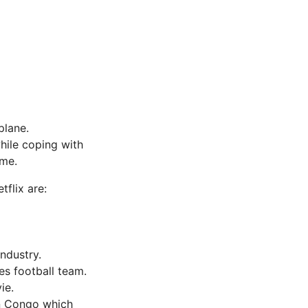
plane.
hile coping with
ame.
tflix are:
industry.
es football team.
ie.
an Congo which