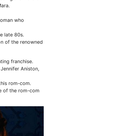
ara.
 woman who
e late 80s.
on of the renowned
ting franchise.
Jennifer Aniston,
 this rom-com.
ie of the rom-com