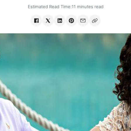
Estimated Read Time:
11 minutes read