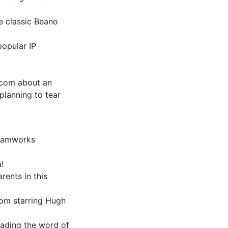
he classic Beano
popular IP
m-com about an
planning to tear
Dreamworks
!
rents in this
com starring Hugh
eading the word of