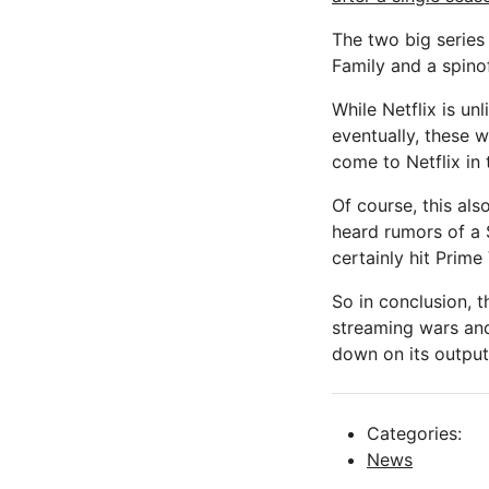
The two big serie
Family and a spino
While Netflix is un
eventually, these 
come to Netflix in 
Of course, this als
heard rumors of a S
certainly hit Prime 
So in conclusion, 
streaming wars and
down on its output 
Categories:
News