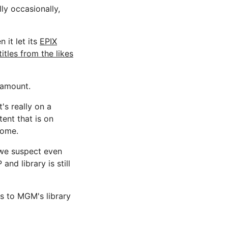
ly occasionally,
 it let its
EPIX
titles from the likes
ramount.
's really on a
ent that is on
home.
we suspect even
d library is still
ss to MGM's library