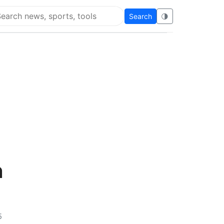
Search
🌗
arch Flying Eze
n
5