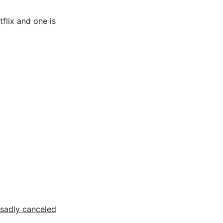
flix and one is
sadly canceled