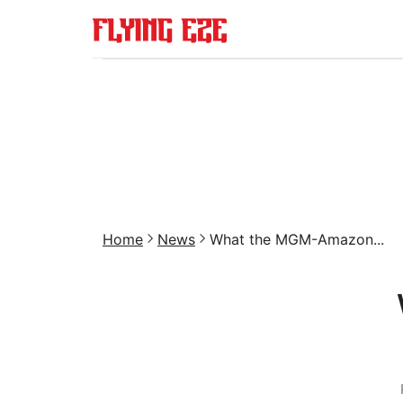
Home
News
What the MGM-Amazon...