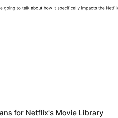
 going to talk about how it specifically impacts the Netflix
ans for Netflix's Movie Library