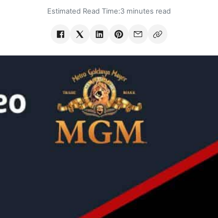
Estimated Read Time:
3 minutes read