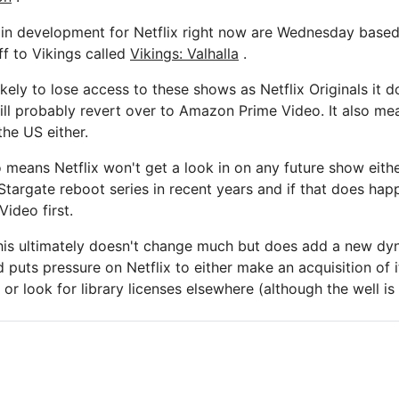
s in development for Netflix right now are Wednesday bas
ff to Vikings called
Vikings: Valhalla
.
likely to lose access to these shows as Netflix Originals it 
will probably revert over to Amazon Prime Video. It also me
the US either.
o means Netflix won't get a look in on any future show eith
targate reboot series in recent years and if that does happe
Video first.
this ultimately doesn't change much but does add a new dy
 puts pressure on Netflix to either make an acquisition of 
or look for library licenses elsewhere (although the well is