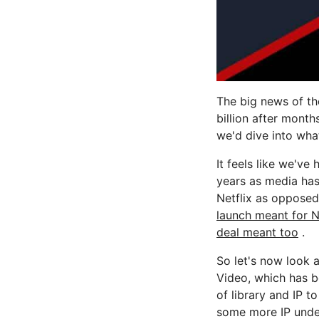
The big news of t
billion after month
we'd dive into what 
It feels like we've
years as media has
Netflix as opposed
launch meant for N
deal meant too
.
So let's now look a
Video, which has b
of library and IP t
some more IP under 