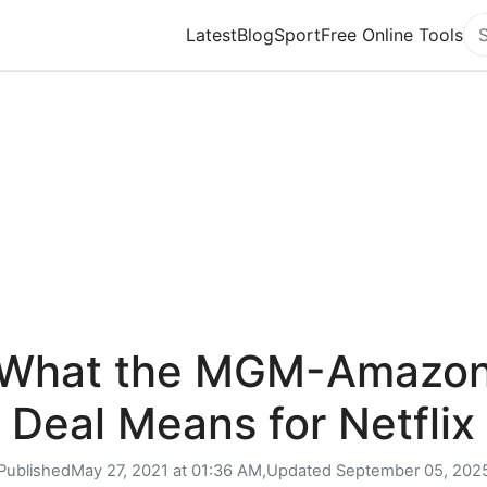
Latest
Blog
Sport
Free Online Tools
Se
What the MGM-Amazo
Deal Means for Netflix
Published
May 27, 2021 at 01:36 AM,
Updated
September 05, 202