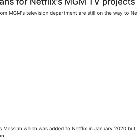
ans for Netflix's MGM TV projects
rom MGM's television department are still on the way to Net
is Messiah which was added to Netflix in January 2020 but
on
.