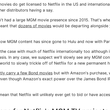
ies do get licensed to Netflix in the US and international
ther distributors having a say.
sn't had a large MGM movie presence since 2015. That's when
eant that
dozens of movies
would be departing alongside
indow MGM content has since gone to Hulu and now with Pa
the case with much of Netflix internationally too although it
is. In any case, we suspect we'll slowly see any MGM cont
world to slowly trickle off of Netflix for a new permanent 
ntly carry a few Bond movies
but with Amazon's purchase, 
(even though Amazon's exact power over the James Bond IP an
mean that Netflix will unlikely ever get to bid or have acce