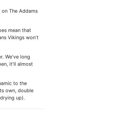
ed on The Addams
does mean that
ans Vikings won't
er. We've long
n, it'll almost
namic to the
its own, double
 drying up).