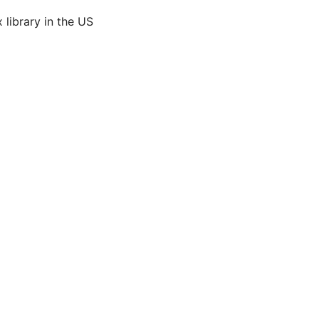
 library in the US