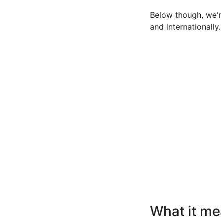
Below though, we're
and internationally.
What it me