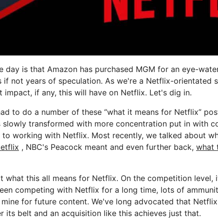
he day is that Amazon has purchased MGM for an eye-wate
s if not years of speculation. As we're a Netflix-orientated 
impact, if any, this will have on Netflix. Let's dig in.
 had to do a number of these “what it means for Netflix” pos
 slowly transformed with more concentration put in with 
 to working with Netflix. Most recently, we talked about w
etflix
, NBC's Peacock meant and even further back,
what 
t what this all means for Netflix. On the competition level, 
een competing with Netflix for a long time, lots of ammunit
o mine for future content. We've long advocated that Netfli
its belt and an acquisition like this achieves just that.