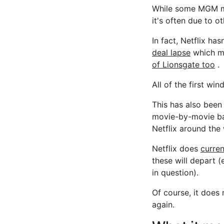
While some MGM mov
it's often due to o
In fact, Netflix ha
deal lapse
which m
of Lionsgate too
.
All of the first w
This has also been 
movie-by-movie bas
Netflix around the 
Netflix does
curre
these will depart 
in question).
Of course, it does 
again.