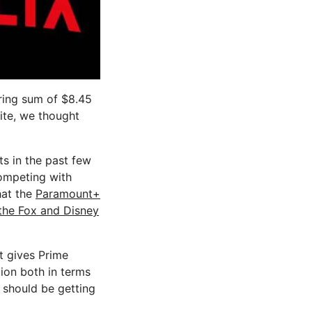
ring sum of $8.45
site, we thought
ts in the past few
competing with
hat the
Paramount+
the Fox and Disney
it gives Prime
ion both in terms
x should be getting