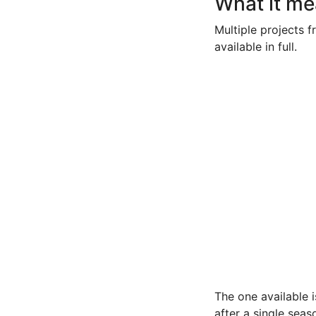
What it me
Multiple projects f
available in full.
The one available 
after a single seas