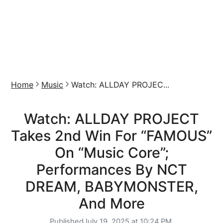
Home
Music
Watch: ALLDAY PROJEC...
Watch: ALLDAY PROJECT
Takes 2nd Win For “FAMOUS”
On “Music Core”;
Performances By NCT
DREAM, BABYMONSTER,
And More
Published
July 19, 2025 at 10:24 PM,