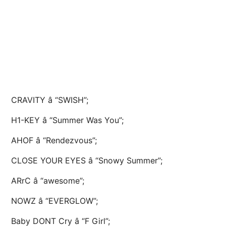
CRAVITY â “SWISH”;
H1-KEY â “Summer Was You”;
AHOF â “Rendezvous”;
CLOSE YOUR EYES â “Snowy Summer”;
ARrC â “awesome”;
NOWZ â “EVERGLOW”;
Baby DONT Cry â “F Girl”;