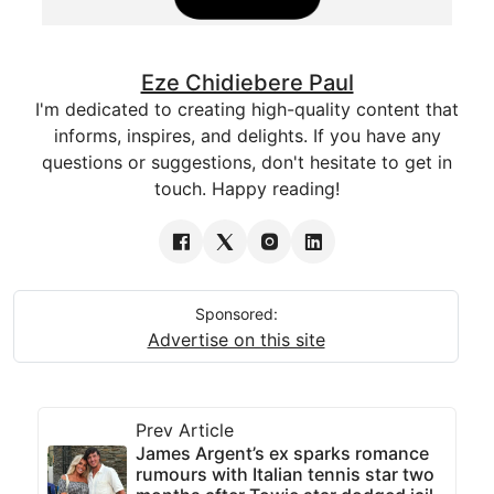
Eze Chidiebere Paul
I'm dedicated to creating high-quality content that
informs, inspires, and delights. If you have any
questions or suggestions, don't hesitate to get in
touch. Happy reading!
Sponsored:
Advertise on this site
Prev Article
James Argent’s ex sparks romance
rumours with Italian tennis star two