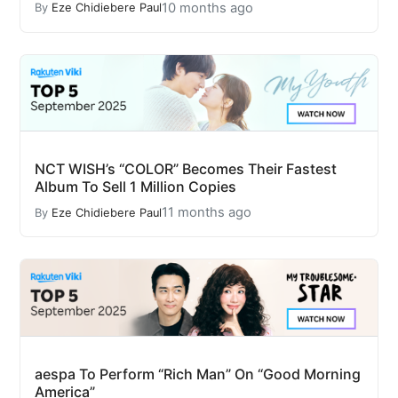
10 months ago
By
Eze Chidiebere Paul
NCT WISH’s “COLOR” Becomes Their Fastest
Album To Sell 1 Million Copies
11 months ago
By
Eze Chidiebere Paul
aespa To Perform “Rich Man” On “Good Morning
America”