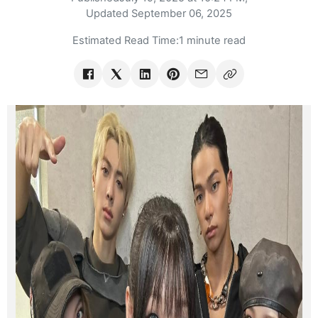
Updated
September 06, 2025
Estimated Read Time:
1 minute read