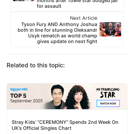
months after Towie star dodged jail
for assault
Next Article
Tyson Fury AND Anthony Joshua
both in line for stunning Oleksandr
Usyk rematch as world champ
gives update on next fight
Related to this topic:
Stray Kids’ “CEREMONY” Spends 2nd Week On
UK’s Official Singles Chart