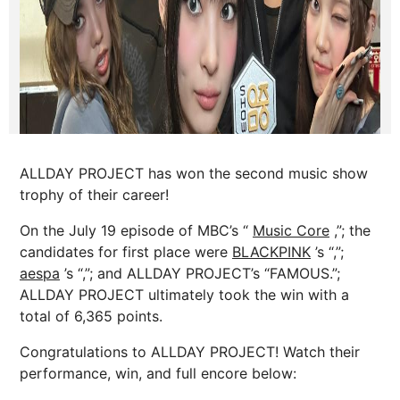
ALLDAY PROJECT has won the second music show
trophy of their career!
On the July 19 episode of MBC’s “
Music Core
,”; the
candidates for first place were
BLACKPINK
’s “,”;
aespa
’s “,”; and ALLDAY PROJECT’s “FAMOUS.”;
ALLDAY PROJECT ultimately took the win with a
total of 6,365 points.
Congratulations to ALLDAY PROJECT! Watch their
performance, win, and full encore below: