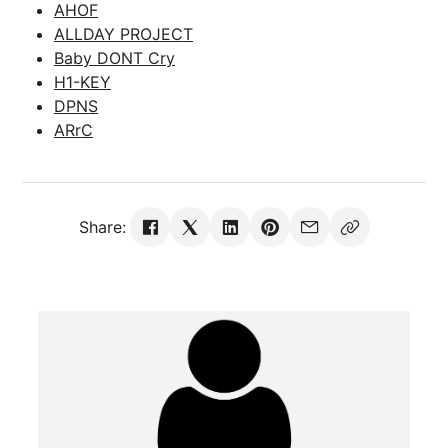
AHOF
ALLDAY PROJECT
Baby DONT Cry
H1-KEY
DPNS
ARrC
Share: