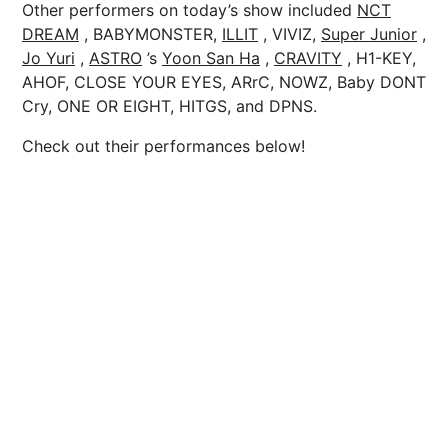
Other performers on today’s show included
NCT
DREAM
, BABYMONSTER,
ILLIT
, VIVIZ,
Super Junior
,
Jo Yuri
,
ASTRO
’s
Yoon San Ha
,
CRAVITY
, H1-KEY,
AHOF, CLOSE YOUR EYES, ARrC, NOWZ, Baby DONT
Cry, ONE OR EIGHT, HITGS, and DPNS.
Check out their performances below!