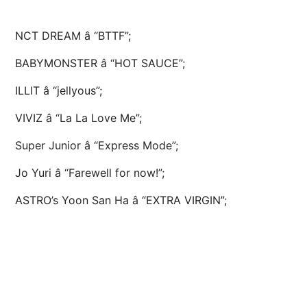
NCT DREAM â “BTTF”;
BABYMONSTER â “HOT SAUCE”;
ILLIT â “jellyous”;
VIVIZ â “La La Love Me”;
Super Junior â “Express Mode”;
Jo Yuri â “Farewell for now!”;
ASTRO’s Yoon San Ha â “EXTRA VIRGIN”;