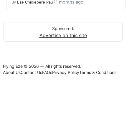
11 months ago
By
Eze Chidiebere Paul
Sponsored:
Advertise on this site
Flying Eze © 2026 — All rights reserved.
About Us
Contact Us
FAQs
Privacy Policy
Terms & Conditions