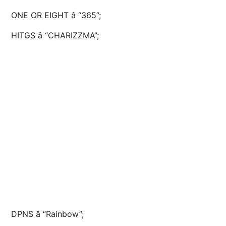
ONE OR EIGHT â “365”;
HITGS â “CHARIZZMA”;
DPNS â “Rainbow”;