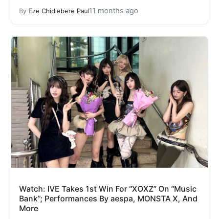
11 months ago
By
Eze Chidiebere Paul
Watch: IVE Takes 1st Win For “XOXZ” On “Music
Bank”; Performances By aespa, MONSTA X, And
More