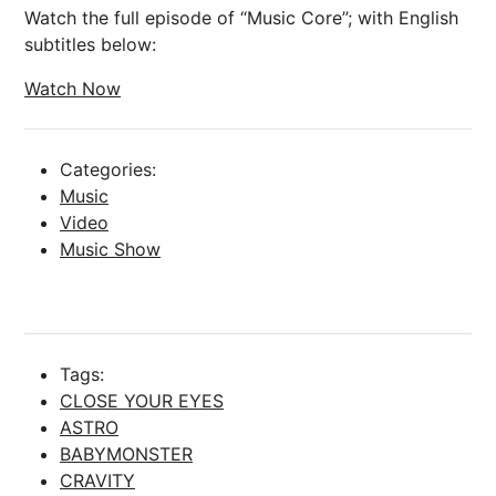
Watch the full episode of “Music Core”; with English
subtitles below:
Watch Now
Categories:
Music
Video
Music Show
Tags:
CLOSE YOUR EYES
ASTRO
BABYMONSTER
CRAVITY