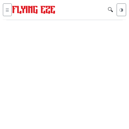
🔍
☰
🌗