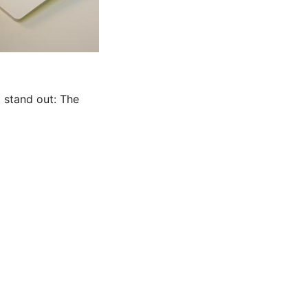
t stand out: The