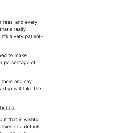
r fees, and every
hat's really
It’s a very patient-
need to make
 a percentage of
to them and say
artup will take the
 bubble
ut that is wishful
tcies or a default