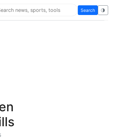
Search
🌗
arch Flying Eze
pen
lls
5