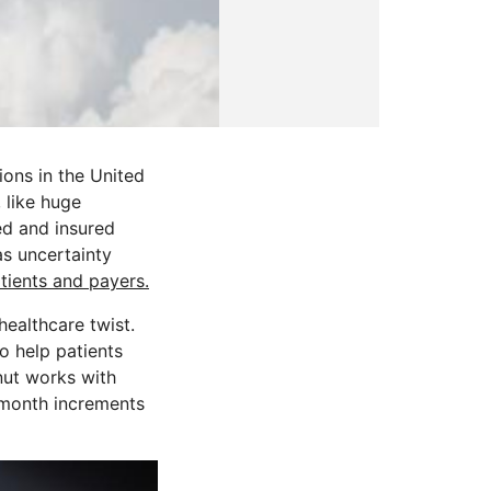
ions in the United
 like huge
ed and insured
as uncertainty
ients and payers.
healthcare twist.
o help patients
nut works with
a-month increments