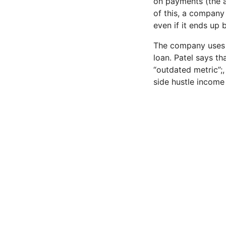
on payments (the a
of this, a company 
even if it ends up 
The company uses “e
loan. Patel says t
“outdated metric”;
side hustle income 