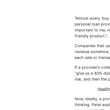
“Almost every ‘buy
personal loan provi
important to me, no
friendly product.”;
Companies that use
revenue somehow, a
each sale or transa
If a provider’s co
“give us a 40% disc
risk, and then the 
Health
Now, ideally, a pr
thinking. Patel exp