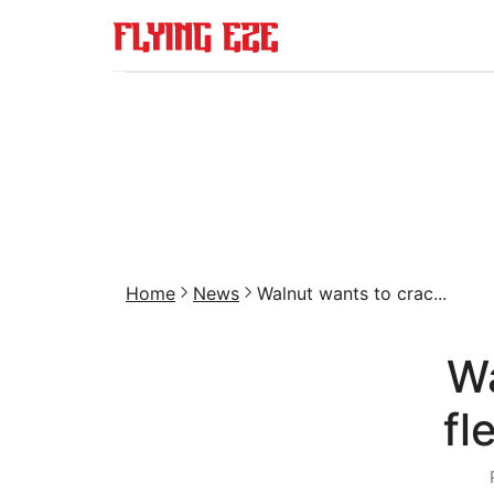
Home
News
Walnut wants to crac...
Wa
fl