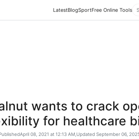
Latest
Blog
Sport
Free Online Tools
Se
lnut wants to crack o
exibility for healthcare bi
Published
April 08, 2021 at 12:13 AM,
Updated
September 06, 202