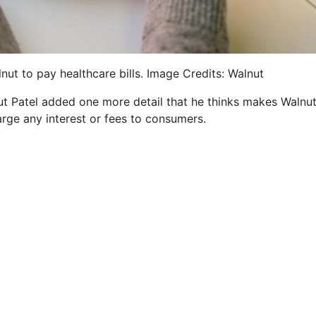
nut to pay healthcare bills. Image Credits: Walnut
 but Patel added one more detail that he thinks makes Walnu
arge any interest or fees to consumers.