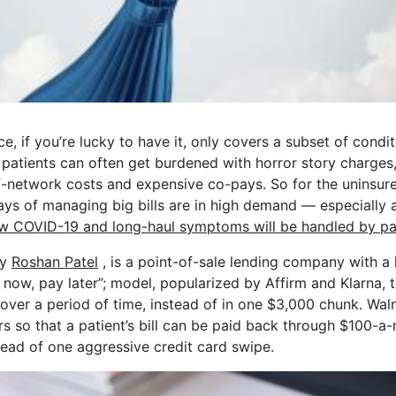
e, if you’re lucky to have it, only covers a subset of condit
, patients can often get burdened with horror story charges,
f-network costs and expensive co-pays. So for the uninsur
ways of managing big bills are in high demand — especially 
w COVID-19 and long-haul symptoms will be handled by pat
by
Roshan Patel
, is a point-of-sale lending company with a 
now, pay later”; model, popularized by Affirm and Klarna, t
 over a period of time, instead of in one $3,000 chunk. Wal
rs so that a patient’s bill can be paid back through $100-
tead of one aggressive credit card swipe.