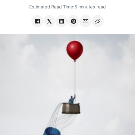
Estimated Read Time:
5 minutes read