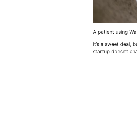
A patient using Wal
It’s a sweet deal,
startup doesn’t ch