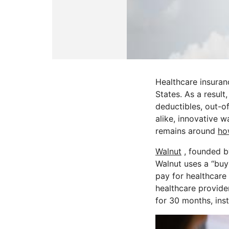
Healthcare insuranc
States. As a result
deductibles, out-o
alike, innovative 
remains around
ho
Walnut
, founded 
Walnut uses a “buy 
pay for healthcare
healthcare provide
for 30 months, ins