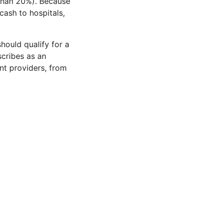
 than 20%). Because
cash to hospitals,
hould qualify for a
scribes as an
nt providers, from