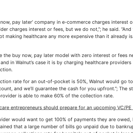
 now, pay later’ company in e-commerce charges interest o
der charges interest or fees, but we do not,”; he said. “And t
t making healthcare any more expensive than it already is. 
 the buy now, pay later model with zero interest or fees 
nd in Walnut’s case it is by charging healthcare providers
ction.
llection rate for an out-of-pocket is 50%, Walnut would go 
ount, and we’ll guarantee the cash for you upfront.”; The st
provider is able to make 60% of the collection rate.
care entrepreneurs should prepare for an upcoming VC/PE
ovider would want to get 100% of payments they are owed, b
lained that a large number of bills go unpaid due to bankrup