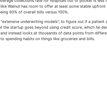
verage collections rate for hospitals out of pocket is less
like Walnut has room to offer at least some stable upfront 
being 60% of overall bills versus 100%.
xtensive underwriting models”; to figure out if a patient s
hat the startup goes beyond using credit score, which he de
, and instead looks at thousands of data points from differe
to spending habits on things like groceries and bills.