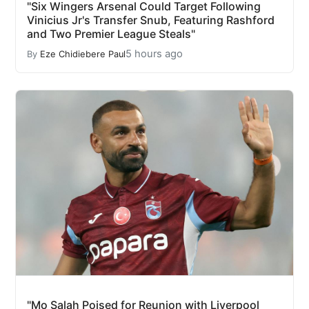
"Six Wingers Arsenal Could Target Following
Vinicius Jr's Transfer Snub, Featuring Rashford
and Two Premier League Steals"
5 hours ago
By
Eze Chidiebere Paul
"Mo Salah Poised for Reunion with Liverpool