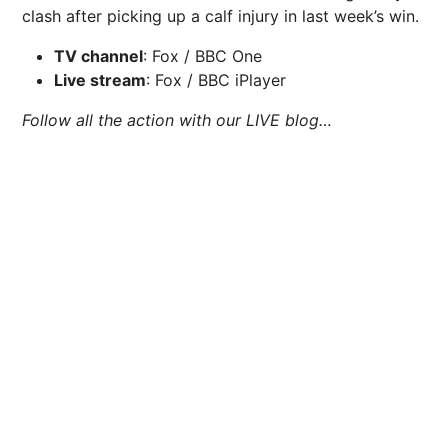
clash after picking up a calf injury in last week’s win.
TV channel
: Fox / BBC One
Live stream
: Fox / BBC iPlayer
Follow all the action with our LIVE blog…