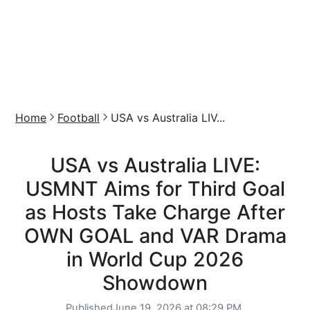
Home
Football
USA vs Australia LIV...
USA vs Australia LIVE:
USMNT Aims for Third Goal
as Hosts Take Charge After
OWN GOAL and VAR Drama
in World Cup 2026
Showdown
Published
June 19, 2026 at 08:29 PM,