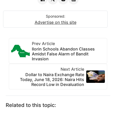
Sponsored:
Advertise on this site
Prev Article
Ilorin Schools Abandon Classes
Amidst False Alarm of Bandit
Invasion
Next Article
Dollar to Naira Exchange Rate
Today, June 18, 2026: Naira Hits
Record Low in Devaluation
Related to this topic: