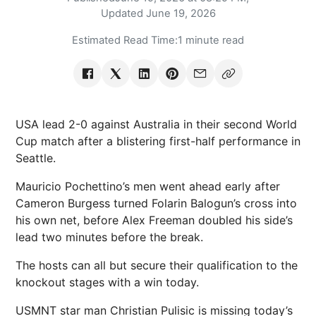
Updated
June 19, 2026
Estimated Read Time:
1 minute read
USA lead 2-0 against Australia in their second World
Cup match after a blistering first-half performance in
Seattle.
Mauricio Pochettino’s men went ahead early after
Cameron Burgess turned Folarin Balogun’s cross into
his own net, before Alex Freeman doubled his side’s
lead two minutes before the break.
The hosts can all but secure their qualification to the
knockout stages with a win today.
USMNT star man Christian Pulisic is missing today’s