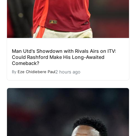
Man Utd's Showdown with Rivals Airs on ITV:
Could Rashford Make His Long-Awaited
Comeback?
2 hours ago
By
Eze Chidiebere Paul