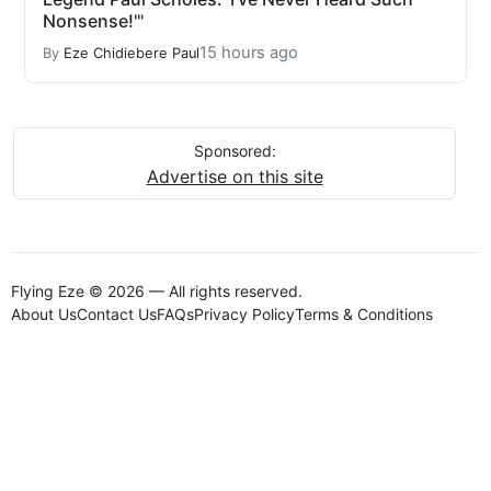
Nonsense!'"
15 hours ago
By
Eze Chidiebere Paul
Sponsored:
Advertise on this site
Flying Eze © 2026 — All rights reserved.
About Us
Contact Us
FAQs
Privacy Policy
Terms & Conditions