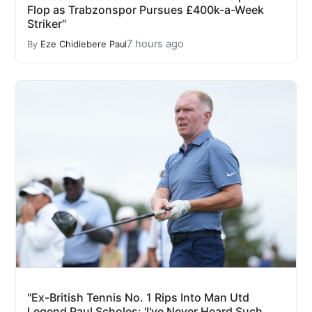
Flop as Trabzonspor Pursues £400k-a-Week
Striker"
7 hours ago
By
Eze Chidiebere Paul
"Ex-British Tennis No. 1 Rips Into Man Utd
Legend Paul Scholes: 'I've Never Heard Such