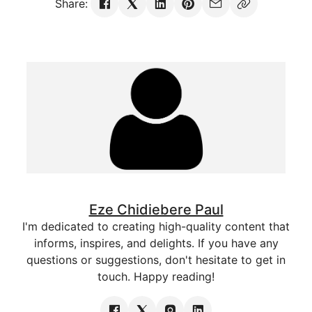
Share:
Eze Chidiebere Paul
I'm dedicated to creating high-quality content that
informs, inspires, and delights. If you have any
questions or suggestions, don't hesitate to get in
touch. Happy reading!