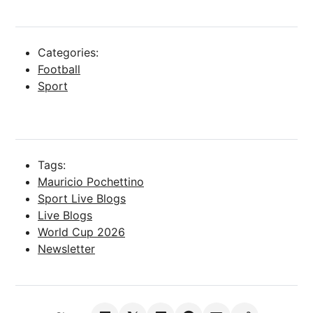
Categories:
Football
Sport
Tags:
Mauricio Pochettino
Sport Live Blogs
Live Blogs
World Cup 2026
Newsletter