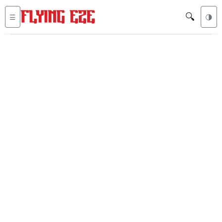
🔍
☰
🌗