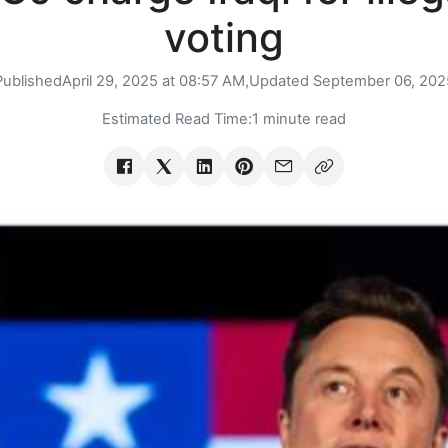
voting
Published
April 29, 2025 at 08:57 AM,
Updated
September 06, 202
Estimated Read Time:
1 minute read