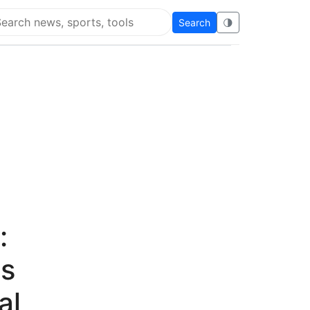
Search
🌗
arch Flying Eze
:
as
al