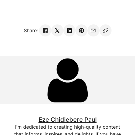
Share:
Eze Chidiebere Paul
I'm dedicated to creating high-quality content
that informs, inspires, and delights. If you have