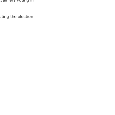
Jamiel’s voting in
ting the election