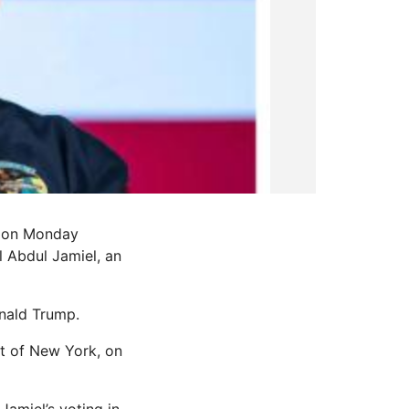
, on Monday
l Abdul Jamiel, an
onald Trump.
ct of New York, on