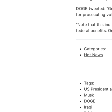
DOGE tweeted: “Gr
for prosecuting vot
“Note that this ind
federal benefits. O
Categories:
Hot News
Tags:
US Presidentia
Musk
DOGE
Iraqi