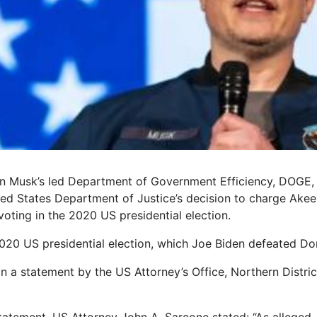
lon Musk’s led Department of Government Efficiency, DOGE
ted States Department of Justice’s decision to charge Akee
y voting in the 2020 US presidential election.
 2020 US presidential election, which Joe Biden defeated D
in a statement by the US Attorney’s Office, Northern Distri