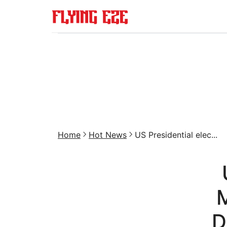
Home
Hot News
US Presidential elec...
M
D