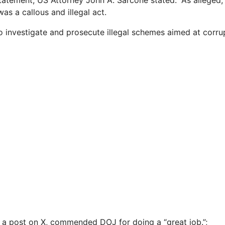
tatement, US Attorney John A. Sarcone stated: “As alleged, 
as a callous and illegal act.
to investigate and prosecute illegal schemes aimed at corrup
 a post on X, commended DOJ for doing a “great job.”;