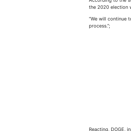
According to the s
the 2020 election w
“We will continue 
process.”;
Reacting, DOGE, in