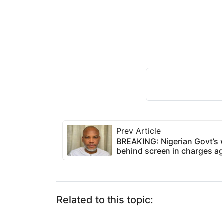
Prev Article
BREAKING: Nigerian Govt’s w
behind screen in charges 
Related to this topic: