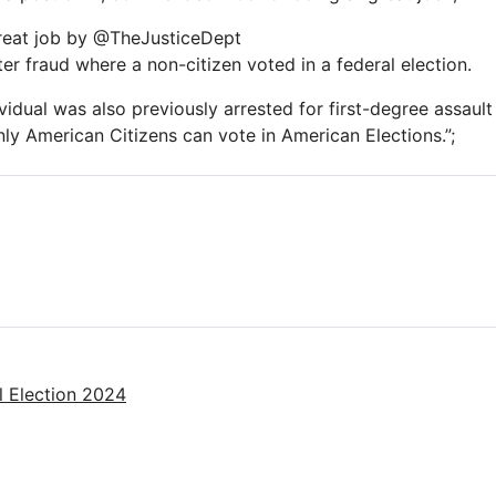
eat job by @TheJusticeDept
er fraud where a non-citizen voted in a federal election.
ividual was also previously arrested for first-degree assaul
nly American Citizens can vote in American Elections.”;
l Election 2024