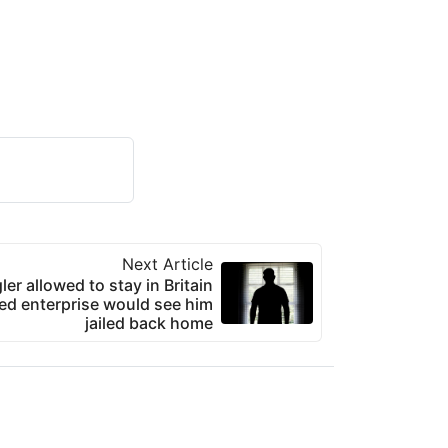
Next Article
er allowed to stay in Britain
ted enterprise would see him
jailed back home