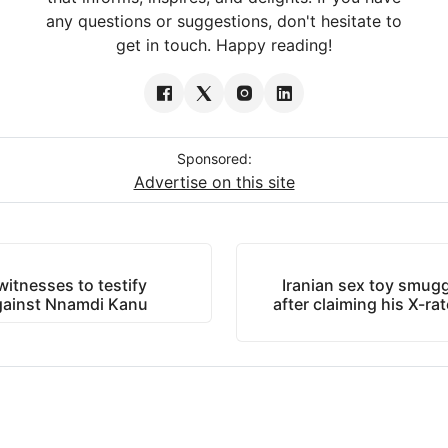
any questions or suggestions, don't hesitate to
get in touch. Happy reading!
Sponsored:
Advertise on this site
itnesses to testify
Iranian sex toy smuggl
against Nnamdi Kanu
after claiming his X-ra