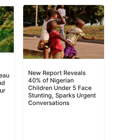
New Report Reveals
teau
40% of Nigerian
nd
Children Under 5 Face
ur
Stunting, Sparks Urgent
Conversations