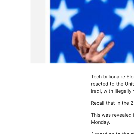
Tech billionaire E
reacted to the Uni
Iraqi, with illegall
Recall that in the
This was revealed 
Monday.