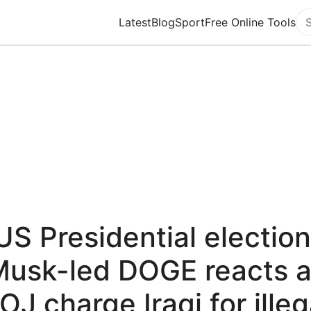
Latest
Blog
Sport
Free Online Tools
Se
US Presidential election
usk-led DOGE reacts 
OJ charge Iraqi for illeg