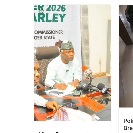
Pol
Bre