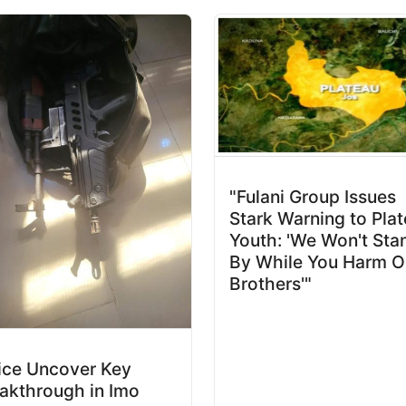
"Fulani Group Issues
Stark Warning to Pla
Youth: 'We Won't Sta
By While You Harm O
Brothers'"
ice Uncover Key
akthrough in Imo