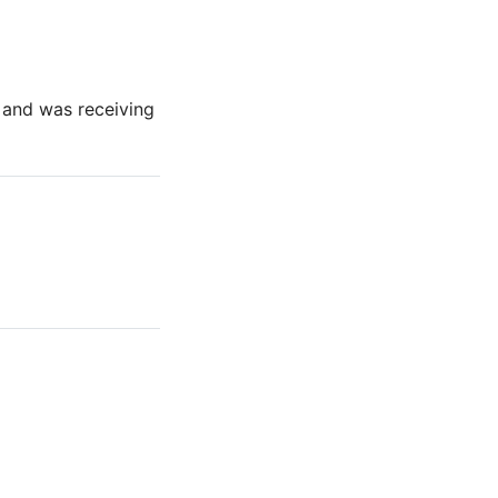
t and was receiving