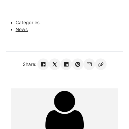
Categories:
News
Share: