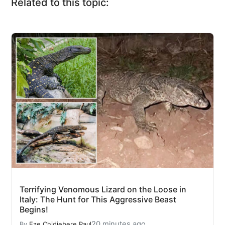
Related to this topic:
Terrifying Venomous Lizard on the Loose in
Italy: The Hunt for This Aggressive Beast
Begins!
20 minutes ago
By
Eze Chidiebere Paul