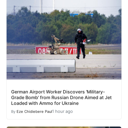
German Airport Worker Discovers 'Military-
Grade Bomb' from Russian Drone Aimed at Jet
Loaded with Ammo for Ukraine
1 hour ago
By
Eze Chidiebere Paul