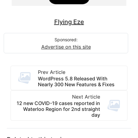
Flying Eze
Sponsored:
Advertise on this site
Prev Article
WordPress 5.8 Released With
Nearly 300 New Features & Fixes
Next Article
12 new COVID-19 cases reported in
Waterloo Region for 2nd straight
day