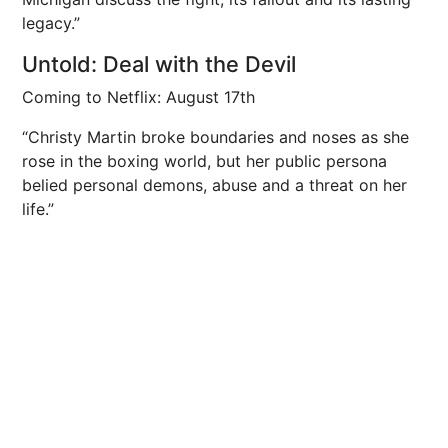
legacy.”
Untold: Deal with the Devil
Coming to Netflix: August 17th
“Christy Martin broke boundaries and noses as she
rose in the boxing world, but her public persona
belied personal demons, abuse and a threat on her
life.”