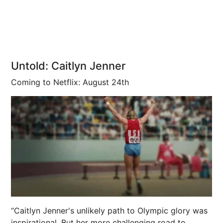
Untold: Caitlyn Jenner
Coming to Netflix: August 24th
“Caitlyn Jenner's unlikely path to Olympic glory was
inspirational. But her more challenging road to