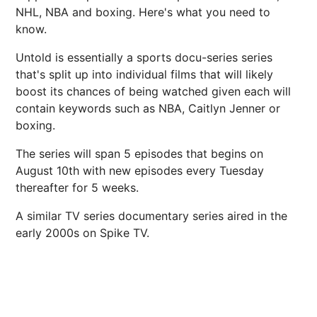
NHL, NBA and boxing. Here's what you need to
know.
Untold is essentially a sports docu-series series
that's split up into individual films that will likely
boost its chances of being watched given each will
contain keywords such as NBA, Caitlyn Jenner or
boxing.
The series will span 5 episodes that begins on
August 10th with new episodes every Tuesday
thereafter for 5 weeks.
A similar TV series documentary series aired in the
early 2000s on Spike TV.