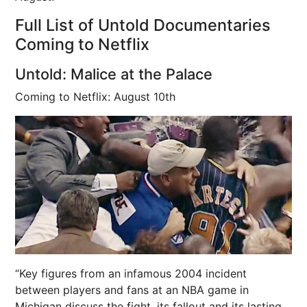
Full List of Untold Documentaries
Coming to Netflix
Untold: Malice at the Palace
Coming to Netflix: August 10th
“Key figures from an infamous 2004 incident
between players and fans at an NBA game in
Michigan discuss the fight, its fallout and its lasting