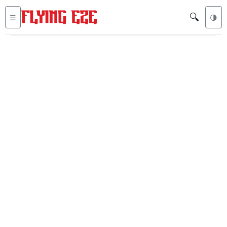
🔍
☰
🌗