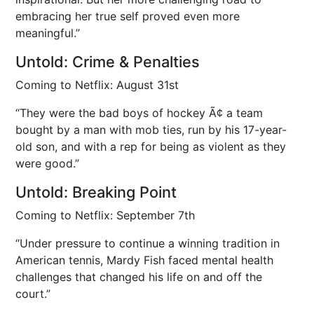
embracing her true self proved even more
meaningful.”
Untold: Crime & Penalties
Coming to Netflix: August 31st
“They were the bad boys of hockey Ã¢ a team
bought by a man with mob ties, run by his 17-year-
old son, and with a rep for being as violent as they
were good.”
Untold: Breaking Point
Coming to Netflix: September 7th
“Under pressure to continue a winning tradition in
American tennis, Mardy Fish faced mental health
challenges that changed his life on and off the
court.”