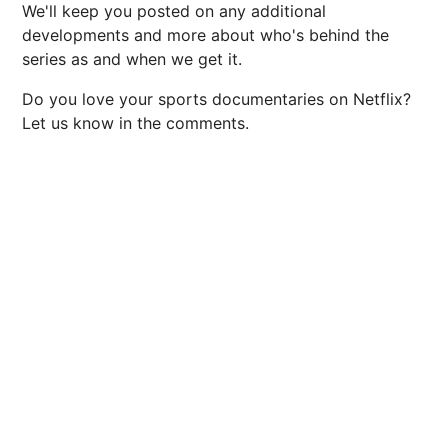
We'll keep you posted on any additional
developments and more about who's behind the
series as and when we get it.
Do you love your sports documentaries on Netflix?
Let us know in the comments.