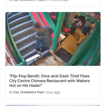
"Flip-Flop Bandit: Dine-and-Dash Thief Flees
City Centre Chinese Restaurant with Waiters
Hot on His Heels!"
1 hour ago
By
Eze Chidiebere Paul