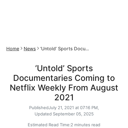
Home
News
‘Untold’ Sports Docu...
‘Untold’ Sports
Documentaries Coming to
Netflix Weekly From August
2021
Published
July 21, 2021 at 07:16 PM,
Updated
September 05, 2025
Estimated Read Time:
2 minutes read