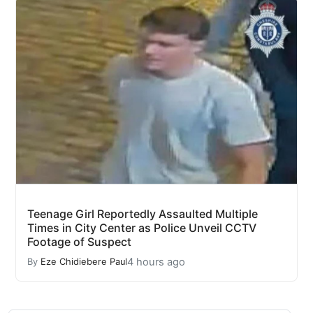
Teenage Girl Reportedly Assaulted Multiple
Times in City Center as Police Unveil CCTV
Footage of Suspect
4 hours ago
By
Eze Chidiebere Paul