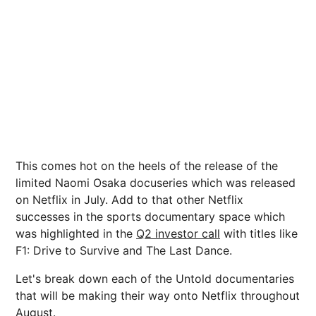
This comes hot on the heels of the release of the
limited Naomi Osaka docuseries which was released
on Netflix in July. Add to that other Netflix
successes in the sports documentary space which
was highlighted in the
Q2 investor call
with titles like
F1: Drive to Survive and The Last Dance.
Let's break down each of the Untold documentaries
that will be making their way onto Netflix throughout
August.