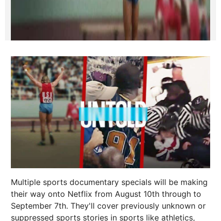
Multiple sports documentary specials will be making
their way onto Netflix from August 10th through to
September 7th. They'll cover previously unknown or
suppressed sports stories in sports like athletics,