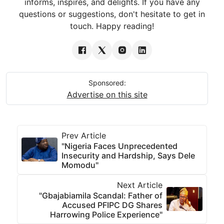
informs, inspires, and delights. If you have any
questions or suggestions, don't hesitate to get in
touch. Happy reading!
Sponsored:
Advertise on this site
Prev Article
"Nigeria Faces Unprecedented
Insecurity and Hardship, Says Dele
Momodu"
Next Article
"Gbajabiamila Scandal: Father of
Accused PFIPC DG Shares
Harrowing Police Experience"