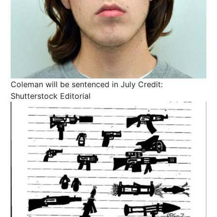
Coleman will be sentenced in July
Credit:
Shutterstock Editorial