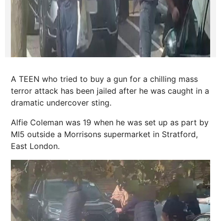
A TEEN who tried to buy a gun for a chilling mass
terror attack has been jailed after he was caught in a
dramatic undercover sting.
Alfie Coleman was 19 when he was set up as part by
MI5 outside a Morrisons supermarket in Stratford,
East London.