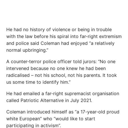
He had no history of violence or being in trouble
with the law before his spiral into far-right extremism
and police said Coleman had enjoyed “a relatively
normal upbringing.”
A counter-terror police officer told jurors: “No one
intervened because no one knew he had been
radicalised – not his school, not his parents. It took
us some time to identify him.”
He had emailed a far-right supremacist organisation
called Patriotic Alternative in July 2021.
Coleman introduced himself as “a 17-year-old proud
white European” who “would like to start
participating in activism”.