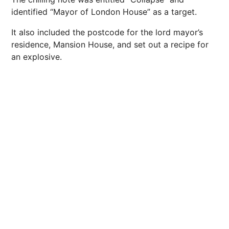
identified “Mayor of London House” as a target.
It also included the postcode for the lord mayor’s
residence, Mansion House, and set out a recipe for
an explosive.