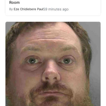
Room
59 minutes ago
By
Eze Chidiebere Paul