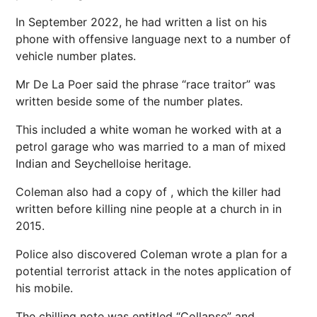
In September 2022, he had written a list on his
phone with offensive language
next
to a number of
vehicle
number plates
.
Mr De La Poer said the phrase “race traitor” was
written beside some of the number plates.
This included a white woman he worked with at a
petrol garage who was married to a man of mixed
Indian and Seychelloise heritage.
Coleman also had a copy of , which the killer had
written before killing nine people at a church in in
2015.
Police also discovered Coleman wrote a plan for a
potential terrorist attack in the notes application of
his mobile.
The chilling note was entitled “Collapse” and