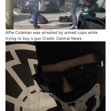
Alfie Coleman was arrested by armed cops while
trying to buy s gun
Credit: Central News