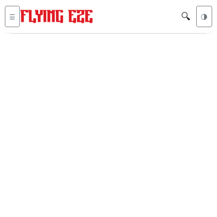
🔍
☰
🌗