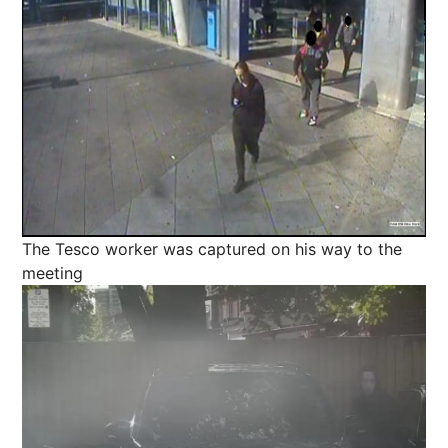
The Tesco worker was captured on his way to the
meeting