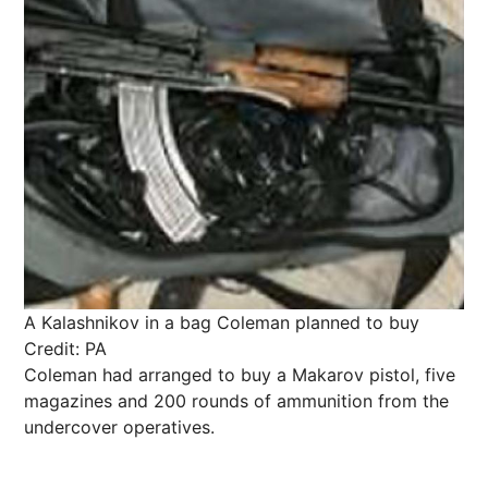
A Kalashnikov in a bag Coleman planned to buy
Credit: PA
Coleman had arranged to buy a Makarov pistol, five
magazines and 200 rounds of ammunition from the
undercover operatives.