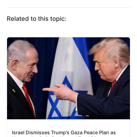
Related to this topic:
Israel Dismisses Trump’s Gaza Peace Plan as