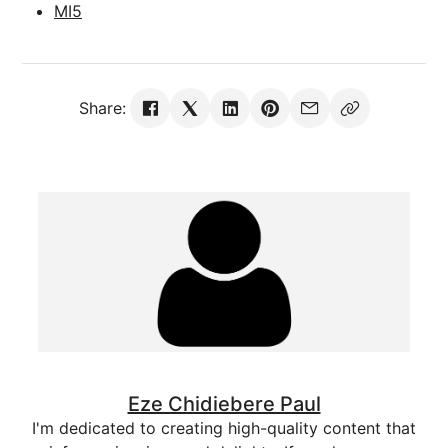
MI5
Share:
Eze Chidiebere Paul
I'm dedicated to creating high-quality content that