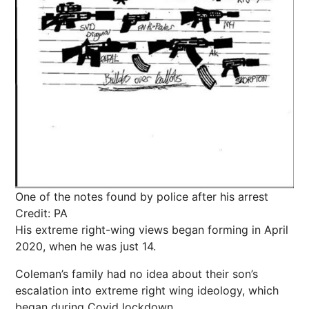
One of the notes found by police after his arrest
Credit: PA
His extreme right-wing views began forming in April
2020, when he was just 14.
Coleman’s family had no idea about their son’s
escalation into extreme right wing ideology, which
began during Covid lockdown.