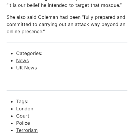
“It is our belief he intended to target that mosque.”
She also said Coleman had been “fully prepared and
committed to carrying out an attack way beyond an
online presence.”
Categories:
News
UK News
Tags:
London
Court
Police
Terrorism