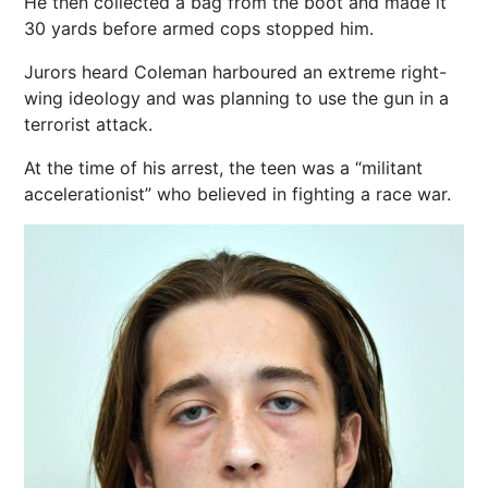
He then collected a bag from the boot and made it
30 yards before armed cops stopped him.
Jurors heard Coleman harboured an extreme right-
wing ideology and was planning to use the gun in a
terrorist attack.
At the time of his arrest, the teen was a “militant
accelerationist” who believed in fighting a
race
war.