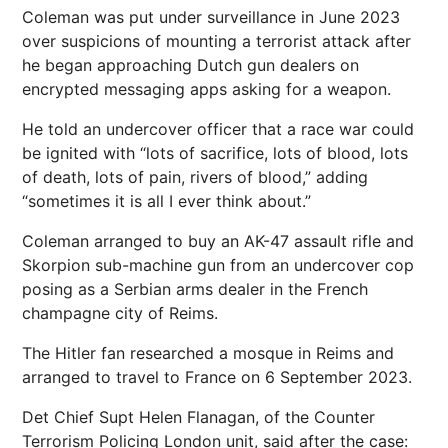
Coleman was put under surveillance in June 2023
over suspicions of mounting a terrorist attack after
he began approaching Dutch gun dealers on
encrypted messaging apps asking for a weapon.
He told an undercover officer that a race war could
be ignited with “lots of sacrifice, lots of blood, lots
of death, lots of pain, rivers of blood,” adding
“sometimes it is all I ever think about.”
Coleman arranged to buy an AK-47 assault rifle and
Skorpion sub-machine gun from an undercover cop
posing as a Serbian arms dealer in the French
champagne city of Reims.
The Hitler fan researched a mosque in Reims and
arranged to travel to France on 6 September 2023.
Det Chief Supt Helen Flanagan, of the Counter
Terrorism Policing London unit, said after the case: