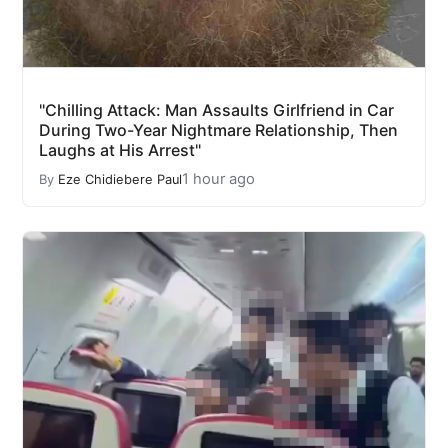
"Chilling Attack: Man Assaults Girlfriend in Car
During Two-Year Nightmare Relationship, Then
Laughs at His Arrest"
1 hour ago
By
Eze Chidiebere Paul