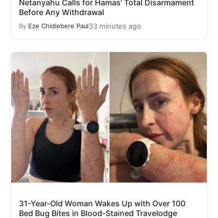
Netanyahu Calls for Hamas’ Total Disarmament
Before Any Withdrawal
33 minutes ago
By
Eze Chidiebere Paul
31-Year-Old Woman Wakes Up with Over 100
Bed Bug Bites in Blood-Stained Travelodge