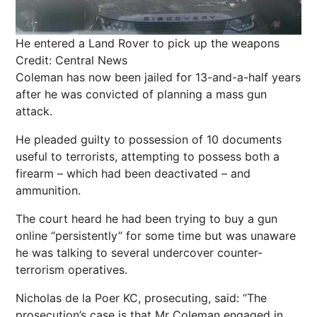
He entered a Land Rover to pick up the weapons
Credit: Central News
Coleman has now been jailed for 13-and-a-half years
after he was convicted of planning a mass gun
attack.
He pleaded guilty to possession of 10 documents
useful to terrorists, attempting to possess both a
firearm – which had been deactivated – and
ammunition.
The court heard he had been trying to buy a gun
online “persistently” for some time but was unaware
he was talking to several undercover counter-
terrorism operatives.
Nicholas de la Poer KC, prosecuting, said: “The
prosecution’s case is that Mr Coleman engaged in