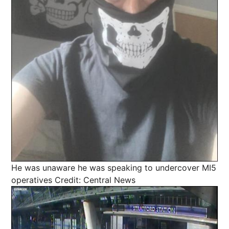
He was unaware he was speaking to undercover MI5
operatives
Credit: Central News