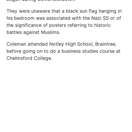
They were unaware that a black sun flag hanging in
his bedroom was associated with the Nazi SS or of
the significance of posters referring to historic
battles against Muslims.
Coleman attended Notley High School, Braintree,
before going on to do a business studies course at
Chelmsford College.