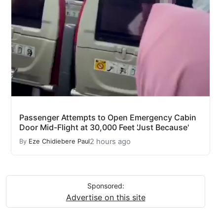
Passenger Attempts to Open Emergency Cabin
Door Mid-Flight at 30,000 Feet 'Just Because'
2 hours ago
By
Eze Chidiebere Paul
Sponsored:
Advertise on this site