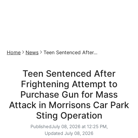
Home
News
Teen Sentenced After...
Teen Sentenced After
Frightening Attempt to
Purchase Gun for Mass
Attack in Morrisons Car Park
Sting Operation
Published
July 08, 2026 at 12:25 PM,
Updated
July 08, 2026