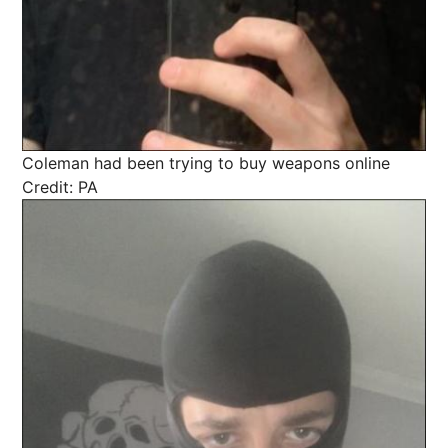
Coleman had been trying to buy weapons online
Credit: PA