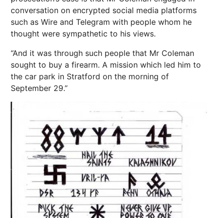
conversation on encrypted social media platforms
such as Wire and Telegram with people whom he
thought were sympathetic to his views.
“And it was through such people that Mr Coleman
sought to buy a firearm. A mission which led him to
the car park in Stratford on the morning of
September 29.”