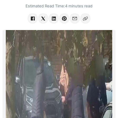
Estimated Read Time:
4 minutes read