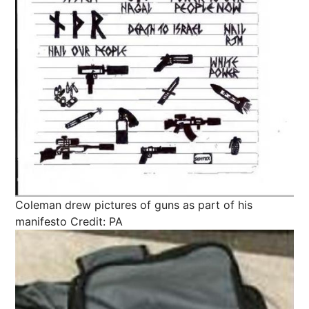
Coleman drew pictures of guns as part of his
manifesto
Credit: PA