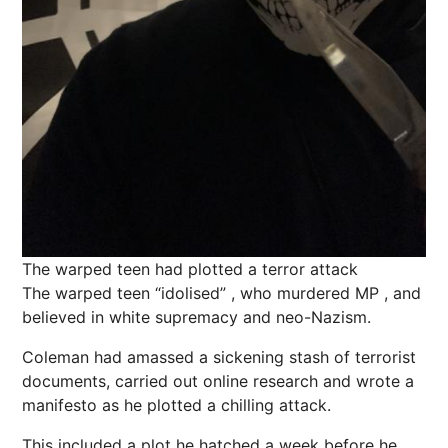
The warped teen had plotted a terror attack
The warped teen “idolised” , who murdered MP , and
believed in white supremacy and neo-Nazism.
Coleman had amassed a sickening stash of terrorist
documents, carried out online research and wrote a
manifesto as he plotted a chilling attack.
This included a plot he hatched a week before he