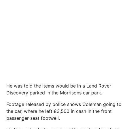
He was told the items would be in a Land Rover
Discovery parked in the Morrisons car park.
Footage released by police shows Coleman going to
the car, where he left £3,500 in cash in the front
passenger seat footwell.