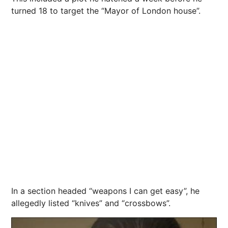
turned 18 to
target
the “Mayor of London house”.
In a section headed “weapons I can get easy”, he
allegedly listed “knives” and “crossbows”.