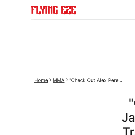
Home
MMA
"Check Out Alex Pere...
"
J
Tr