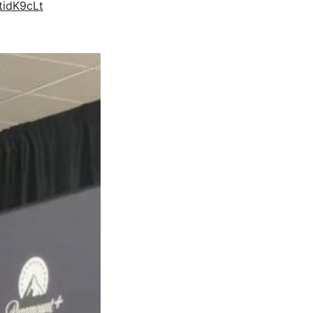
tidK9cLt