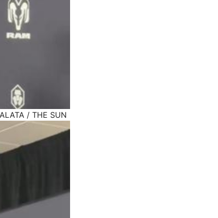
MALATA / THE SUN