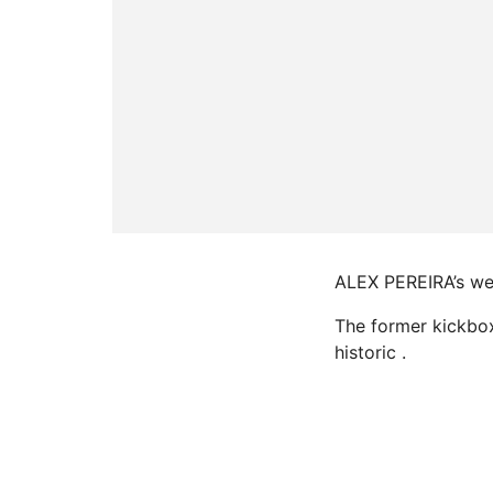
ALEX PEREIRA’s wei
The former kickboxe
historic .