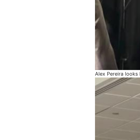
Alex Pereira looks