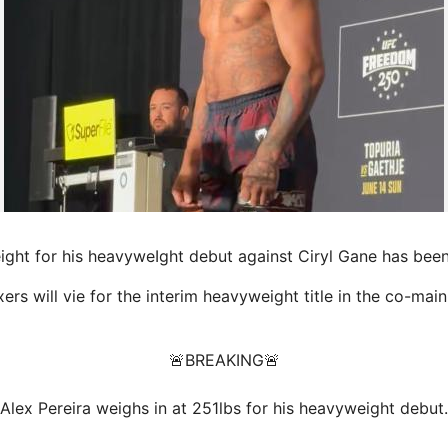
ght for his heavyweIght debut against Ciryl Gane has been
rs will vie for the interim heavyweight title in the
co-main
🚨BREAKING🚨
Alex Pereira weighs in at 251lbs for his heavyweight debut.