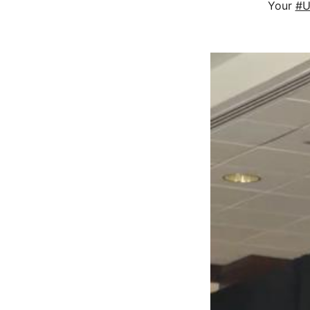
Your
#U