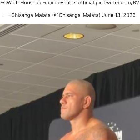
FCWhiteHouse
co-main event is official
pic.twitter.com/BV
— Chisanga Malata (@Chisanga_Malata)
June 13, 2026