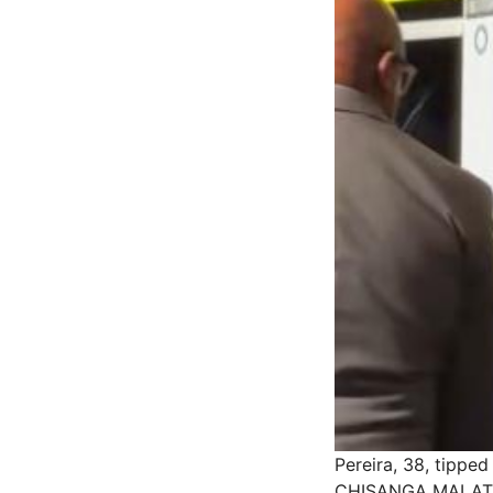
Pereira, 38, tippe
CHISANGA MALAT