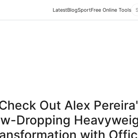
Latest
Blog
Sport
Free Online Tools
Se
Check Out Alex Pereira
aw-Dropping Heavyweig
ansformation with Offic