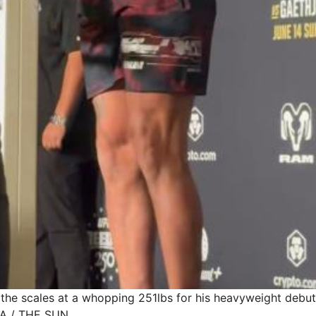
d the scales at a whopping 251lbs for his heavyweight debut
A / THE SUN