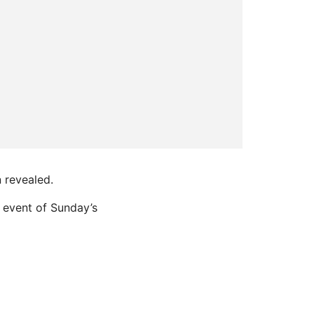
 revealed.
 event of Sunday’s