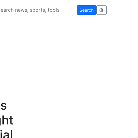
Search
🌗
arch Flying Eze
's
ht
ial