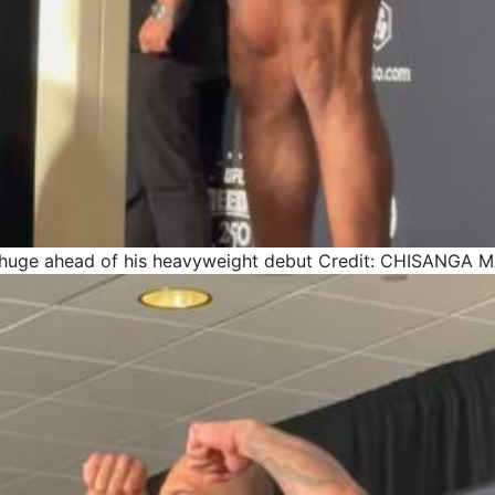
 huge ahead of his heavyweight debut
Credit: CHISANGA 