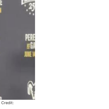
Credit: