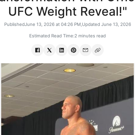
UFC Weight Reveal!"
Published
June 13, 2026 at 04:26 PM,
Updated
June 13, 2026
Estimated Read Time:
2 minutes read