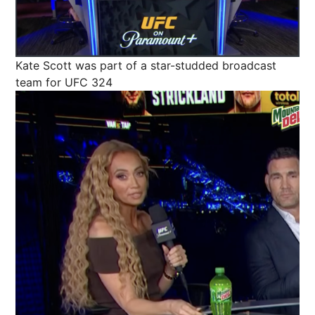
Kate Scott was part of a star-studded broadcast
team for UFC 324