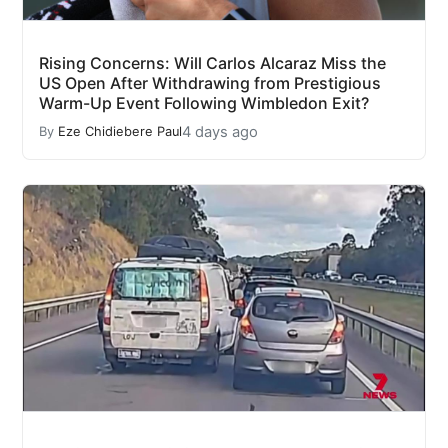
Rising Concerns: Will Carlos Alcaraz Miss the
US Open After Withdrawing from Prestigious
Warm-Up Event Following Wimbledon Exit?
4 days ago
By
Eze Chidiebere Paul