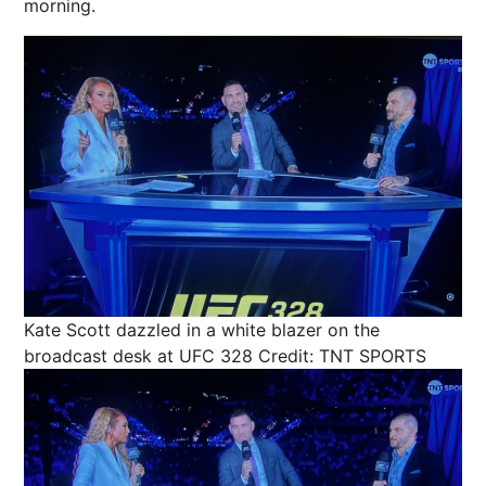
morning
.
Kate Scott dazzled in a white blazer on the
broadcast desk at UFC 328
Credit: TNT SPORTS