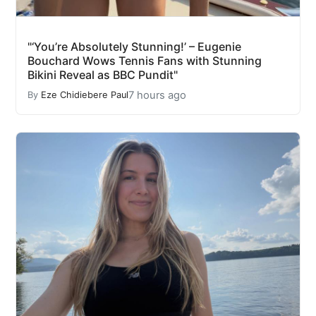
"‘You’re Absolutely Stunning!’ – Eugenie
Bouchard Wows Tennis Fans with Stunning
Bikini Reveal as BBC Pundit"
7 hours ago
By
Eze Chidiebere Paul