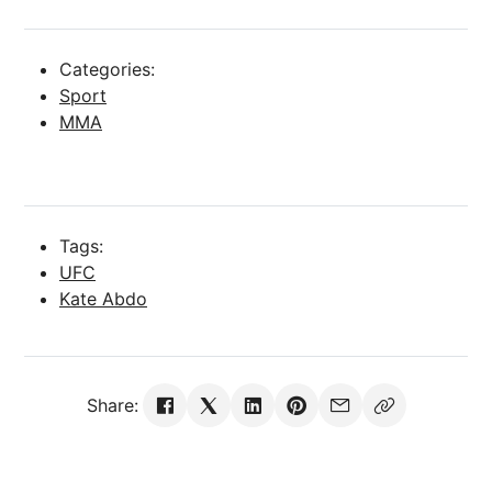
Categories:
Sport
MMA
Tags:
UFC
Kate Abdo
Share: