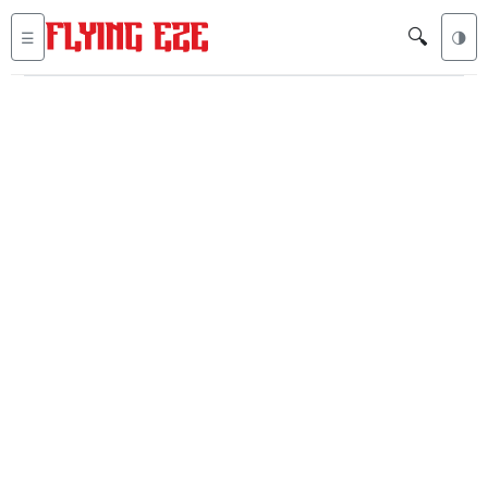
🔍
☰
🌗