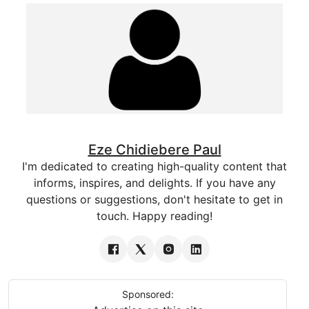
Eze Chidiebere Paul
I'm dedicated to creating high-quality content that
informs, inspires, and delights. If you have any
questions or suggestions, don't hesitate to get in
touch. Happy reading!
Sponsored: