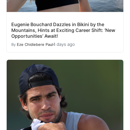
Eugenie Bouchard Dazzles in Bikini by the
Mountains, Hints at Exciting Career Shift: ‘New
Opportunities’ Await!
4 days ago
By
Eze Chidiebere Paul