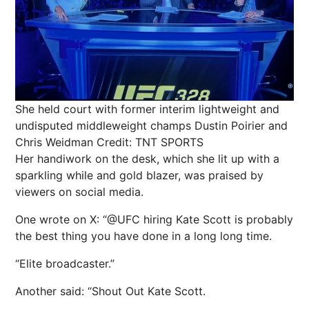
She held court with former interim lightweight and
undisputed middleweight champs Dustin Poirier and
Chris Weidman
Credit: TNT SPORTS
Her handiwork on the desk, which she lit up with a
sparkling while and gold blazer, was praised by
viewers on social media.
One wrote on X: “@UFC hiring Kate Scott is probably
the best thing you have done in a long long time.
“Elite broadcaster.”
Another said: “Shout Out Kate Scott.