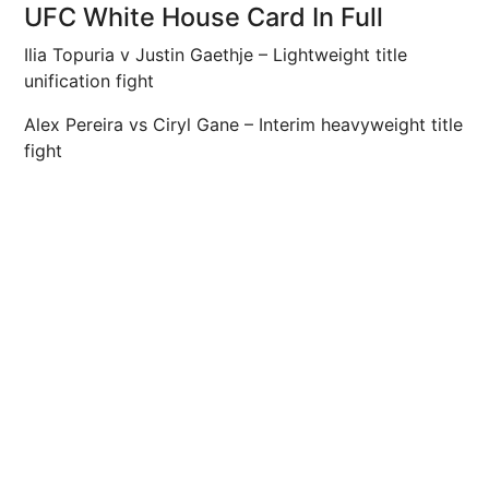
UFC White House Card In Full
Ilia Topuria v Justin Gaethje – Lightweight title
unification fight
Alex Pereira vs Ciryl Gane – Interim heavyweight title
fight