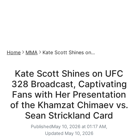
Home
MMA
Kate Scott Shines on...
Kate Scott Shines on UFC
328 Broadcast, Captivating
Fans with Her Presentation
of the Khamzat Chimaev vs.
Sean Strickland Card
Published
May 10, 2026 at 01:17 AM,
Updated
May 10, 2026