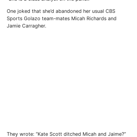
One joked that she’d abandoned her usual CBS
Sports Golazo team-mates Micah Richards and
Jamie Carragher.
They wrote: “Kate Scott ditched Micah and Jaime?”