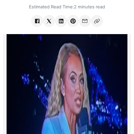
Estimated Read Time:
2 minutes read