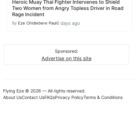
Heroic Muay Thai Fighter Intervenes to Shield
Two Women from Angry Topless Driver in Road
Rage Incident
6 days ago
By
Eze Chidiebere Paul
Sponsored:
Advertise on this site
Flying Eze © 2026 — All rights reserved.
About Us
Contact Us
FAQs
Privacy Policy
Terms & Conditions