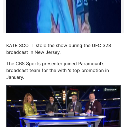
KATE SCOTT stole the show during the UFC 328
broadcast in New Jersey.
The CBS Sports presenter joined Paramount’s
broadcast team for the with ‘s top promotion in
January.