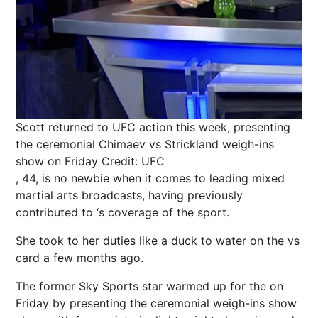
Scott returned to UFC action this week, presenting
the ceremonial Chimaev vs Strickland weigh-ins
show on Friday
Credit: UFC
, 44, is no newbie when it comes to leading mixed
martial arts broadcasts, having previously
contributed to ‘s coverage of the sport.
She took to her duties like a duck to water on the vs
card a few months ago.
The former
Sky
Sports star warmed up for the on
Friday by presenting the ceremonial weigh-ins show