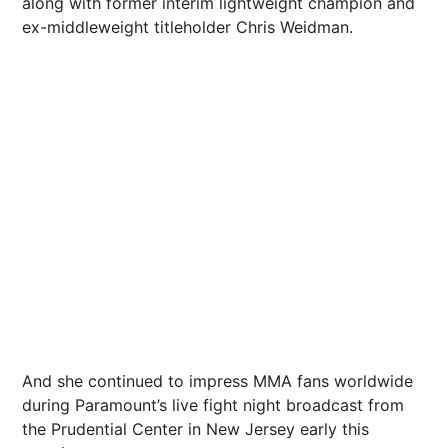
along with former interim lightweight champion and
ex-middleweight titleholder Chris Weidman.
And she continued to impress MMA fans worldwide
during Paramount’s live fight night broadcast from
the Prudential Center in New
Jersey
early
this