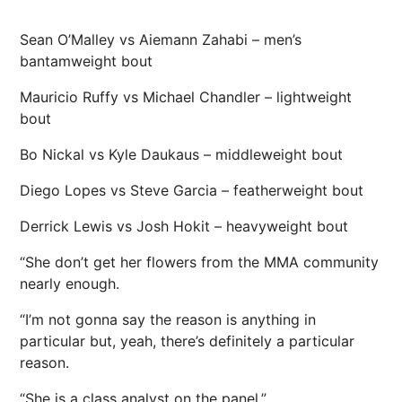
Sean O’Malley vs Aiemann Zahabi – men’s
bantamweight bout
Mauricio Ruffy vs Michael Chandler – lightweight
bout
Bo Nickal vs Kyle Daukaus – middleweight bout
Diego Lopes vs Steve Garcia – featherweight bout
Derrick Lewis vs Josh Hokit – heavyweight bout
“She don’t get her flowers from the MMA community
nearly enough.
“I’m not gonna say the reason is anything in
particular but, yeah, there’s definitely a particular
reason.
“She is a class analyst on the panel.”