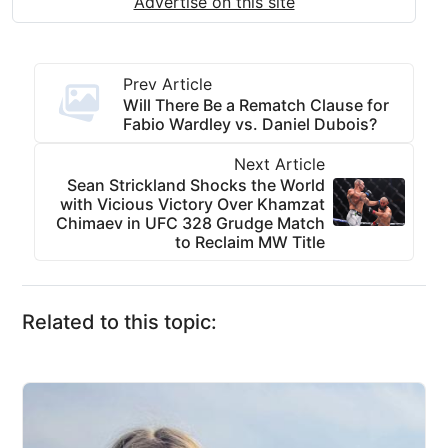
Advertise on this site
Prev Article
Will There Be a Rematch Clause for
Fabio Wardley vs. Daniel Dubois?
Next Article
Sean Strickland Shocks the World
with Vicious Victory Over Khamzat
Chimaev in UFC 328 Grudge Match
to Reclaim MW Title
Related to this topic: