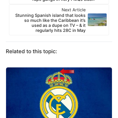
Next Article
Stunning Spanish island that looks
so much like the Caribbean it’s
used as a dupe on TV – & it
regularly hits 28C in May
Related to this topic: