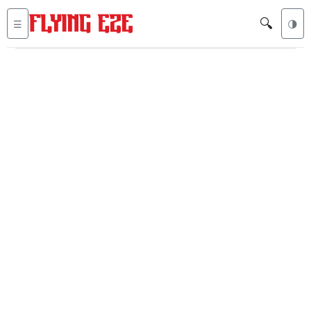
🔍
☰
🌗