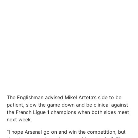
The Englishman advised Mikel Arteta’s side to be
patient, slow the game down and be clinical against
the French Ligue 1 champions when both sides meet
next week.
“I hope Arsenal go on and win the competition, but