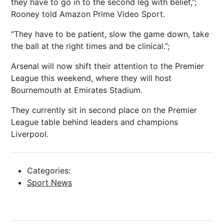
they have to go in to the second leg with belief,”;
Rooney told Amazon Prime Video Sport.
“They have to be patient, slow the game down, take
the ball at the right times and be clinical.”;
Arsenal will now shift their attention to the Premier
League this weekend, where they will host
Bournemouth at Emirates Stadium.
They currently sit in second place on the Premier
League table behind leaders and champions
Liverpool.
Categories:
Sport News