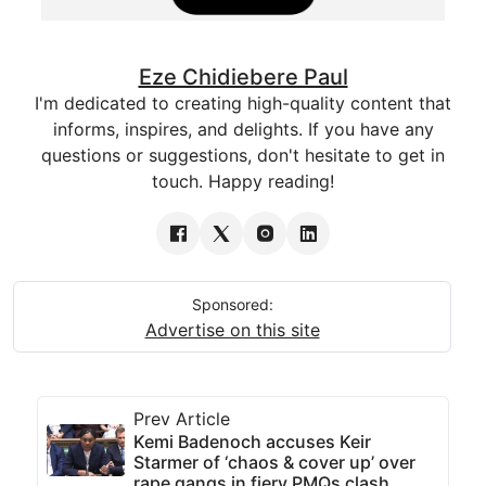
Eze Chidiebere Paul
I'm dedicated to creating high-quality content that
informs, inspires, and delights. If you have any
questions or suggestions, don't hesitate to get in
touch. Happy reading!
Sponsored:
Advertise on this site
Prev Article
Kemi Badenoch accuses Keir
Starmer of ‘chaos & cover up’ over
rape gangs in fiery PMQs clash