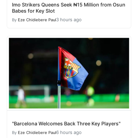
Imo Strikers Queens Seek ₦15 Million from Osun
Babes for Key Slot
3 hours ago
By
Eze Chidiebere Paul
"Barcelona Welcomes Back Three Key Players"
6 hours ago
By
Eze Chidiebere Paul