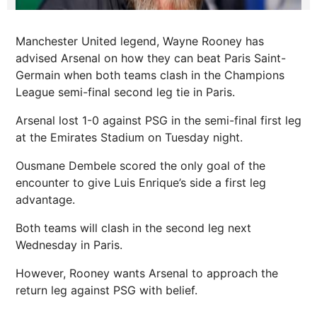
Manchester United legend, Wayne Rooney has
advised Arsenal on how they can beat Paris Saint-
Germain when both teams clash in the Champions
League semi-final second leg tie in Paris.
Arsenal lost 1-0 against PSG in the semi-final first leg
at the Emirates Stadium on Tuesday night.
Ousmane Dembele scored the only goal of the
encounter to give Luis Enrique’s side a first leg
advantage.
Both teams will clash in the second leg next
Wednesday in Paris.
However, Rooney wants Arsenal to approach the
return leg against PSG with belief.