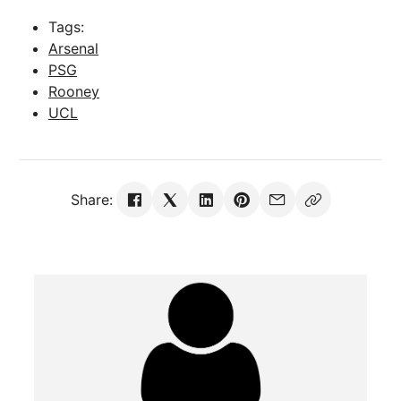
Tags:
Arsenal
PSG
Rooney
UCL
Share: