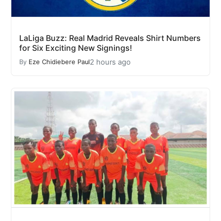
LaLiga Buzz: Real Madrid Reveals Shirt Numbers
for Six Exciting New Signings!
2 hours ago
By
Eze Chidiebere Paul