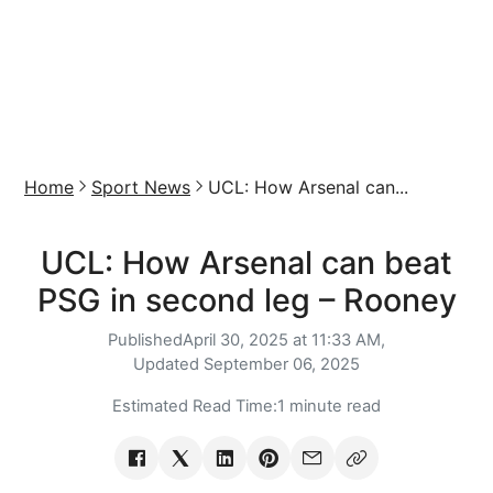
Home
Sport News
UCL: How Arsenal can...
UCL: How Arsenal can beat
PSG in second leg – Rooney
Published
April 30, 2025 at 11:33 AM,
Updated
September 06, 2025
Estimated Read Time:
1 minute read