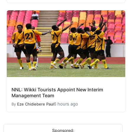
NNL: Wikki Tourists Appoint New Interim
Management Team
6 hours ago
By
Eze Chidiebere Paul
Sponsored: