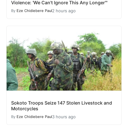
Violence: 'We Can't Ignore This Any Longer'"
2 hours ago
By
Eze Chidiebere Paul
Sokoto Troops Seize 147 Stolen Livestock and
Motorcycles
3 hours ago
By
Eze Chidiebere Paul