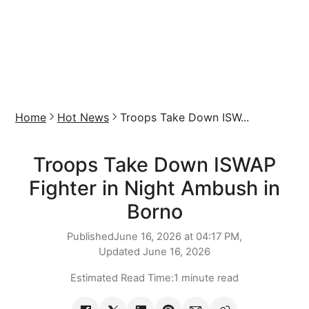
Home
Hot News
Troops Take Down ISW...
Troops Take Down ISWAP
Fighter in Night Ambush in
Borno
Published
June 16, 2026 at 04:17 PM,
Updated
June 16, 2026
Estimated Read Time:
1 minute read