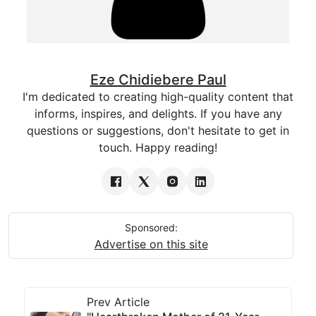
Eze Chidiebere Paul
I'm dedicated to creating high-quality content that
informs, inspires, and delights. If you have any
questions or suggestions, don't hesitate to get in
touch. Happy reading!
Sponsored:
Advertise on this site
Prev Article