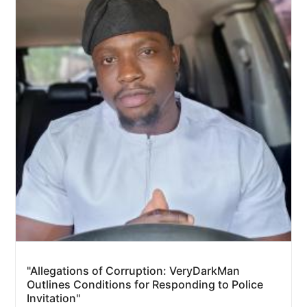
"Allegations of Corruption: VeryDarkMan
Outlines Conditions for Responding to Police
Invitation"