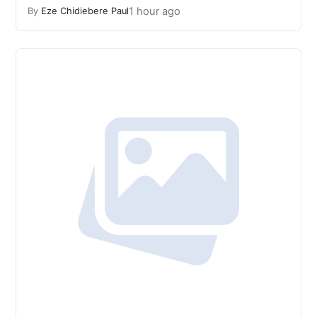
1 hour ago
By
Eze Chidiebere Paul