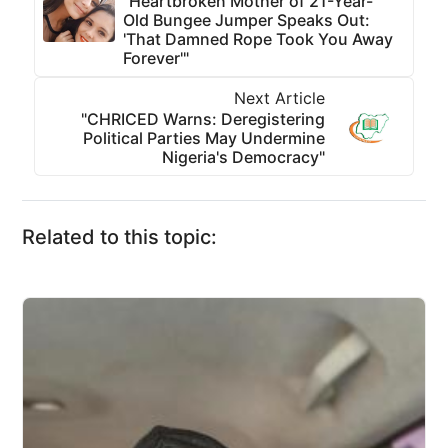
"Heartbroken Mother of 21-Year-
Old Bungee Jumper Speaks Out:
'That Damned Rope Took You Away
Forever'"
Next Article
"CHRICED Warns: Deregistering
Political Parties May Undermine
Nigeria's Democracy"
Related to this topic: