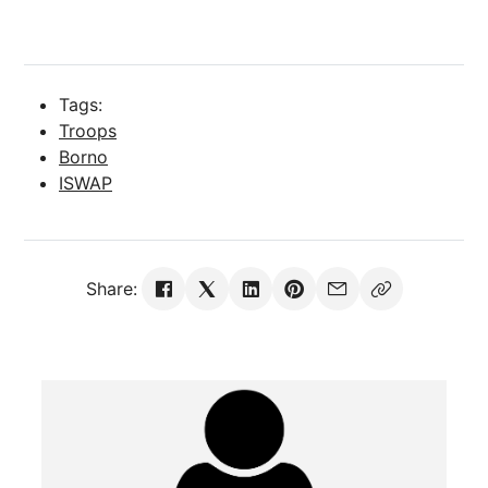
Tags:
Troops
Borno
ISWAP
Share: