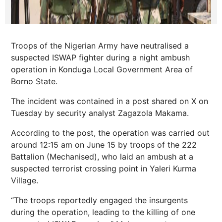
Troops of the Nigerian Army have neutralised a
suspected ISWAP fighter during a night ambush
operation in Konduga Local Government Area of
Borno State.
The incident was contained in a post shared on X on
Tuesday by security analyst Zagazola Makama.
According to the post, the operation was carried out
around 12:15 am on June 15 by troops of the 222
Battalion (Mechanised), who laid an ambush at a
suspected terrorist crossing point in Yaleri Kurma
Village.
“The troops reportedly engaged the insurgents
during the operation, leading to the killing of one