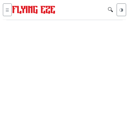
🔍
☰
🌗