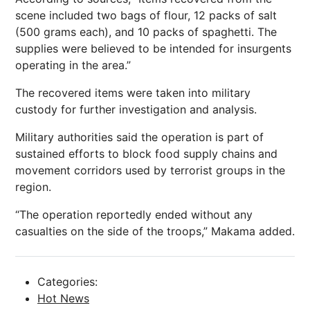
scene included two bags of flour, 12 packs of salt
(500 grams each), and 10 packs of spaghetti. The
supplies were believed to be intended for insurgents
operating in the area.”
The recovered items were taken into military
custody for further investigation and analysis.
Military authorities said the operation is part of
sustained efforts to block food supply chains and
movement corridors used by terrorist groups in the
region.
“The operation reportedly ended without any
casualties on the side of the troops,” Makama added.
Categories:
Hot News