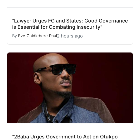
"Lawyer Urges FG and States: Good Governance
is Essential for Combating Insecurity"
2 hours ago
By
Eze Chidiebere Paul
"2Baba Urges Government to Act on Otukpo