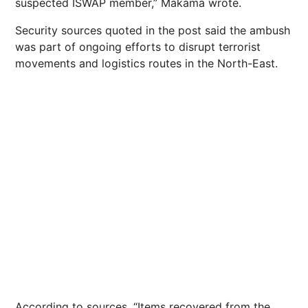
suspected ISWAP member,” Makama wrote.
Security sources quoted in the post said the ambush
was part of ongoing efforts to disrupt terrorist
movements and logistics routes in the North-East.
According to sources, “Items recovered from the