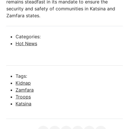
remains steadfast in its mandate to ensure the
security and safety of communities in Katsina and
Zamfara states.
Categories:
Hot News
Tags:
Kidnap
Zamfara
Troops
Katsina