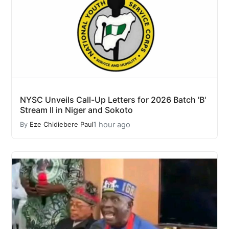
NYSC Unveils Call-Up Letters for 2026 Batch 'B'
Stream II in Niger and Sokoto
1 hour ago
By
Eze Chidiebere Paul