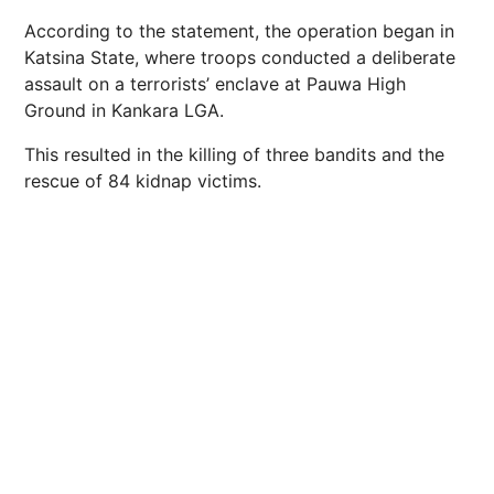
According to the statement, the operation began in
Katsina State, where troops conducted a deliberate
assault on a terrorists’ enclave at Pauwa High
Ground in Kankara LGA.
This resulted in the killing of three bandits and the
rescue of 84 kidnap victims.