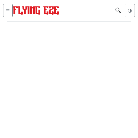
🔍
☰
🌗