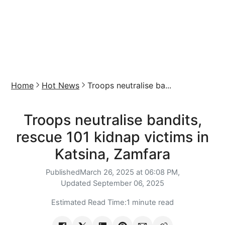
Home
Hot News
Troops neutralise ba...
Troops neutralise bandits,
rescue 101 kidnap victims in
Katsina, Zamfara
Published
March 26, 2025 at 06:08 PM,
Updated
September 06, 2025
Estimated Read Time:
1 minute read