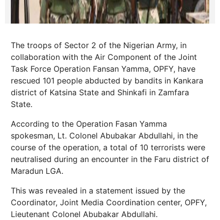
The troops of Sector 2 of the Nigerian Army, in
collaboration with the Air Component of the Joint
Task Force Operation Fansan Yamma, OPFY, have
rescued 101 people abducted by bandits in Kankara
district of Katsina State and Shinkafi in Zamfara
State.
According to the Operation Fasan Yamma
spokesman, Lt. Colonel Abubakar Abdullahi, in the
course of the operation, a total of 10 terrorists were
neutralised during an encounter in the Faru district of
Maradun LGA.
This was revealed in a statement issued by the
Coordinator, Joint Media Coordination center, OPFY,
Lieutenant Colonel Abubakar Abdullahi.