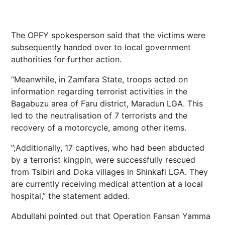
The OPFY spokesperson said that the victims were
subsequently handed over to local government
authorities for further action.
“Meanwhile, in Zamfara State, troops acted on
information regarding terrorist activities in the
Bagabuzu area of Faru district, Maradun LGA. This
led to the neutralisation of 7 terrorists and the
recovery of a motorcycle, among other items.
”;Additionally, 17 captives, who had been abducted
by a terrorist kingpin, were successfully rescued
from Tsibiri and Doka villages in Shinkafi LGA. They
are currently receiving medical attention at a local
hospital,” the statement added.
Abdullahi pointed out that Operation Fansan Yamma