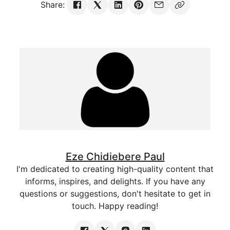
Share:
Eze Chidiebere Paul
I'm dedicated to creating high-quality content that
informs, inspires, and delights. If you have any
questions or suggestions, don't hesitate to get in
touch. Happy reading!