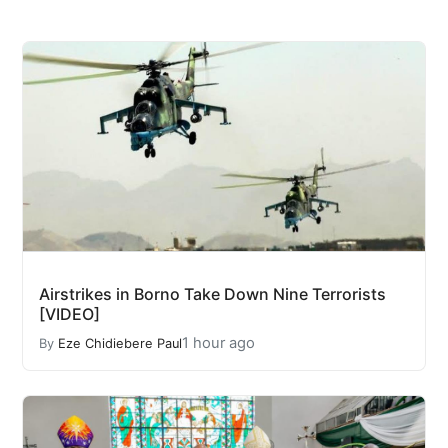
Airstrikes in Borno Take Down Nine Terrorists
[VIDEO]
1 hour ago
By
Eze Chidiebere Paul