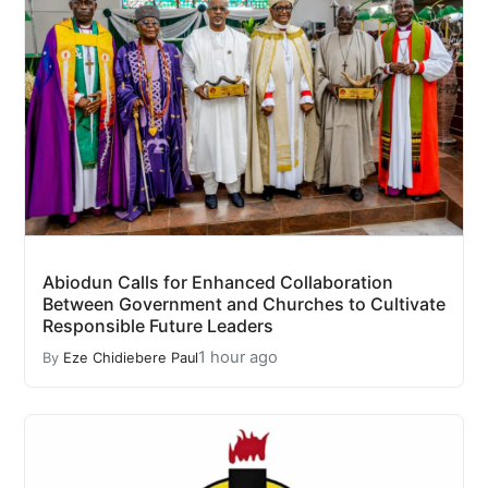
Abiodun Calls for Enhanced Collaboration
Between Government and Churches to Cultivate
Responsible Future Leaders
1 hour ago
By
Eze Chidiebere Paul