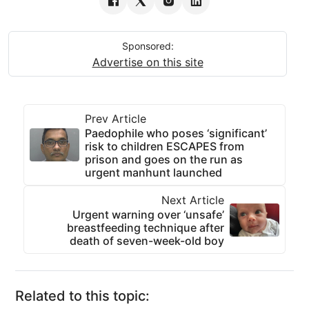
Sponsored:
Advertise on this site
Prev Article
Paedophile who poses ‘significant’
risk to children ESCAPES from
prison and goes on the run as
urgent manhunt launched
Next Article
Urgent warning over ‘unsafe’
breastfeeding technique after
death of seven-week-old boy
Related to this topic: