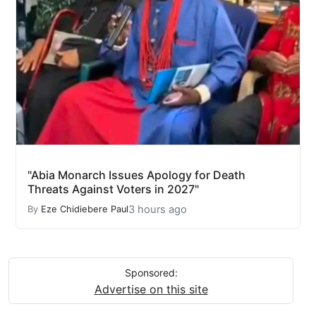
"Abia Monarch Issues Apology for Death
Threats Against Voters in 2027"
3 hours ago
By
Eze Chidiebere Paul
Sponsored:
Advertise on this site