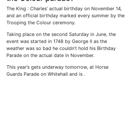
The King
: Charles’ actual birthday on November 14,
and an official birthday marked every summer by the
Trooping the Colour ceremony.
Taking place on the second Saturday in June, the
event was started in 1748 by George II as the
weather was so bad he couldn’t hold his Birthday
Parade on the actual date in November.
This year’s
gets underway tomorrow, at Horse
Guards Parade on Whitehall
and is .