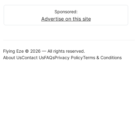
Sponsored:
Advertise on this site
Flying Eze © 2026 — All rights reserved.
About Us
Contact Us
FAQs
Privacy Policy
Terms & Conditions