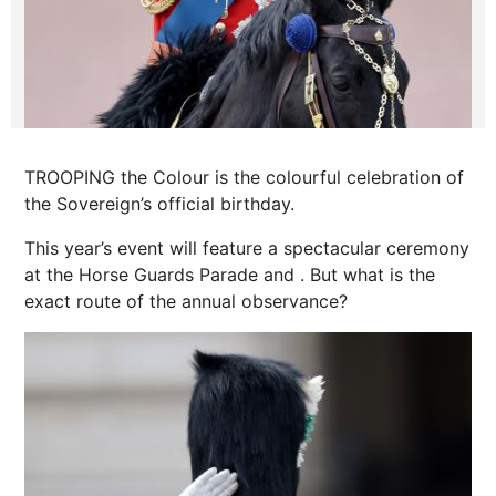
TROOPING the Colour is the colourful celebration of
the Sovereign’s official birthday.
This year’s event will feature a spectacular ceremony
at the Horse Guards Parade and
.
But what is the
exact route of the annual observance?