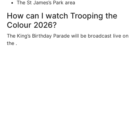
The St James’s Park area
How can I watch Trooping the
Colour 2026?
The King’s Birthday Parade will be broadcast live on
the .