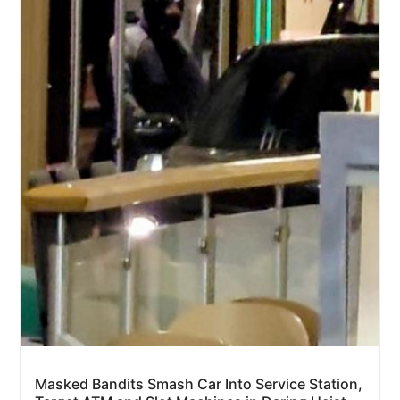
Masked Bandits Smash Car Into Service Station,