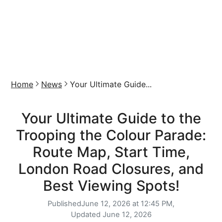
Home
News
Your Ultimate Guide...
Your Ultimate Guide to the
Trooping the Colour Parade:
Route Map, Start Time,
London Road Closures, and
Best Viewing Spots!
Published
June 12, 2026 at 12:45 PM,
Updated
June 12, 2026