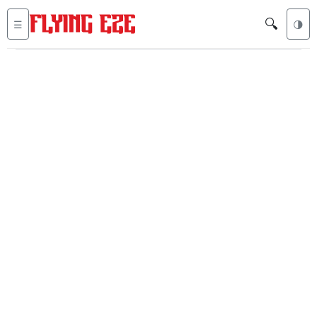
🔍
☰
🌗