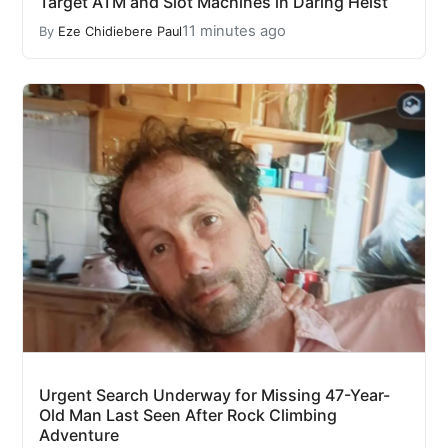
Target ATM and Slot Machines in Daring Heist
11 minutes ago
By
Eze Chidiebere Paul
Urgent Search Underway for Missing 47-Year-
Old Man Last Seen After Rock Climbing
Adventure