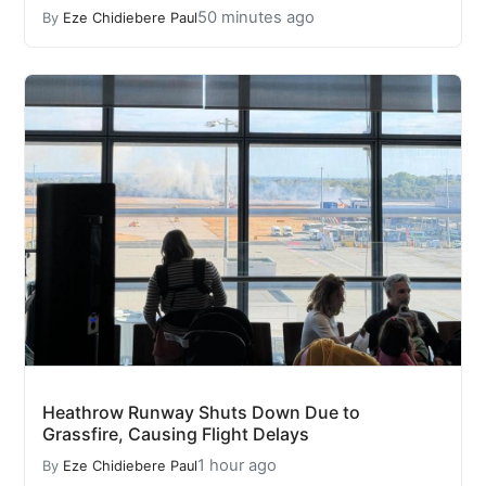
50 minutes ago
By
Eze Chidiebere Paul
Heathrow Runway Shuts Down Due to
Grassfire, Causing Flight Delays
1 hour ago
By
Eze Chidiebere Paul