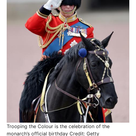
Trooping the Colour is the celebration of the
monarch’s official birthday
Credit: Getty