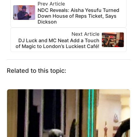
Prev Article
NDC Reveals: Aisha Yesufu Turned
Down House of Reps Ticket, Says
Dickson
Next Article
DJ Luck and MC Neat Add a Touch
of Magic to London’s Luckiest Café!
Related to this topic: