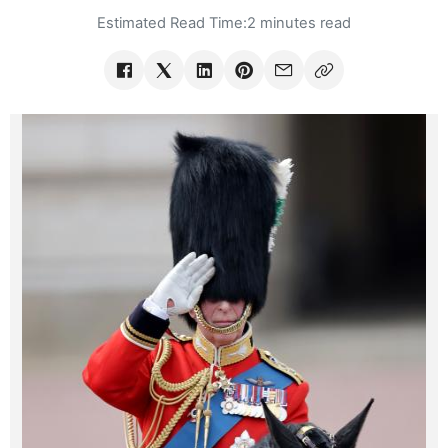
Estimated Read Time:
2 minutes read