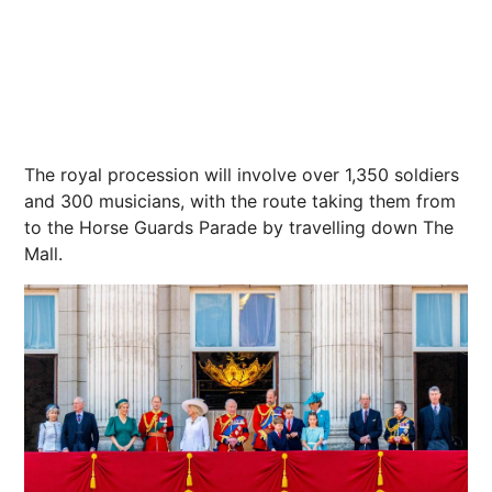
The royal procession will involve over 1,350 soldiers
and 300 musicians,
with the route taking them from
to the Horse Guards Parade
by travelling down
The
Mall
.