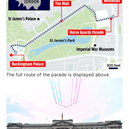
The full route of the parade is displayed above