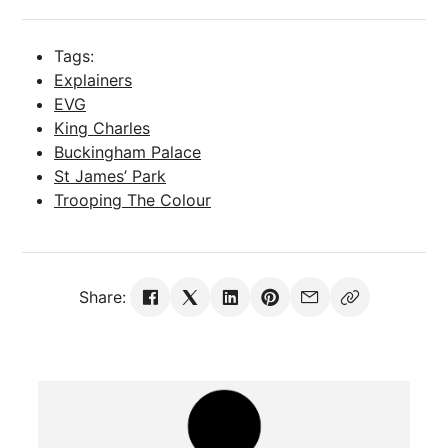
Tags:
Explainers
EVG
King Charles
Buckingham Palace
St James’ Park
Trooping The Colour
Share: