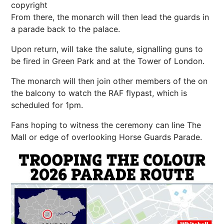
copyright
From there, the monarch will then lead the guards in
a parade back to the palace.
Upon return, will take the salute, signalling guns to
be fired in Green Park and at the Tower of London.
The monarch will then join
other members of the
on
the balcony to watch the RAF flypast
, which is
scheduled for 1pm.
Fans hoping to witness the ceremony can line The
Mall or edge of
overlooking Horse Guards Parade.