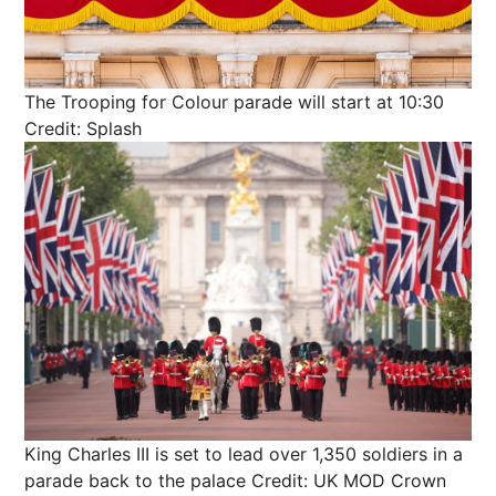
The Trooping for Colour parade will start at 10:30
Credit: Splash
King Charles III is set to lead over 1,350 soldiers in a
parade back to the palace
Credit: UK MOD Crown