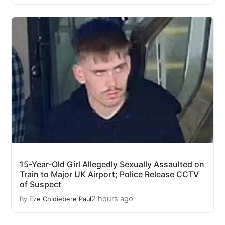
15-Year-Old Girl Allegedly Sexually Assaulted on
Train to Major UK Airport; Police Release CCTV
of Suspect
2 hours ago
By
Eze Chidiebere Paul