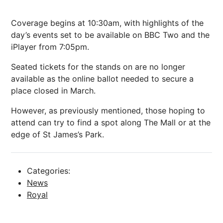
Coverage begins at 10:30am, with highlights of the
day’s events set to be available on BBC Two and the
iPlayer from 7:05pm.
Seated tickets for the stands on are no longer
available as the online ballot needed to secure a
place closed in March.
However, as previously mentioned, those hoping to
attend can try to find a spot along The Mall or at the
edge of St James’s Park.
Categories:
News
Royal