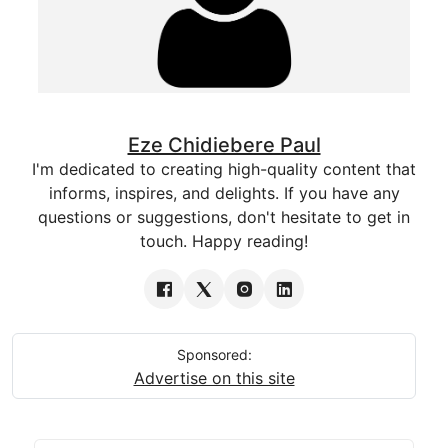
Eze Chidiebere Paul
I'm dedicated to creating high-quality content that
informs, inspires, and delights. If you have any
questions or suggestions, don't hesitate to get in
touch. Happy reading!
Sponsored:
Advertise on this site