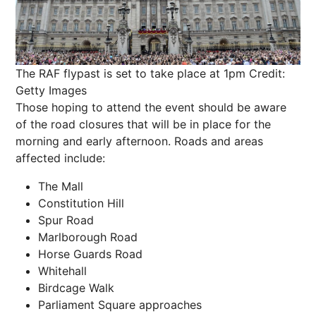
The RAF flypast is set to take place at 1pm
Credit:
Getty Images
Those hoping to attend the event should be aware
of the road closures that will be in place for the
morning and early afternoon. Roads and areas
affected include:
The Mall
Constitution Hill
Spur Road
Marlborough Road
Horse Guards Road
Whitehall
Birdcage Walk
Parliament Square approaches