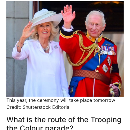
This year, the ceremony will take place tomorrow
Credit: Shutterstock Editorial
What is the route of the Trooping
the Colour parade?