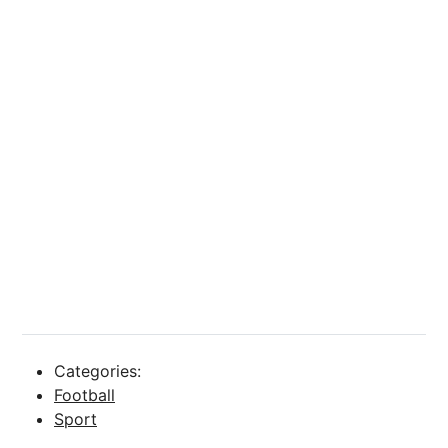
Categories:
Football
Sport