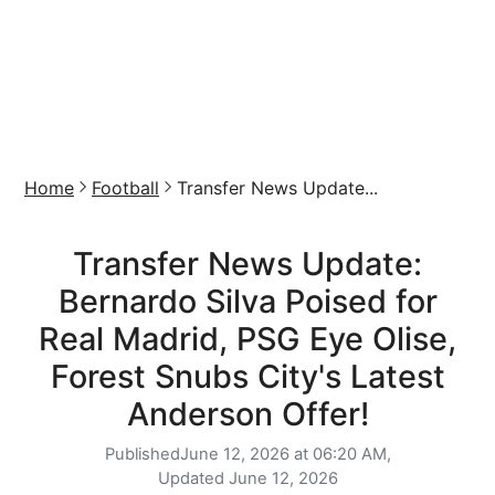
Home
Football
Transfer News Update...
Transfer News Update:
Bernardo Silva Poised for
Real Madrid, PSG Eye Olise,
Forest Snubs City's Latest
Anderson Offer!
Published
June 12, 2026 at 06:20 AM,
Updated
June 12, 2026