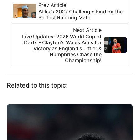
Prev Article
Atiku's 2027 Challenge: Finding the
Perfect Running Mate
Next Article
Live Updates: 2026 World Cup of
Darts - Clayton's Wales Aims for
Victory as England's Littler &
Humphries Chase the
Championship!
Related to this topic: