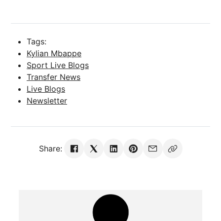
Tags:
Kylian Mbappe
Sport Live Blogs
Transfer News
Live Blogs
Newsletter
Share: