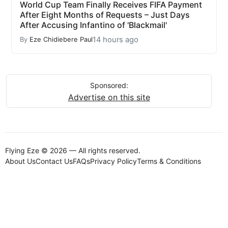
World Cup Team Finally Receives FIFA Payment
After Eight Months of Requests – Just Days
After Accusing Infantino of 'Blackmail'
14 hours ago
By
Eze Chidiebere Paul
Sponsored:
Advertise on this site
Flying Eze © 2026 — All rights reserved.
About Us
Contact Us
FAQs
Privacy Policy
Terms & Conditions