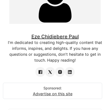
Eze Chidiebere Paul
I'm dedicated to creating high-quality content that
informs, inspires, and delights. If you have any
questions or suggestions, don't hesitate to get in
touch. Happy reading!
Sponsored:
Advertise on this site