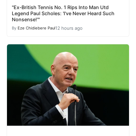
"Ex-British Tennis No. 1 Rips Into Man Utd
Legend Paul Scholes: 'I've Never Heard Such
Nonsense!'"
12 hours ago
By
Eze Chidiebere Paul