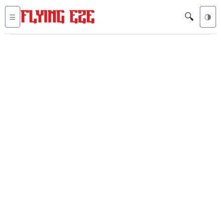
🔍
☰
🌗