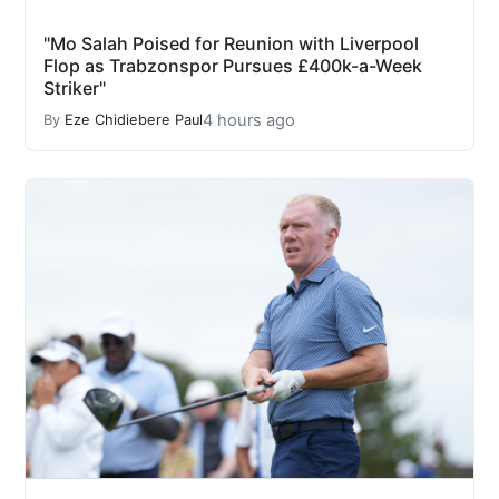
"Mo Salah Poised for Reunion with Liverpool
Flop as Trabzonspor Pursues £400k-a-Week
Striker"
4 hours ago
By
Eze Chidiebere Paul