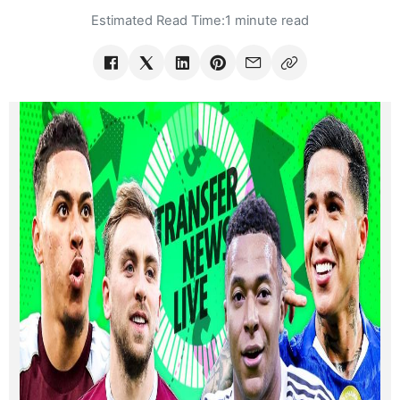
Estimated Read Time:
1 minute read