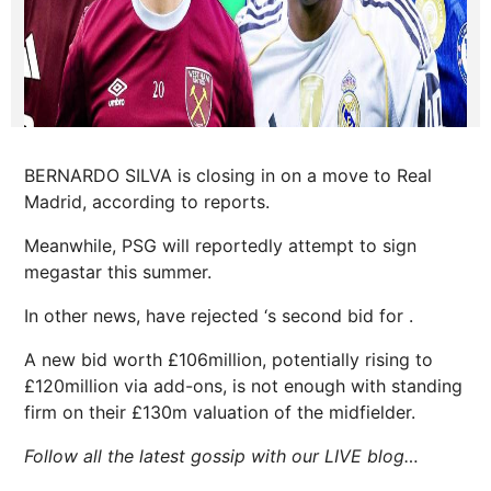
BERNARDO SILVA is closing in on a move to Real
Madrid, according to reports.
Meanwhile, PSG will reportedly attempt to sign
megastar this summer.
In other news, have rejected ‘s second bid for .
A new bid worth £106million, potentially rising to
£120million via add-ons, is not enough with standing
firm on their £130m valuation of the midfielder.
Follow all the latest gossip with our LIVE blog…