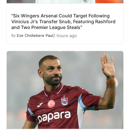
"Six Wingers Arsenal Could Target Following
Vinicius Jr's Transfer Snub, Featuring Rashford
and Two Premier League Steals"
2 hours ago
By
Eze Chidiebere Paul