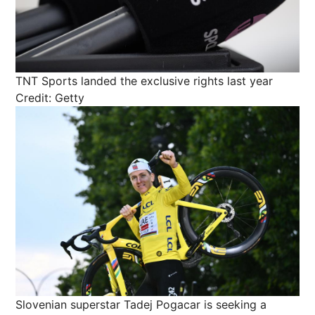
TNT Sports landed the exclusive rights last year
Credit: Getty
Slovenian superstar Tadej Pogacar is seeking a