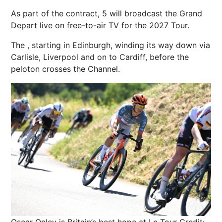
As part of the contract, 5 will broadcast the Grand
Depart live on free-to-air TV for the 2027 Tour.
The , starting in
Edinburgh
, winding its way down via
Carlisle,
Liverpool
and on to
Cardiff
, before the
peloton
crosses the Channel.
Oscar Onley is Britain’s best hope at Le Tour
Credit: