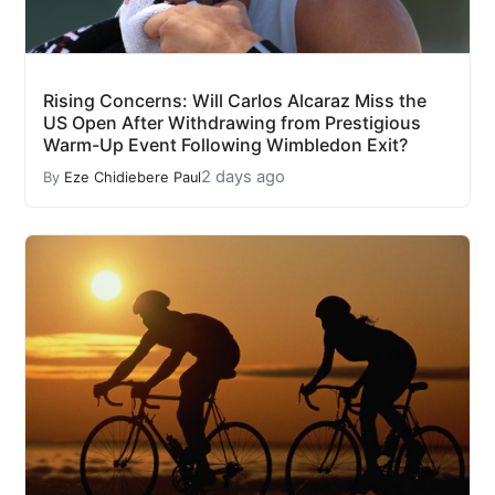
Rising Concerns: Will Carlos Alcaraz Miss the
US Open After Withdrawing from Prestigious
Warm-Up Event Following Wimbledon Exit?
2 days ago
By
Eze Chidiebere Paul