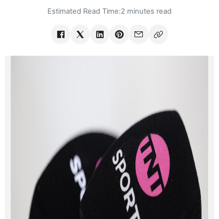
Estimated Read Time:
2 minutes read