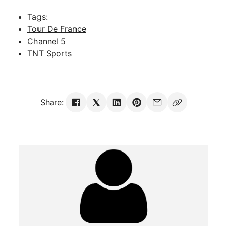
Tags:
Tour De France
Channel 5
TNT Sports
Share: