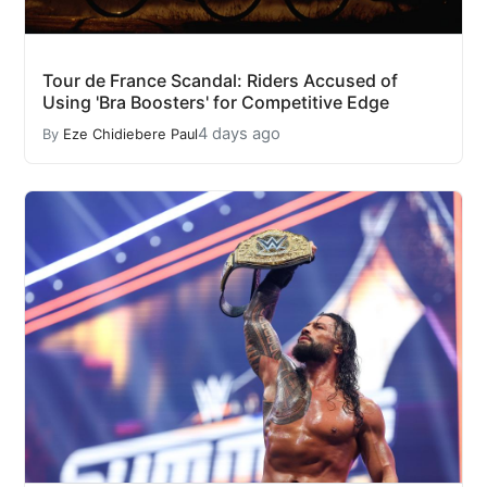
Tour de France Scandal: Riders Accused of
Using 'Bra Boosters' for Competitive Edge
4 days ago
By
Eze Chidiebere Paul