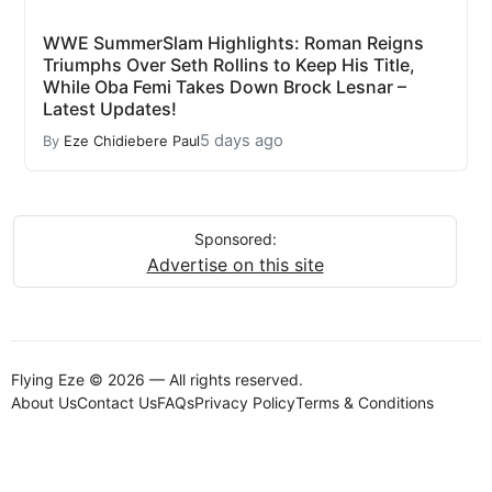
WWE SummerSlam Highlights: Roman Reigns
Triumphs Over Seth Rollins to Keep His Title,
While Oba Femi Takes Down Brock Lesnar –
Latest Updates!
5 days ago
By
Eze Chidiebere Paul
Sponsored:
Advertise on this site
Flying Eze © 2026 — All rights reserved.
About Us
Contact Us
FAQs
Privacy Policy
Terms & Conditions