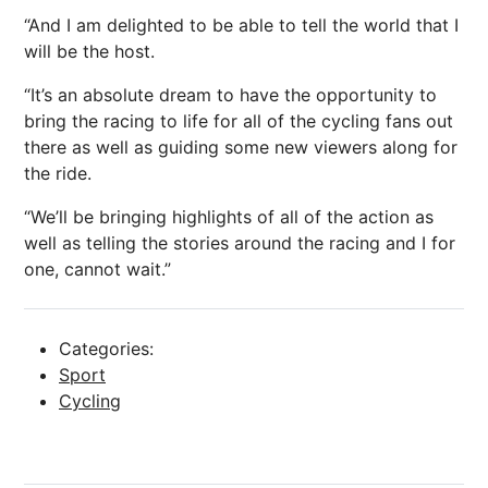
“And I am delighted to be able to tell the world that I
will be the host.
“It’s an absolute dream to have the opportunity to
bring the racing to life for all of the cycling fans out
there as well as guiding some new viewers along for
the ride.
“We’ll be bringing highlights of all of the action as
well as telling the stories around the racing and I for
one, cannot wait.”
Categories:
Sport
Cycling