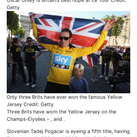
Getty
Only three Brits have ever won the famous Yellow
Jersey
Credit: Getty
Three Brits have worn the Yellow
Jersey
on the
Champs-Elysées – , and .
Slovenian Tadej Pogacar is eyeing a fifth title, having