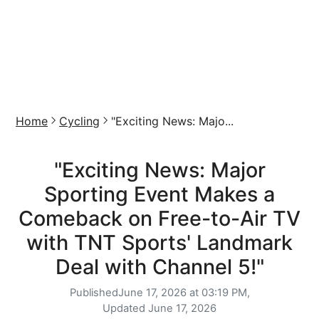
Home
Cycling
"Exciting News: Majo...
"Exciting News: Major
Sporting Event Makes a
Comeback on Free-to-Air TV
with TNT Sports' Landmark
Deal with Channel 5!"
Published
June 17, 2026 at 03:19 PM,
Updated
June 17, 2026