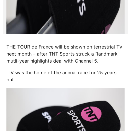
THE TOUR de France will be shown on terrestrial TV
next month – after TNT Sports struck a “landmark”
mutli-year highlights deal with Channel 5.
ITV was the home of the annual
race
for 25 years
but .