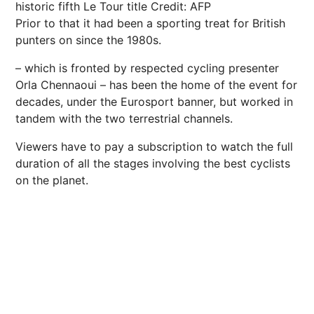
historic fifth Le Tour title
Credit: AFP
Prior to that it had been a sporting treat for British
punters on since the 1980s.
– which is fronted by respected
cycling
presenter
Orla Chennaoui – has been the home of the event for
decades, under the Eurosport banner, but worked in
tandem with the two terrestrial channels.
Viewers have to pay a subscription to watch the full
duration of all the stages involving the best cyclists
on the planet.