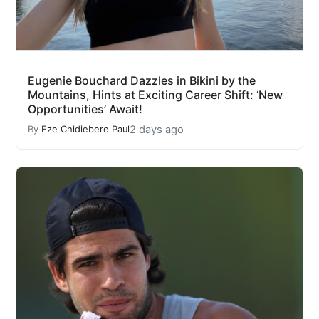
Eugenie Bouchard Dazzles in Bikini by the
Mountains, Hints at Exciting Career Shift: ‘New
Opportunities’ Await!
2 days ago
By
Eze Chidiebere Paul