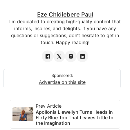
Eze Chidiebere Paul
I'm dedicated to creating high-quality content that
informs, inspires, and delights. If you have any
questions or suggestions, don't hesitate to get in
touch. Happy reading!
Sponsored:
Advertise on this site
Prev Article
Apollonia Llewellyn Turns Heads in
Flirty Blue Top That Leaves Little to
the Imagination