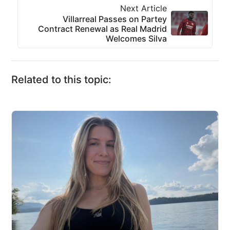
Next Article
Villarreal Passes on Partey
Contract Renewal as Real Madrid
Welcomes Silva
Related to this topic: