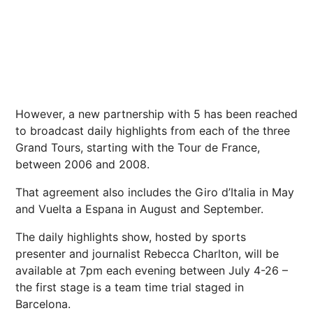
However, a new partnership with 5 has been reached
to broadcast daily highlights from each of the three
Grand Tours, starting with the Tour de
France
,
between 2006 and 2008.
That agreement also includes the Giro d’Italia in May
and Vuelta a Espana in August and September.
The daily highlights show, hosted by sports
presenter and journalist Rebecca Charlton, will be
available at 7pm each evening between July 4-26 –
the first stage is a team time trial staged in
Barcelona
.