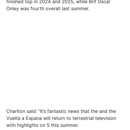
finished top in 2024 and 2025, while Brit
Oscar
Onley was fourth overall last
summer
.
Charlton said: “It’s fantastic
news
that the and the
Vuelta a Espana will return to terrestrial
television
with highlights on 5 this
summer
.