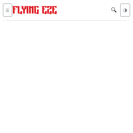
🔍
☰
🌗