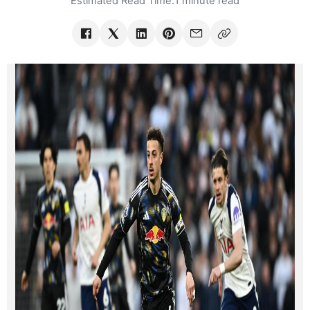
Estimated Read Time:
1 minute read