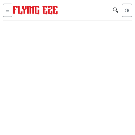
🔍
☰
🌗