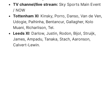
TV channel/live stream:
Sky Sports Main Event
/ NOW
Tottenham XI
: Kinsky, Porro, Danso, Van de Ven,
Udogie, Palhinha, Bentancur, Gallagher, Kolo
Muani, Richarlison, Tel.
Leeds XI
: Darlow, Justin, Rodon, Bijol, Struijk,
James, Ampadu, Tanaka, Stach, Aaronson,
Calvert-Lewin.