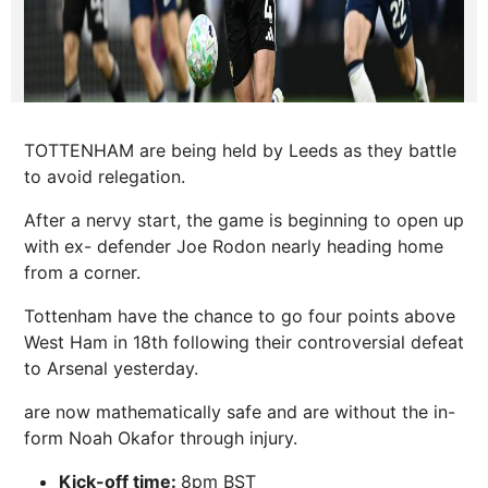
TOTTENHAM are being held by Leeds as they battle
to avoid relegation.
After a nervy start, the game is beginning to open up
with ex- defender Joe Rodon nearly heading home
from a corner.
Tottenham have the chance to go four points above
West Ham in 18th following their controversial defeat
to Arsenal yesterday.
are now mathematically safe and are without the in-
form Noah Okafor through injury.
Kick-off time:
8pm BST