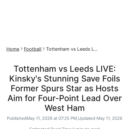
Home
Football
Tottenham vs Leeds L...
Tottenham vs Leeds LIVE:
Kinsky's Stunning Save Foils
Former Spurs Star as Hosts
Aim for Four-Point Lead Over
West Ham
Published
May 11, 2026 at 07:25 PM,
Updated
May 11, 2026