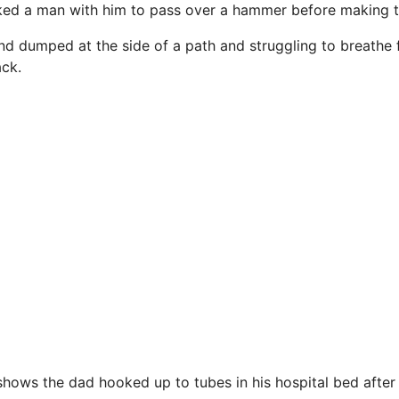
ked a man with him to pass over a hammer before making th
nd dumped at the side of a path and struggling to breathe 
ck.
 shows the dad
hooked
up to tubes in his hospital bed after