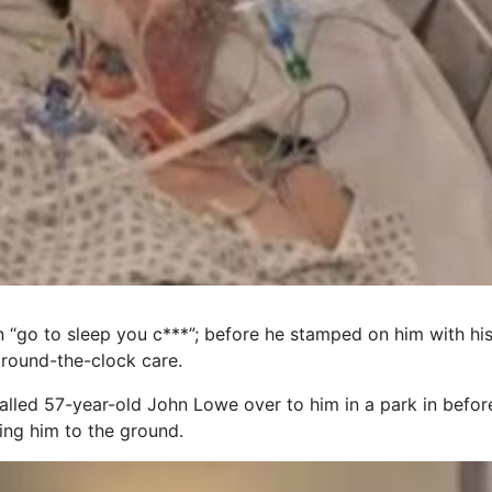
“go to sleep you c***”; before he stamped on him with his 
 round-the-clock care.
led 57-year-old John Lowe over to him in a park in before
ng him to the ground.