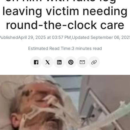
leaving victim needing
round-the-clock care
Published
April 29, 2025 at 03:57 PM,
Updated
September 06, 202
Estimated Read Time:
3 minutes read