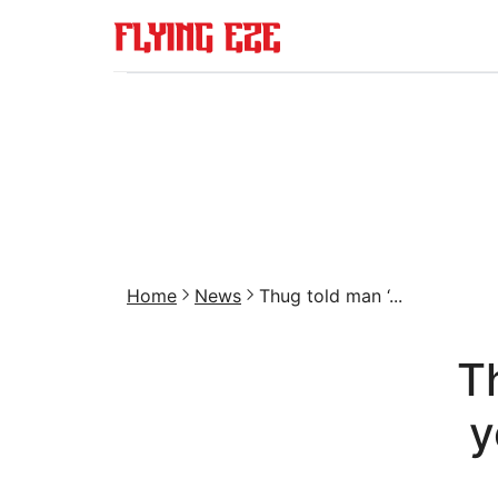
Home
News
Thug told man ‘...
T
y