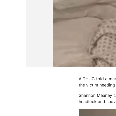
A THUG told a man 
the victim needing
Shannon Meaney cal
headlock and shovi