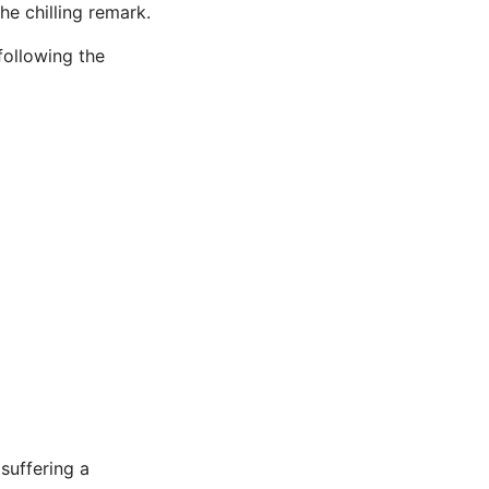
e chilling remark.
following the
 suffering a