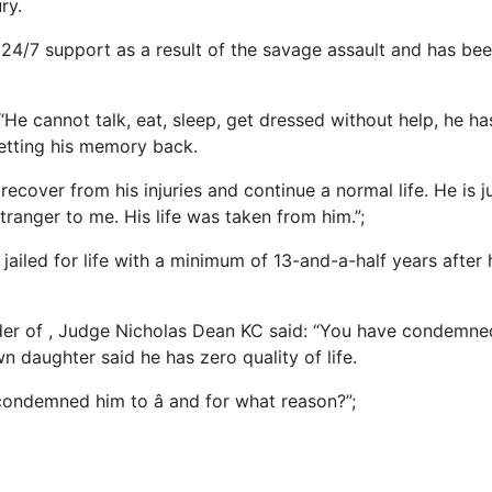
ry.
24/7 support as a result of the savage assault and has be
“He cannot talk, eat,
sleep
, get dressed without help, he h
getting his memory back.
recover from his injuries and continue a normal life. He is j
 stranger to me. His life was taken from him.”;
ailed for life with a minimum of 13-and-a-half years after 
der of , Judge Nicholas Dean KC said: “You have condemne
wn daughter said he has zero quality of life.
condemned him to â and for what reason?”;