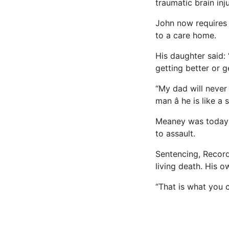
traumatic brain inju
John now requires 
to a care home.
His daughter said: 
getting better or 
“My dad will never 
man â he is like a
Meaney was today j
to assault.
Sentencing, Recor
living death. His o
“That is what you 