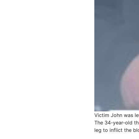
Victim John was lef
The 34-year-old the
leg to inflict the b