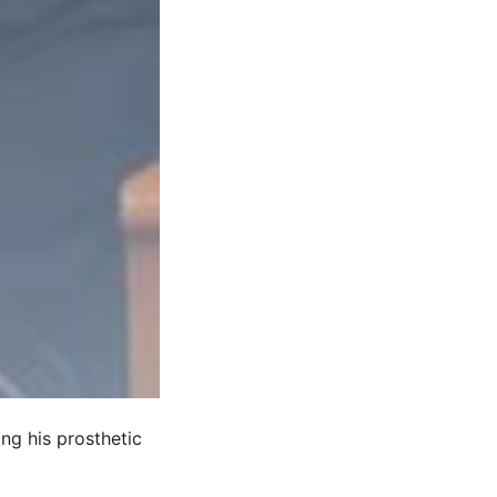
ing his prosthetic