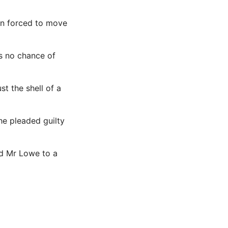
en forced to move
as no chance of
ust the
shell
of a
he pleaded guilty
d Mr Lowe to a