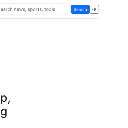
Search
🌗
arch Flying Eze
p,
ng