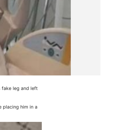
fake leg and left
 placing him in a