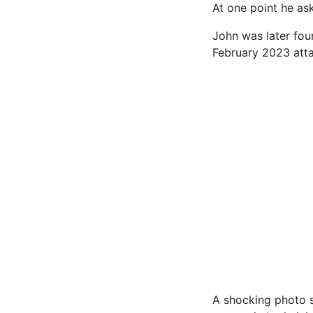
At one point he as
John was later fou
February 2023 atta
A shocking photo