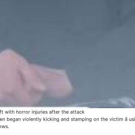
t with horror injuries after the attack
n began violently kicking and stamping on the victim â us
lows.