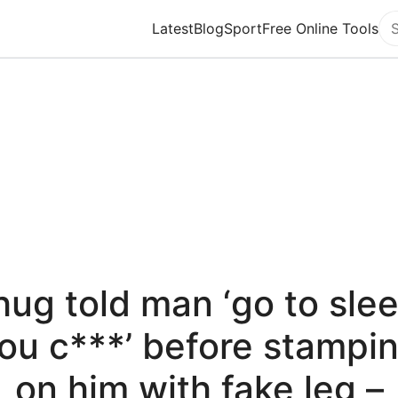
Latest
Blog
Sport
Free Online Tools
Se
hug told man ‘go to slee
ou c***’ before stampi
on him with fake leg –