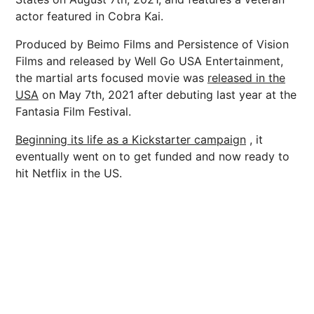
actor featured in Cobra Kai.
Produced by Beimo Films and Persistence of Vision
Films and released by Well Go USA Entertainment,
the martial arts focused movie was
released in the
USA
on May 7th, 2021 after debuting last year at the
Fantasia Film Festival.
Beginning its life as a Kickstarter campaign
, it
eventually went on to get funded and now ready to
hit Netflix in the US.