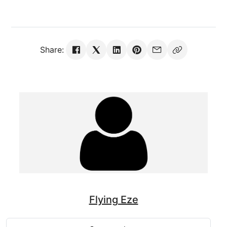
Share:
Flying Eze