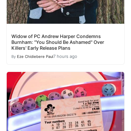
Widow of PC Andrew Harper Condemns
Burnham: "You Should Be Ashamed" Over
Killers' Early Release Plans
7 hours ago
By
Eze Chidiebere Paul