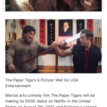
The Paper Tigers â Picture: Well Go USA
Entertainment
Martial arts comedy film The Paper Tigers will be
making its SVOD debut on Netflix in the United
States on August 7th, 2021, and features a veteran