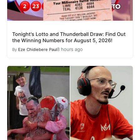
Tonight's Lotto and Thunderball Draw: Find Out
the Winning Numbers for August 5, 2026!
8 hours ago
By
Eze Chidiebere Paul