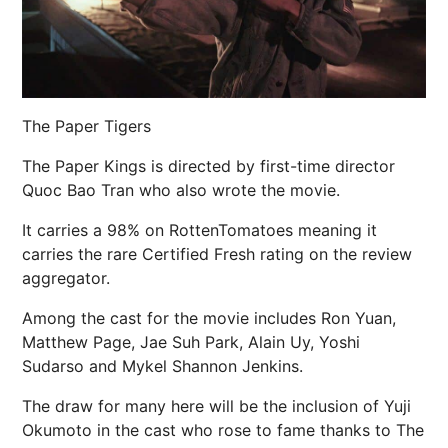
The Paper Tigers
The Paper Kings is directed by first-time director
Quoc Bao Tran who also wrote the movie.
It carries a 98% on RottenTomatoes meaning it
carries the rare Certified Fresh rating on the review
aggregator.
Among the cast for the movie includes Ron Yuan,
Matthew Page, Jae Suh Park, Alain Uy, Yoshi
Sudarso and Mykel Shannon Jenkins.
The draw for many here will be the inclusion of Yuji
Okumoto in the cast who rose to fame thanks to The