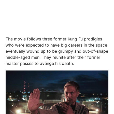
The movie follows three former Kung Fu prodigies
who were expected to have big careers in the space
eventually wound up to be grumpy and out-of-shape
middle-aged men. They reunite after their former
master passes to avenge his death.