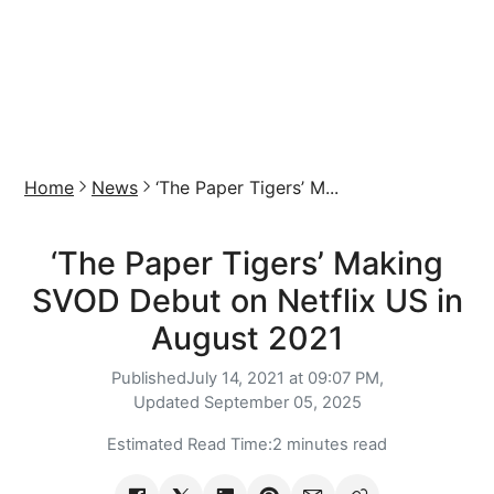
Home
News
‘The Paper Tigers’ M...
‘The Paper Tigers’ Making
SVOD Debut on Netflix US in
August 2021
Published
July 14, 2021 at 09:07 PM,
Updated
September 05, 2025
Estimated Read Time:
2 minutes read