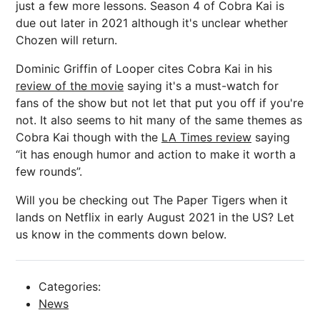
just a few more lessons. Season 4 of Cobra Kai is
due out later in 2021 although it's unclear whether
Chozen will return.
Dominic Griffin of Looper cites Cobra Kai in his
review of the movie
saying it's a must-watch for
fans of the show but not let that put you off if you're
not. It also seems to hit many of the same themes as
Cobra Kai though with the
LA Times review
saying
“it has enough humor and action to make it worth a
few rounds”.
Will you be checking out The Paper Tigers when it
lands on Netflix in early August 2021 in the US? Let
us know in the comments down below.
Categories:
News