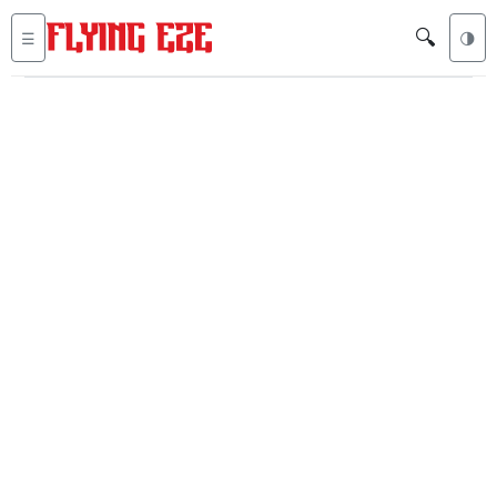
🔍
☰
🌗