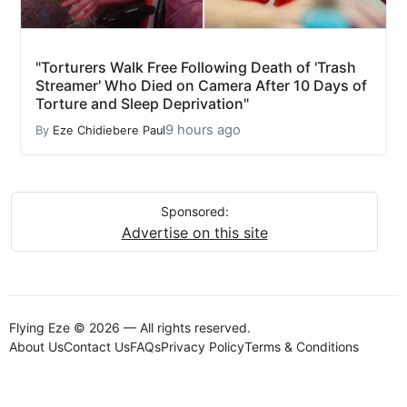
"Torturers Walk Free Following Death of 'Trash
Streamer' Who Died on Camera After 10 Days of
Torture and Sleep Deprivation"
9 hours ago
By
Eze Chidiebere Paul
Sponsored:
Advertise on this site
Flying Eze © 2026 — All rights reserved.
About Us
Contact Us
FAQs
Privacy Policy
Terms & Conditions