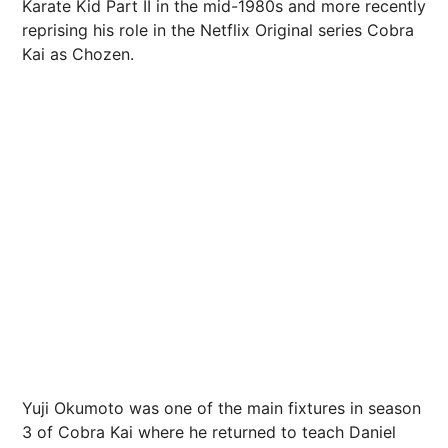
Karate Kid Part II in the mid-1980s and more recently
reprising his role in the Netflix Original series Cobra
Kai as Chozen.
Yuji Okumoto was one of the main fixtures in season
3 of Cobra Kai where he returned to teach Daniel