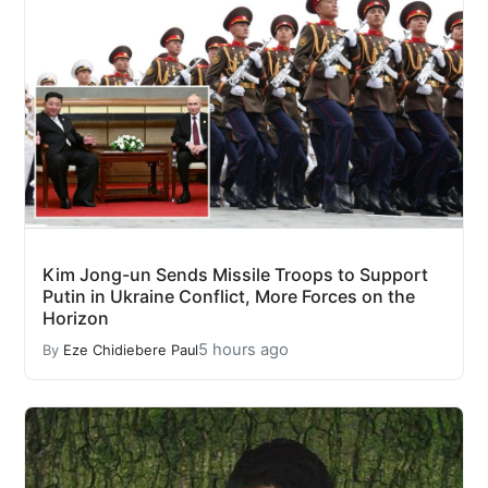
Kim Jong-un Sends Missile Troops to Support
Putin in Ukraine Conflict, More Forces on the
Horizon
5 hours ago
By
Eze Chidiebere Paul