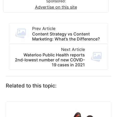
Sponsored:
Advertise on this site
Prev Article
Content Strategy vs Content
Marketing: What’s the Difference?
Next Article
Waterloo Public Health reports
2nd-lowest number of new COVID-
19 cases in 2021
Related to this topic: