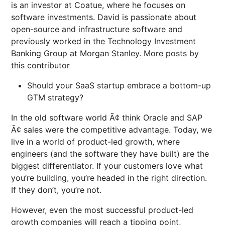
is an investor at Coatue, where he focuses on
software investments. David is passionate about
open-source and infrastructure software and
previously worked in the Technology Investment
Banking Group at Morgan Stanley. More posts by
this contributor
Should your SaaS startup embrace a bottom-up
GTM strategy?
In the old software world Ã¢ think Oracle and SAP
Ã¢ sales were the competitive advantage. Today, we
live in a world of product-led growth, where
engineers (and the software they have built) are the
biggest differentiator. If your customers love what
you’re building, you’re headed in the right direction.
If they don’t, you’re not.
However, even the most successful product-led
growth companies will reach a tipping point,