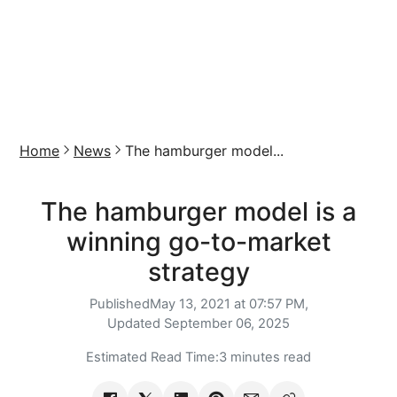
Home
News
The hamburger model...
The hamburger model is a
winning go-to-market
strategy
Published
May 13, 2021 at 07:57 PM,
Updated
September 06, 2025
Estimated Read Time:
3 minutes read