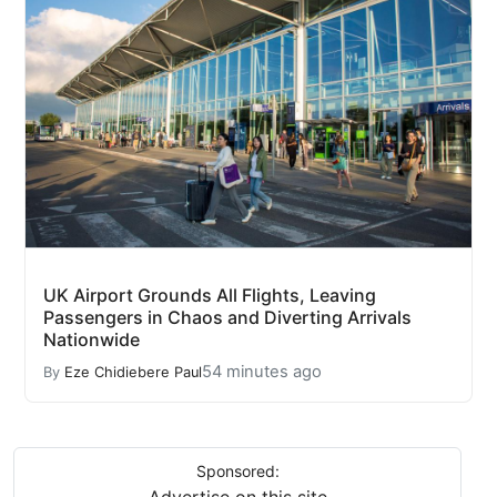
UK Airport Grounds All Flights, Leaving
Passengers in Chaos and Diverting Arrivals
Nationwide
54 minutes ago
By
Eze Chidiebere Paul
Sponsored: