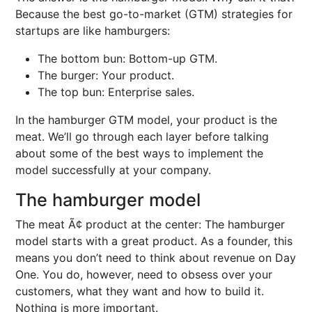
Because the best go-to-market (GTM) strategies for
startups are like hamburgers:
The bottom bun: Bottom-up GTM.
The burger: Your product.
The top bun: Enterprise sales.
In the hamburger GTM model, your product is the
meat. We’ll go through each layer before talking
about some of the best ways to implement the
model successfully at your company.
The hamburger model
The meat Ã¢ product at the center: The hamburger
model starts with a great product. As a founder, this
means you don’t need to think about revenue on Day
One. You do, however, need to obsess over your
customers, what they want and how to build it.
Nothing is more important.