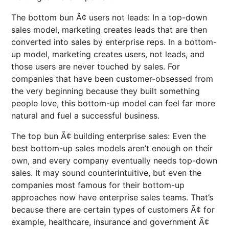
The bottom bun Ã¢ users not leads: In a top-down
sales model, marketing creates leads that are then
converted into sales by enterprise reps. In a bottom-
up model, marketing creates users, not leads, and
those users are never touched by sales. For
companies that have been customer-obsessed from
the very beginning because they built something
people love, this bottom-up model can feel far more
natural and fuel a successful business.
The top bun Ã¢ building enterprise sales: Even the
best bottom-up sales models aren’t enough on their
own, and every company eventually needs top-down
sales. It may sound counterintuitive, but even the
companies most famous for their bottom-up
approaches now have enterprise sales teams. That’s
because there are certain types of customers Ã¢ for
example, healthcare, insurance and government Ã¢