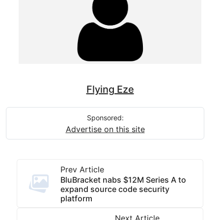
Flying Eze
Sponsored:
Advertise on this site
Prev Article
BluBracket nabs $12M Series A to
expand source code security
platform
Next Article