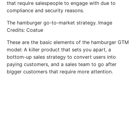
that require salespeople to engage with due to
compliance and security reasons.
The hamburger go-to-market strategy. Image
Credits: Coatue
These are the basic elements of the hamburger GTM
model: A killer product that sets you apart, a
bottom-up sales strategy to convert users into
paying customers, and a sales team to go after
bigger customers that require more attention.