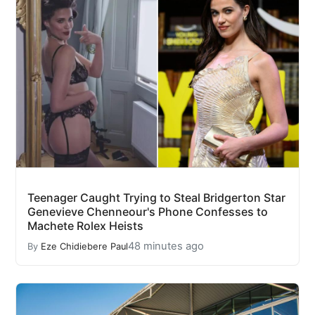
Teenager Caught Trying to Steal Bridgerton Star
Genevieve Chenneour's Phone Confesses to
Machete Rolex Heists
48 minutes ago
By
Eze Chidiebere Paul