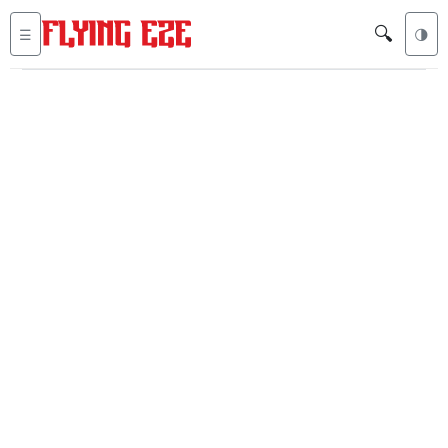
🔍
☰
🌗