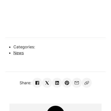
Categories:
News
Share: