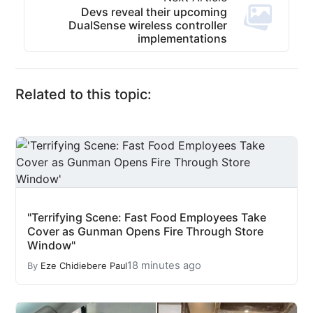
Devs reveal their upcoming
DualSense wireless controller
implementations
Related to this topic:
"Terrifying Scene: Fast Food Employees Take
Cover as Gunman Opens Fire Through Store
Window"
18 minutes ago
By
Eze Chidiebere Paul