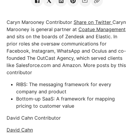
Caryn Marooney Contributor
Share on Twitter
Caryn
Marooney is general partner at
Coatue Management
and sits on the boards of Zendesk and Elastic. In
prior roles she oversaw communications for
Facebook, Instagram, WhatsApp and Oculus and co-
founded The OutCast Agency, which served clients
like Salesforce.com and Amazon. More posts by this
contributor
RIBS: The messaging framework for every
company and product
Bottom-up SaaS: A framework for mapping
pricing to customer value
David Cahn Contributor
David Cahn