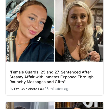
"Female Guards, 25 and 27, Sentenced After
Steamy Affair with Inmates Exposed Through
Raunchy Messages and Gifts"
26 minutes ago
By
Eze Chidiebere Paul