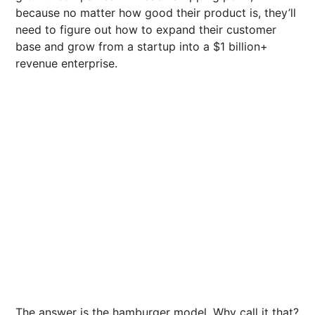
because no matter how good their product is, they’ll
need to figure out how to expand their customer
base and grow from a startup into a $1 billion+
revenue enterprise.
The answer is the hamburger model. Why call it that?