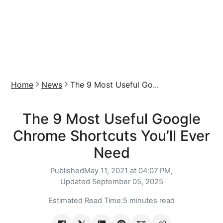
Home
News
The 9 Most Useful Go...
The 9 Most Useful Google
Chrome Shortcuts You’ll Ever
Need
Published
May 11, 2021 at 04:07 PM,
Updated
September 05, 2025
Estimated Read Time:
5 minutes read