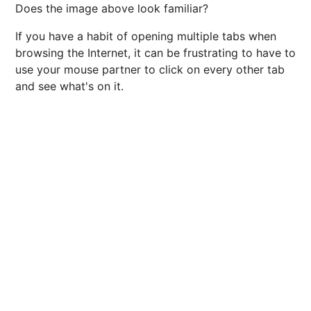
Does the image above look familiar?
If you have a habit of opening multiple tabs when
browsing the Internet, it can be frustrating to have to
use your mouse partner to click on every other tab
and see what's on it.