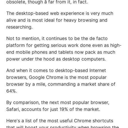
obsolete, though â far from it, in fact.
The desktop-based web experience is very much
alive and is most ideal for heavy browsing and
researching.
Not to mention, it continues to be the de facto
platform for getting serious work done even as high-
end mobile phones and tablets now pack as much
power under the hood as desktop computers.
And when it comes to desktop-based Internet
browsers, Google Chrome is the most popular
browser by a mile, commanding a market share of
64%.
By comparison, the next most popular browser,
Safari, accounts for just 19% of the market.
Here's a list of the most useful Chrome shortcuts
that will boost your productivity when browsing the