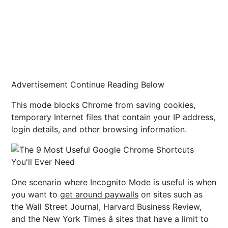
Advertisement Continue Reading Below
This mode blocks Chrome from saving cookies,
temporary Internet files that contain your IP address,
login details, and other browsing information.
One scenario where Incognito Mode is useful is when
you want to
get around paywalls
on sites such as
the Wall Street Journal, Harvard Business Review,
and the New York Times â sites that have a limit to