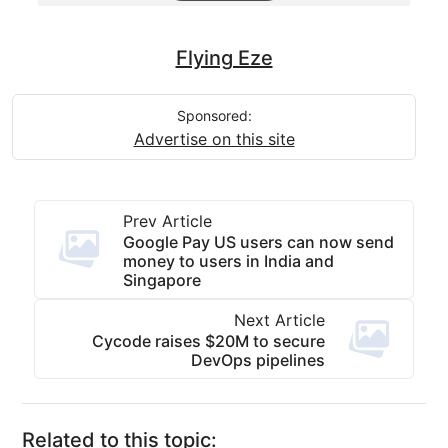
Flying Eze
Sponsored:
Advertise on this site
Prev Article
Google Pay US users can now send
money to users in India and
Singapore
Next Article
Cycode raises $20M to secure
DevOps pipelines
Related to this topic: