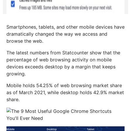
Smartphones, tablets, and other mobile devices have
dramatically changed the way we access and
browse the web.
The latest numbers from Statcounter show that the
percentage of web browsing activity on mobile
devices exceeds desktop by a margin that keeps
growing.
Mobile holds 54.25% of web browsing market share
as of March 2021, while desktop holds 42.9% market
share.