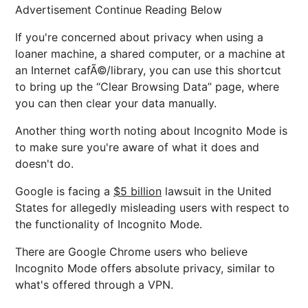
Advertisement Continue Reading Below
If you're concerned about privacy when using a
loaner machine, a shared computer, or a machine at
an Internet cafÃ©/library, you can use this shortcut
to bring up the “Clear Browsing Data” page, where
you can then clear your data manually.
Another thing worth noting about Incognito Mode is
to make sure you're aware of what it does and
doesn't do.
Google is facing a
$5 billion
lawsuit in the United
States for allegedly misleading users with respect to
the functionality of Incognito Mode.
There are Google Chrome users who believe
Incognito Mode offers absolute privacy, similar to
what's offered through a VPN.