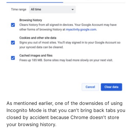
As mentioned earlier, one of the downsides of using
Incognito Mode is that you can't bring back tabs you
closed by accident because Chrome doesn't store
your browsing history.