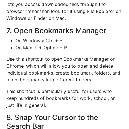
lets you access downloaded files through the
browser rather than look for it using File Explorer on
Windows or Finder on Mac.
7. Open Bookmarks Manager
On Windows: Ctrl + B
On Mac: â + Option + B
Use this shortcut to open Bookmarks Manager on
Chrome, which will allow you to open and delete
individual bookmarks, create bookmark folders, and
move bookmarks into different folders.
This shortcut is particularly useful for users who
keep hundreds of bookmarks for work, school, or
just life in general.
8. Snap Your Cursor to the
Search Bar