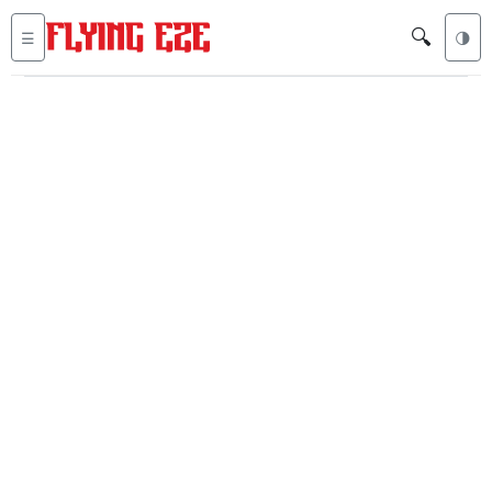
🔍
☰
🌗