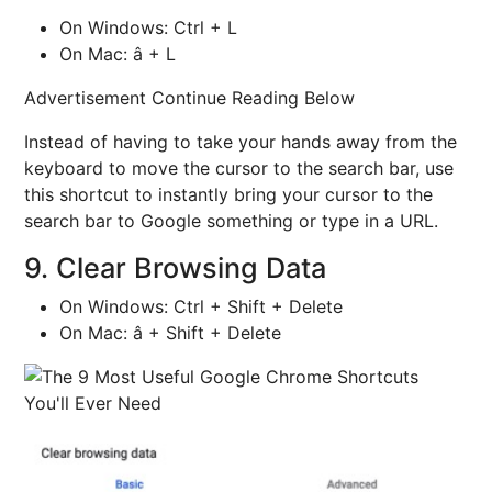
On Windows: Ctrl + L
On Mac: â + L
Advertisement Continue Reading Below
Instead of having to take your hands away from the
keyboard to move the cursor to the search bar, use
this shortcut to instantly bring your cursor to the
search bar to Google something or type in a URL.
9. Clear Browsing Data
On Windows: Ctrl + Shift + Delete
On Mac: â + Shift + Delete