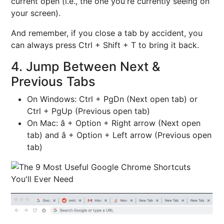
current open (i.e., the one you're currently seeing on
your screen).
And remember, if you close a tab by accident, you
can always press Ctrl + Shift + T to bring it back.
4. Jump Between Next &
Previous Tabs
On Windows: Ctrl + PgDn (Next open tab) or
Ctrl + PgUp (Previous open tab)
On Mac: â + Option + Right arrow (Next open
tab) and â + Option + Left arrow (Previous open
tab)