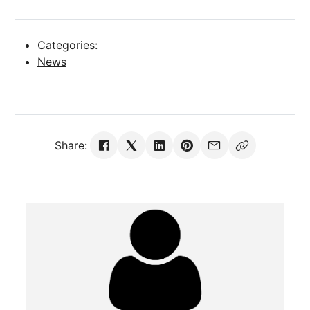
Categories:
News
Share: