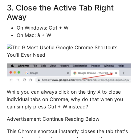
3. Close the Active Tab Right
Away
On Windows: Ctrl + W
On Mac: â + W
While you can always click on the tiny X to close
individual tabs on Chrome, why do that when you
can simply press Ctrl + W instead?
Advertisement Continue Reading Below
This Chrome shortcut instantly closes the tab that's