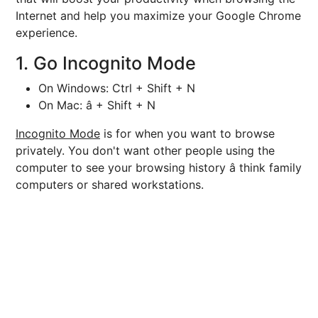
Internet and help you maximize your Google Chrome
experience.
1. Go Incognito Mode
On Windows: Ctrl + Shift + N
On Mac: â + Shift + N
Incognito Mode
is for when you want to browse
privately. You don't want other people using the
computer to see your browsing history â think family
computers or shared workstations.