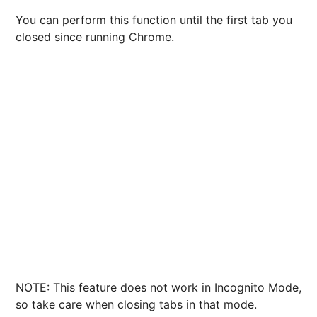
You can perform this function until the first tab you
closed since running Chrome.
NOTE: This feature does not work in Incognito Mode,
so take care when closing tabs in that mode.