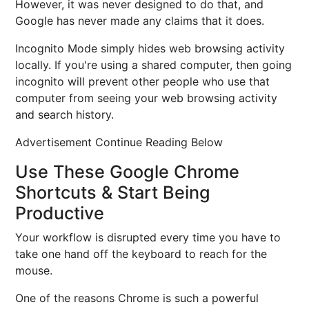
However, it was never designed to do that, and
Google has never made any claims that it does.
Incognito Mode simply hides web browsing activity
locally. If you're using a shared computer, then going
incognito will prevent other people who use that
computer from seeing your web browsing activity
and search history.
Advertisement Continue Reading Below
Use These Google Chrome
Shortcuts & Start Being
Productive
Your workflow is disrupted every time you have to
take one hand off the keyboard to reach for the
mouse.
One of the reasons Chrome is such a powerful