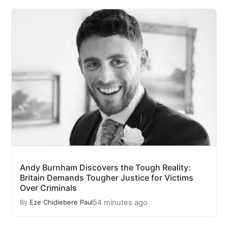
Andy Burnham Discovers the Tough Reality:
Britain Demands Tougher Justice for Victims
Over Criminals
54 minutes ago
By
Eze Chidiebere Paul