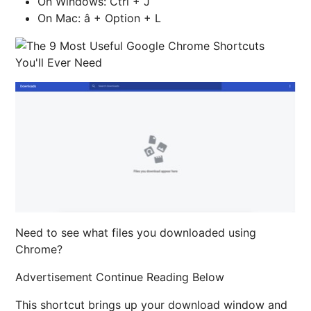
On Windows: Ctrl + J
On Mac: â + Option + L
Need to see what files you downloaded using
Chrome?
Advertisement Continue Reading Below
This shortcut brings up your download window and