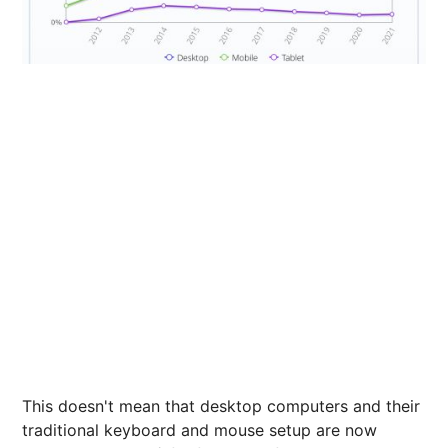
This doesn't mean that desktop computers and their
traditional keyboard and mouse setup are now