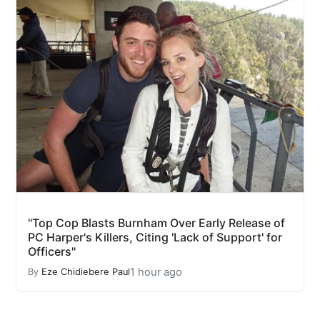
"Top Cop Blasts Burnham Over Early Release of
PC Harper's Killers, Citing 'Lack of Support' for
Officers"
1 hour ago
By
Eze Chidiebere Paul