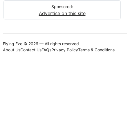
Sponsored:
Advertise on this site
Flying Eze © 2026 — All rights reserved.
About Us
Contact Us
FAQs
Privacy Policy
Terms & Conditions