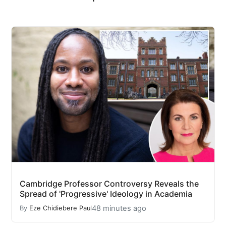
Cambridge Professor Controversy Reveals the
Spread of 'Progressive' Ideology in Academia
48 minutes ago
By
Eze Chidiebere Paul