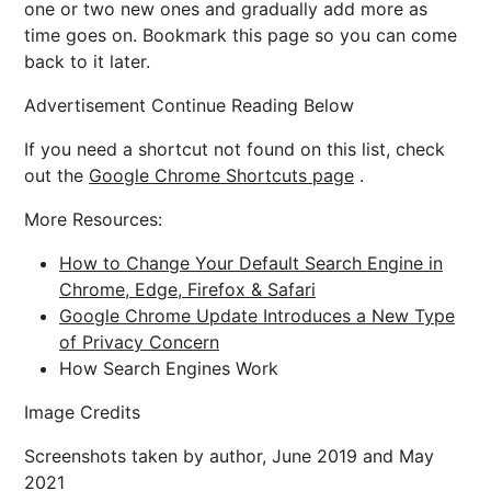
one or two new ones and gradually add more as
time goes on. Bookmark this page so you can come
back to it later.
Advertisement Continue Reading Below
If you need a shortcut not found on this list, check
out the
Google Chrome Shortcuts page
.
More Resources:
How to Change Your Default Search Engine in
Chrome, Edge, Firefox & Safari
Google Chrome Update Introduces a New Type
of Privacy Concern
How Search Engines Work
Image Credits
Screenshots taken by author, June 2019 and May
2021