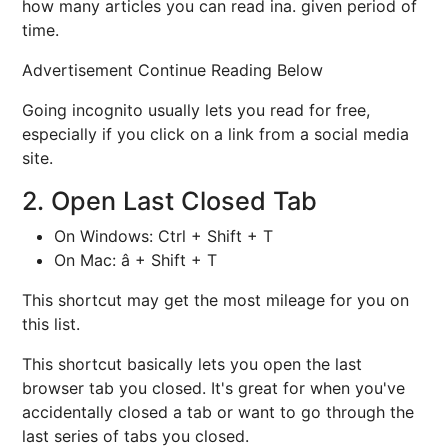
how many articles you can read ina. given period of
time.
Advertisement Continue Reading Below
Going incognito usually lets you read for free,
especially if you click on a link from a social media
site.
2. Open Last Closed Tab
On Windows: Ctrl + Shift + T
On Mac: â + Shift + T
This shortcut may get the most mileage for you on
this list.
This shortcut basically lets you open the last
browser tab you closed. It's great for when you've
accidentally closed a tab or want to go through the
last series of tabs you closed.