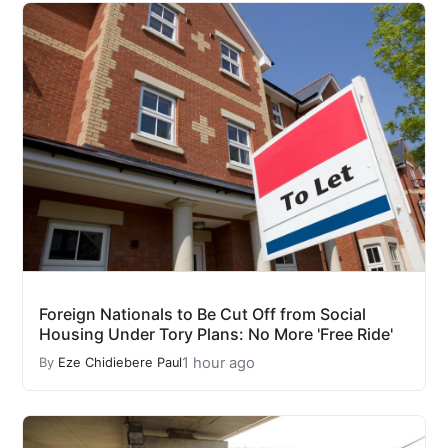
Foreign Nationals to Be Cut Off from Social
Housing Under Tory Plans: No More 'Free Ride'
1 hour ago
By
Eze Chidiebere Paul