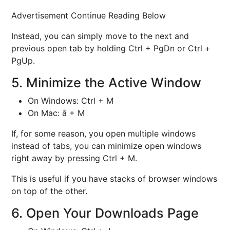
Advertisement Continue Reading Below
Instead, you can simply move to the next and
previous open tab by holding Ctrl + PgDn or Ctrl +
PgUp.
5. Minimize the Active Window
On Windows: Ctrl + M
On Mac: â + M
If, for some reason, you open multiple windows
instead of tabs, you can minimize open windows
right away by pressing Ctrl + M.
This is useful if you have stacks of browser windows
on top of the other.
6. Open Your Downloads Page