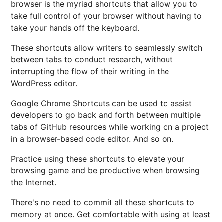
browser is the myriad shortcuts that allow you to
take full control of your browser without having to
take your hands off the keyboard.
These shortcuts allow writers to seamlessly switch
between tabs to conduct research, without
interrupting the flow of their writing in the
WordPress editor.
Google Chrome Shortcuts can be used to assist
developers to go back and forth between multiple
tabs of GitHub resources while working on a project
in a browser-based code editor. And so on.
Practice using these shortcuts to elevate your
browsing game and be productive when browsing
the Internet.
There's no need to commit all these shortcuts to
memory at once. Get comfortable with using at least