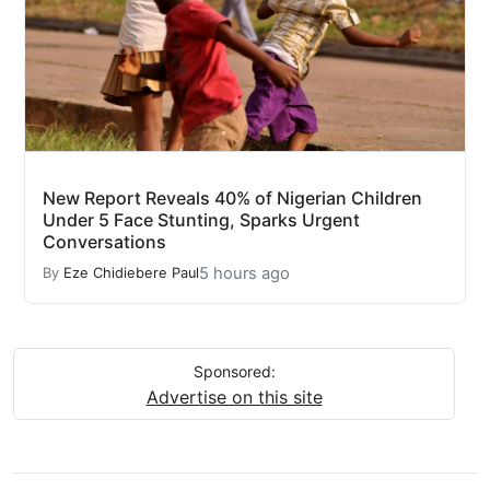
New Report Reveals 40% of Nigerian Children
Under 5 Face Stunting, Sparks Urgent
Conversations
5 hours ago
By
Eze Chidiebere Paul
Sponsored:
Advertise on this site