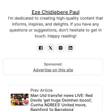
Eze Chidiebere Paul
I'm dedicated to creating high-quality content that
informs, inspires, and delights. If you have any
questions or suggestions, don't hesitate to get in
touch. Happy reading!
Sponsored:
Advertise on this site
Prev Article
Man Utd transfer news LIVE: Red
Devils ‘get huge Osimhen boost’,
Cunha ‘AGREES’ United move,
Rashford ‘to Barcelona’