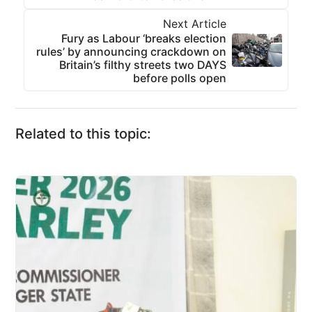
Next Article
Fury as Labour ‘breaks election
rules’ by announcing crackdown on
Britain’s filthy streets two DAYS
before polls open
Related to this topic: