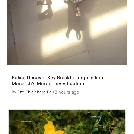
Police Uncover Key Breakthrough in Imo
Monarch's Murder Investigation
3 hours ago
By
Eze Chidiebere Paul