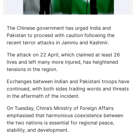
The Chinese government has urged India and
Pakistan to proceed with caution following the
recent terror attacks in Jammu and Kashmir.
The attack on 22 April, which claimed at least 26
lives and left many more injured, has heightened
tensions in the region.
Exchanges between Indian and Pakistani troops have
continued, with both sides trading words and threats
in the aftermath of the incident.
On Tuesday, China’s Ministry of Foreign Affairs
emphasised that harmonious coexistence between
the two nations is essential for regional peace,
stability, and development.