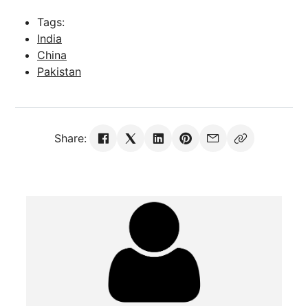
Tags:
India
China
Pakistan
Share: