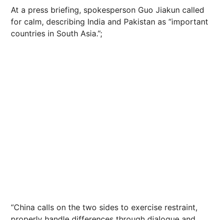
At a press briefing, spokesperson Guo Jiakun called
for calm, describing India and Pakistan as “important
countries in South Asia.”;
“China calls on the two sides to exercise restraint,
properly handle differences through dialogue and