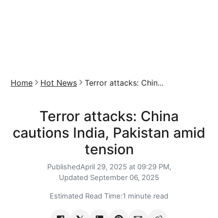
Home
Hot News
Terror attacks: Chin...
Terror attacks: China
cautions India, Pakistan amid
tension
Published
April 29, 2025 at 09:29 PM,
Updated
September 06, 2025
Estimated Read Time:
1 minute read