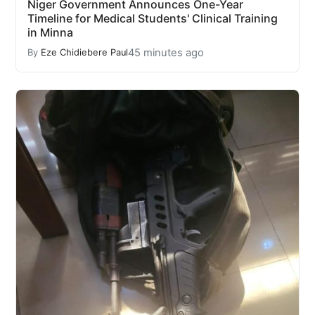
Niger Government Announces One-Year
Timeline for Medical Students' Clinical Training
in Minna
45 minutes ago
By
Eze Chidiebere Paul