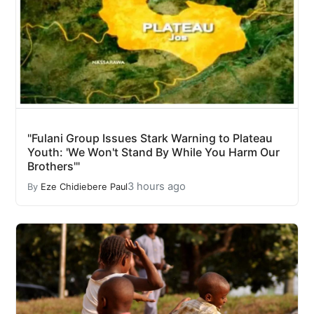
"Fulani Group Issues Stark Warning to Plateau
Youth: 'We Won't Stand By While You Harm Our
Brothers'"
3 hours ago
By
Eze Chidiebere Paul