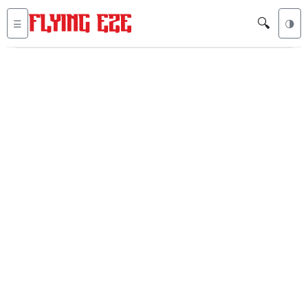
🔍
☰
🌗