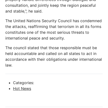
consultation, and jointly keep the region peaceful
and stable,”; he said.
The United Nations Security Council has condemned
the attacks, reaffirming that terrorism in all its forms
constitutes one of the most serious threats to
international peace and security.
The council stated that those responsible must be
held accountable and called on all states to act in
accordance with their obligations under international
law.
Categories:
Hot News