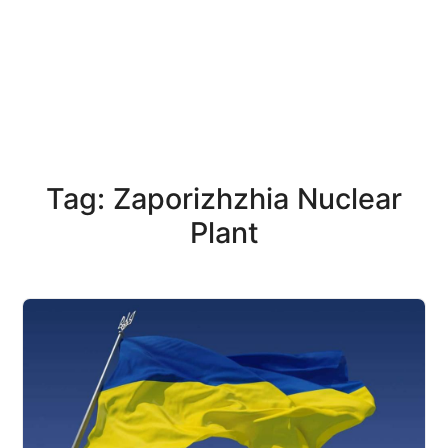
Tag: Zaporizhzhia Nuclear
Plant