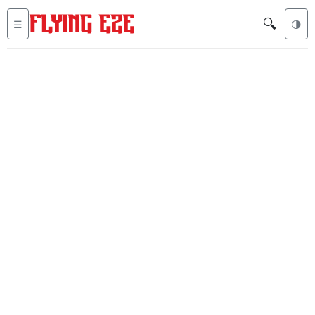
🔍
☰
🌗