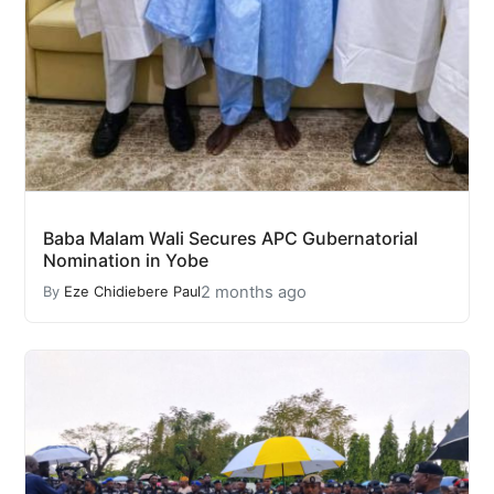
Baba Malam Wali Secures APC Gubernatorial
Nomination in Yobe
2 months ago
By
Eze Chidiebere Paul