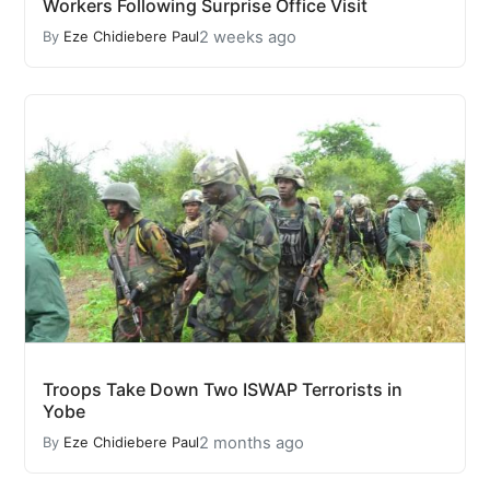
Workers Following Surprise Office Visit
2 weeks ago
By
Eze Chidiebere Paul
Troops Take Down Two ISWAP Terrorists in
Yobe
2 months ago
By
Eze Chidiebere Paul