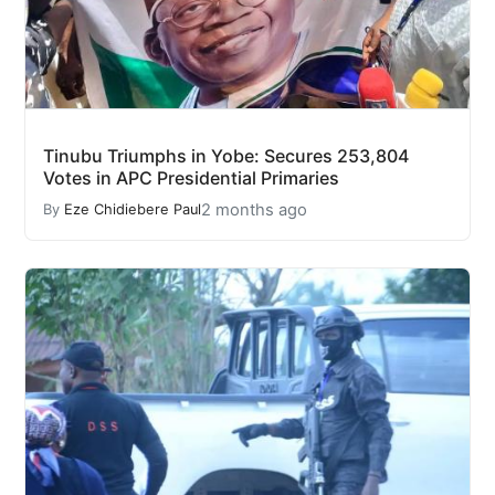
Tinubu Triumphs in Yobe: Secures 253,804
Votes in APC Presidential Primaries
2 months ago
By
Eze Chidiebere Paul