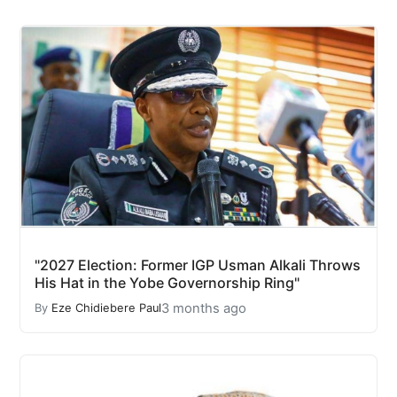
"2027 Election: Former IGP Usman Alkali Throws
His Hat in the Yobe Governorship Ring"
3 months ago
By
Eze Chidiebere Paul