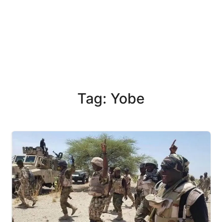
Tag: Yobe