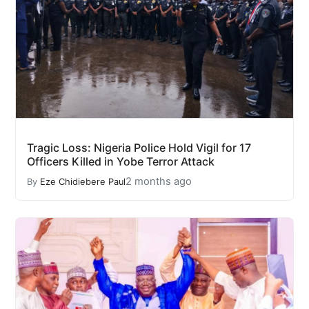
Tragic Loss: Nigeria Police Hold Vigil for 17
Officers Killed in Yobe Terror Attack
2 months ago
By
Eze Chidiebere Paul