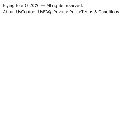
Flying Eze © 2026 — All rights reserved.
About Us
Contact Us
FAQs
Privacy Policy
Terms & Conditions