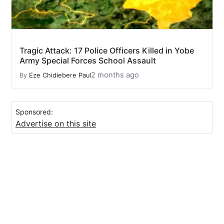
Tragic Attack: 17 Police Officers Killed in Yobe
Army Special Forces School Assault
2 months ago
By
Eze Chidiebere Paul
Sponsored:
Advertise on this site