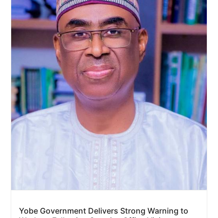
Yobe Government Delivers Strong Warning to