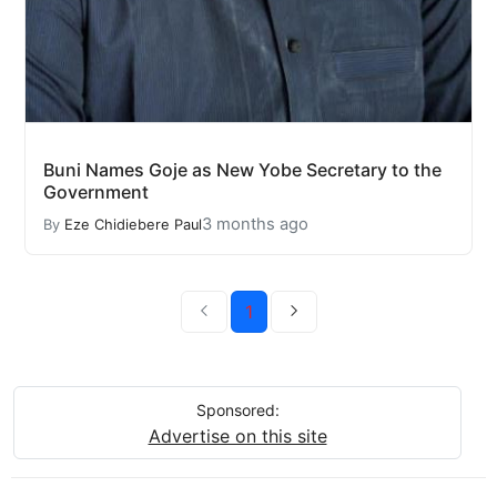
Buni Names Goje as New Yobe Secretary to the
Government
3 months ago
By
Eze Chidiebere Paul
1
Sponsored:
Advertise on this site