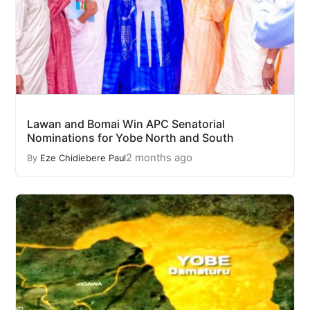
Lawan and Bomai Win APC Senatorial
Nominations for Yobe North and South
2 months ago
By
Eze Chidiebere Paul