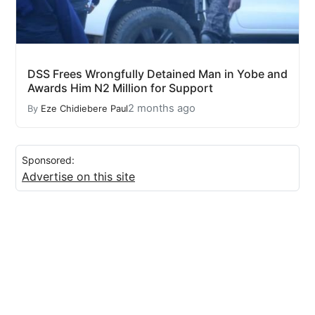
DSS Frees Wrongfully Detained Man in Yobe and
Awards Him N2 Million for Support
2 months ago
By
Eze Chidiebere Paul
Sponsored:
Advertise on this site