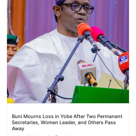
Buni Mourns Loss in Yobe After Two Permanent
Secretaries, Women Leader, and Others Pass
Away