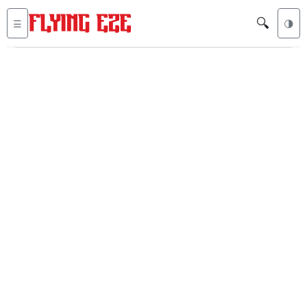
🔍
☰
🌗