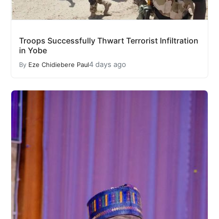
Troops Successfully Thwart Terrorist Infiltration
in Yobe
4 days ago
By
Eze Chidiebere Paul