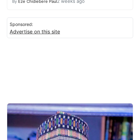
2 weeks ago
By
Eze Chidiebere Paul
Sponsored:
Advertise on this site