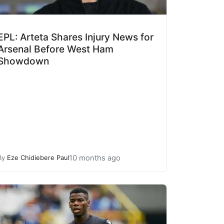
EPL: Arteta Shares Injury News for
Arsenal Before West Ham
Showdown
10 months ago
By
Eze Chidiebere Paul