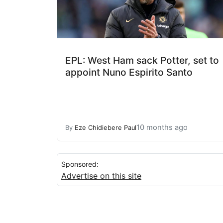
EPL: West Ham sack Potter, set to
appoint Nuno Espirito Santo
10 months ago
By
Eze Chidiebere Paul
Sponsored:
Advertise on this site