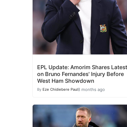
EPL Update: Amorim Shares Lates
on Bruno Fernandes' Injury Before
West Ham Showdown
8 months ago
By
Eze Chidiebere Paul