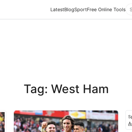
Latest
Blog
Sport
Free Online Tools
Se
Tag: West Ham
S
A