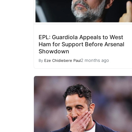
EPL: Guardiola Appeals to West
Ham for Support Before Arsenal
Showdown
2 months ago
By
Eze Chidiebere Paul