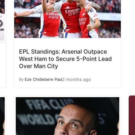
EPL Standings: Arsenal Outpace
West Ham to Secure 5-Point Lead
Over Man City
2 months ago
By
Eze Chidiebere Paul