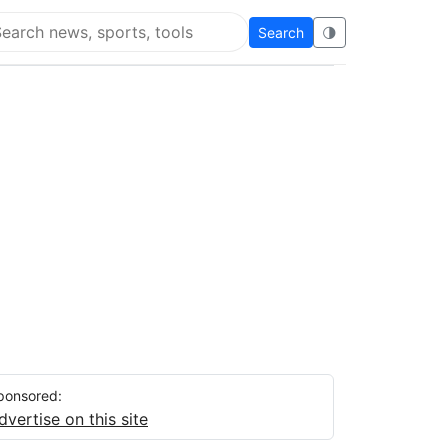
Search
🌗
arch Flying Eze
ponsored:
dvertise on this site