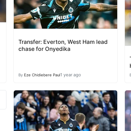
Transfer: Everton, West Ham lead
chase for Onyedika
1 year ago
By
Eze Chidiebere Paul