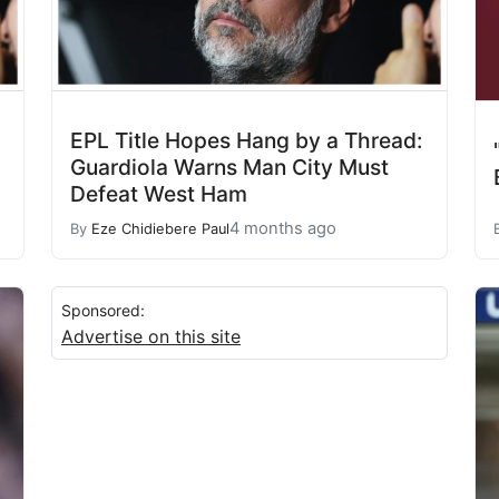
EPL Title Hopes Hang by a Thread:
Guardiola Warns Man City Must
Defeat West Ham
4 months ago
By
Eze Chidiebere Paul
Sponsored:
Advertise on this site