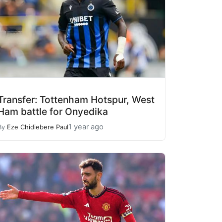
Transfer: Tottenham Hotspur, West
Ham battle for Onyedika
1 year ago
By
Eze Chidiebere Paul