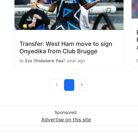
Transfer: West Ham move to sign
Onyedika from Club Brugge
1 year ago
By
Eze Chidiebere Paul
1
Sponsored:
Advertise on this site