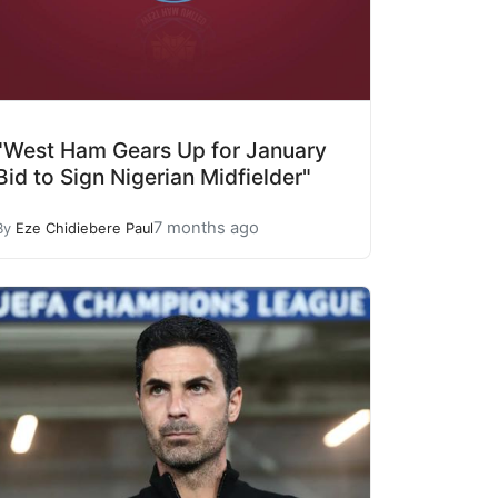
"West Ham Gears Up for January
Bid to Sign Nigerian Midfielder"
7 months ago
By
Eze Chidiebere Paul