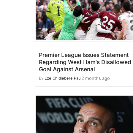
Premier League Issues Statement
Regarding West Ham's Disallowed
Goal Against Arsenal
2 months ago
By
Eze Chidiebere Paul