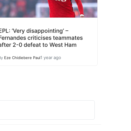
EPL: ‘Very disappointing’ –
Fernandes criticises teammates
after 2-0 defeat to West Ham
1 year ago
By
Eze Chidiebere Paul