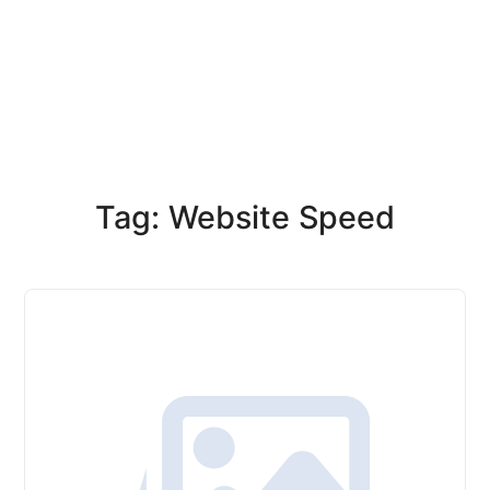
Tag: Website Speed