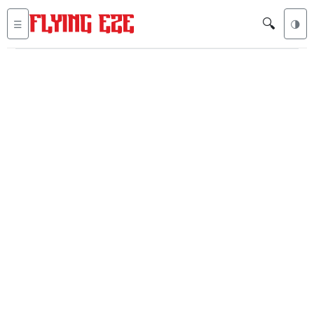
🔍
☰
🌗