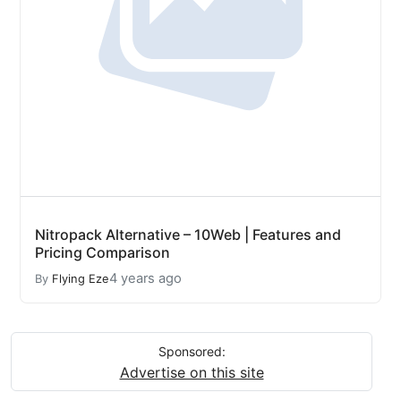
Nitropack Alternative – 10Web | Features and
Pricing Comparison
4 years ago
By
Flying Eze
Sponsored:
Advertise on this site