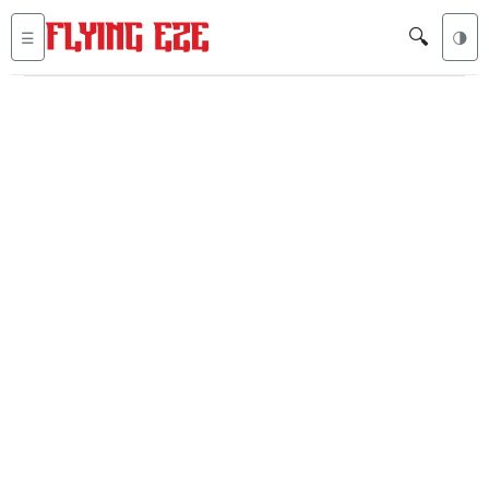
🔍
☰
🌗