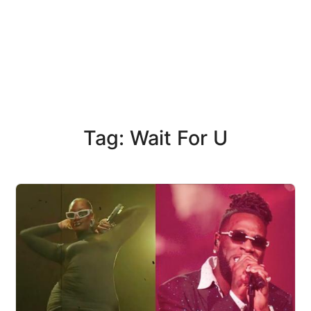
Tag: Wait For U