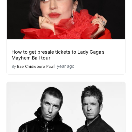
How to get presale tickets to Lady Gaga’s
Mayhem Ball tour
1 year ago
By
Eze Chidiebere Paul