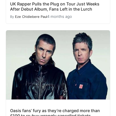
UK Rapper Pulls the Plug on Tour Just Weeks
After Debut Album, Fans Left in the Lurch
4 months ago
By
Eze Chidiebere Paul
Oasis fans’ fury as they’re charged more than
£100 to re-buy wrongly cancelled tickets