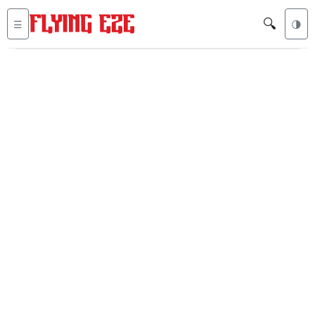
🔍
☰
🌗