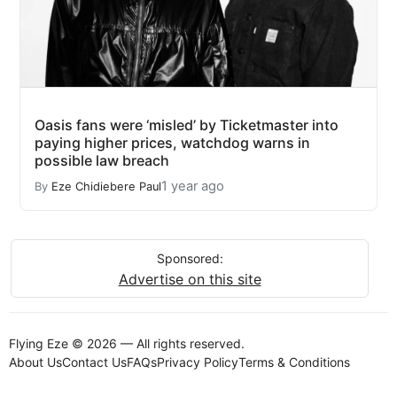
Oasis fans were ‘misled’ by Ticketmaster into
paying higher prices, watchdog warns in
possible law breach
1 year ago
By
Eze Chidiebere Paul
Sponsored:
Advertise on this site
Flying Eze © 2026 — All rights reserved.
About Us
Contact Us
FAQs
Privacy Policy
Terms & Conditions