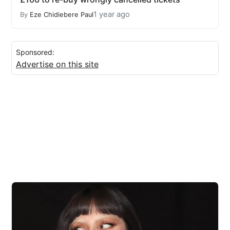
1 year ago
By
Eze Chidiebere Paul
Sponsored:
Advertise on this site