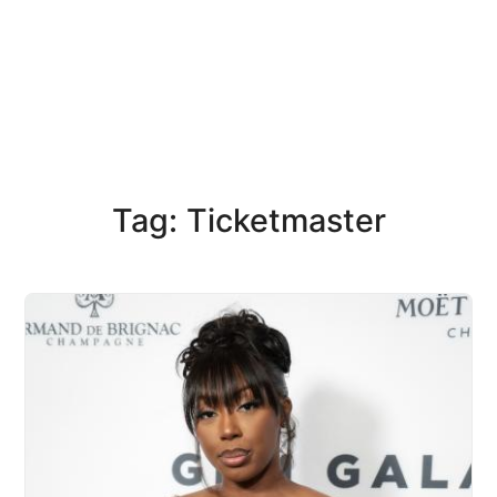
Tag: Ticketmaster