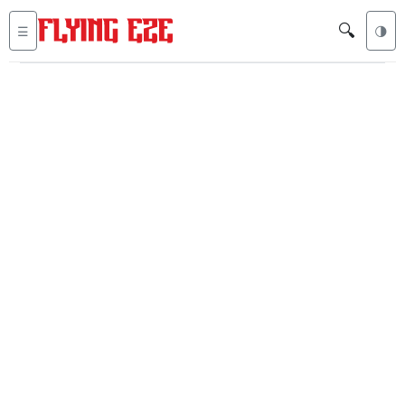
🔍
☰
🌗