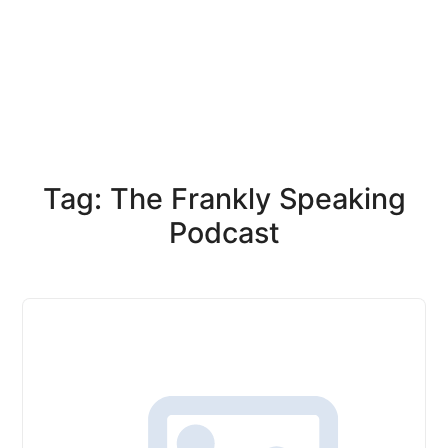
Tag: The Frankly Speaking
Podcast