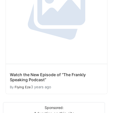
Watch the New Episode of “The Frankly
Speaking Podcast”
3 years ago
By
Flying Eze
Sponsored: