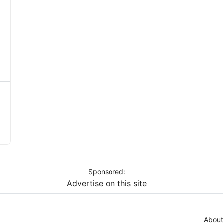
Sponsored:
Advertise on this site
About