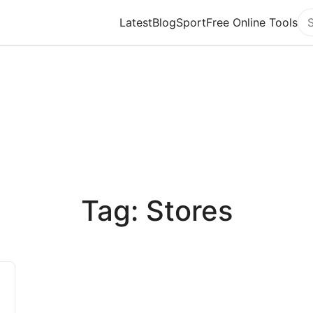
Latest
Blog
Sport
Free Online Tools
Se
Tag: Stores