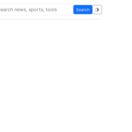
Search
🌗
arch Flying Eze