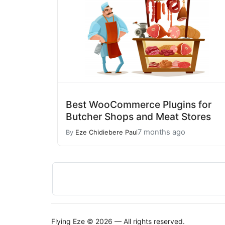
Best WooCommerce Plugins for
Butcher Shops and Meat Stores
7 months ago
By
Eze Chidiebere Paul
Flying Eze © 2026 — All rights reserved.