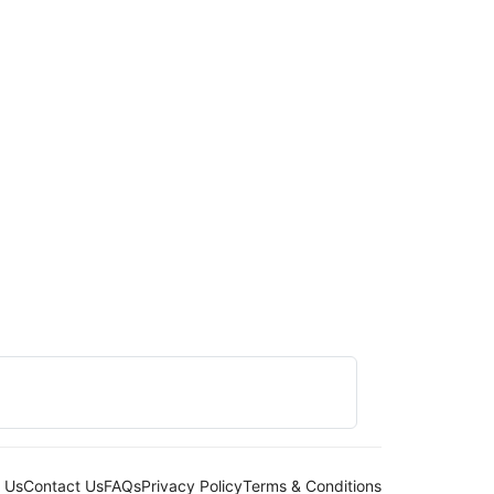
 Us
Contact Us
FAQs
Privacy Policy
Terms & Conditions