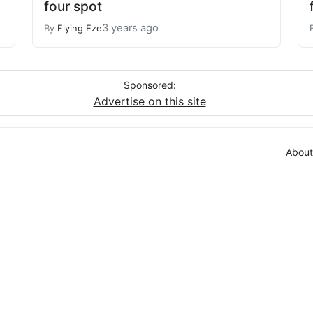
four spot
3 years ago
By
Flying Eze
Sponsored:
Advertise on this site
About