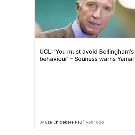
UCL: ‘You must avoid Bellingham’s
behaviour’ – Souness warns Yamal
1 year ago
By
Eze Chidiebere Paul