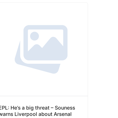
EPL: He’s a big threat – Souness
warns Liverpool about Arsenal