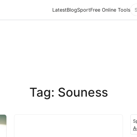
Latest
Blog
Sport
Free Online Tools
Se
Tag: Souness
S
A