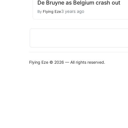
De Bruyne as Belgium crash out
3 years ago
By
Flying Eze
Flying Eze © 2026 — All rights reserved.