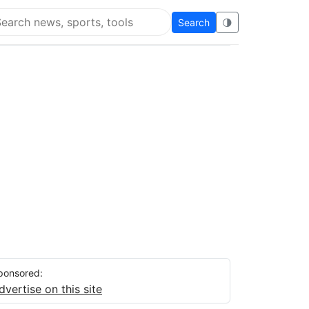
Search
🌗
arch Flying Eze
ponsored:
dvertise on this site