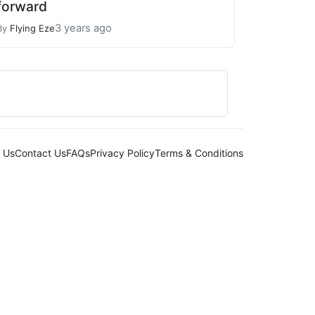
forward
3 years ago
By
Flying Eze
 Us
Contact Us
FAQs
Privacy Policy
Terms & Conditions