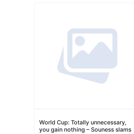
World Cup: Totally unnecessary,
you gain nothing – Souness slams