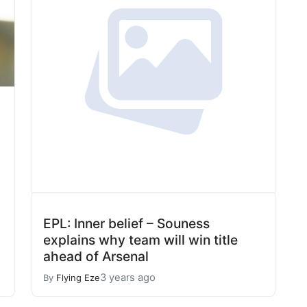
EPL: Inner belief – Souness
explains why team will win title
ahead of Arsenal
3 years ago
By
Flying Eze