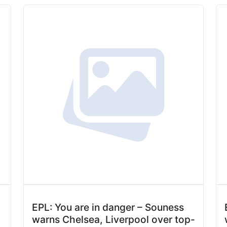
EPL: You are in danger – Souness
warns Chelsea, Liverpool over top-