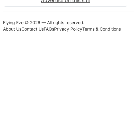
Advertise on this site
Flying Eze © 2026 — All rights reserved.
About Us
Contact Us
FAQs
Privacy Policy
Terms & Conditions