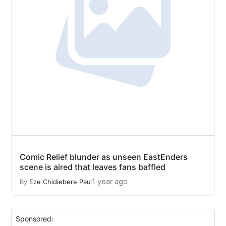
Comic Relief blunder as unseen EastEnders
scene is aired that leaves fans baffled
1 year ago
By
Eze Chidiebere Paul
Sponsored: