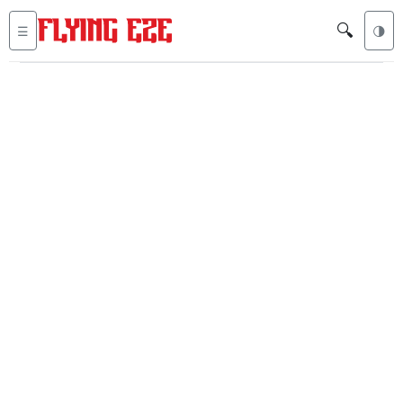
🔍
☰
🌗