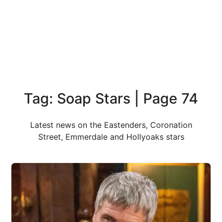
Tag: Soap Stars | Page 74
Latest news on the Eastenders, Coronation
Street, Emmerdale and Hollyoaks stars