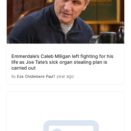
Emmerdale’s Caleb Miligan left fighting for his
life as Joe Tate’s sick organ stealing plan is
carried out
1 year ago
By
Eze Chidiebere Paul