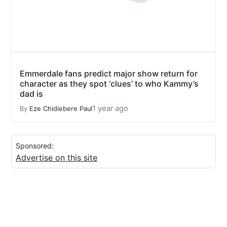
Emmerdale fans predict major show return for
character as they spot ‘clues’ to who Kammy’s
dad is
1 year ago
By
Eze Chidiebere Paul
Sponsored:
Advertise on this site