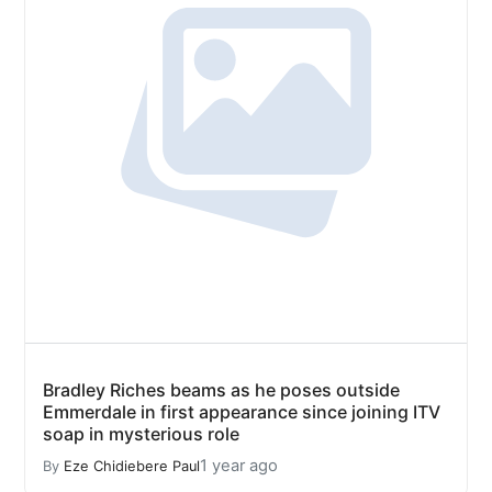
Bradley Riches beams as he poses outside
Emmerdale in first appearance since joining ITV
soap in mysterious role
1 year ago
By
Eze Chidiebere Paul