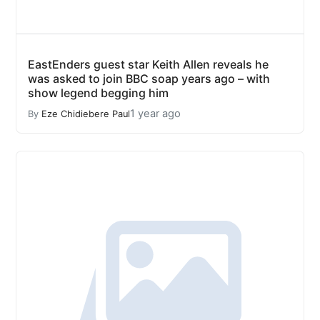
EastEnders guest star Keith Allen reveals he
was asked to join BBC soap years ago – with
show legend begging him
1 year ago
By
Eze Chidiebere Paul