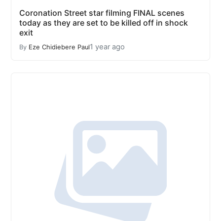
Coronation Street star filming FINAL scenes
today as they are set to be killed off in shock
exit
1 year ago
By
Eze Chidiebere Paul