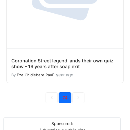
Coronation Street legend lands their own quiz
show – 19 years after soap exit
1 year ago
By
Eze Chidiebere Paul
74
Sponsored: