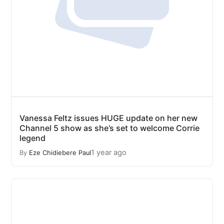
Vanessa Feltz issues HUGE update on her new
Channel 5 show as she’s set to welcome Corrie
legend
1 year ago
By
Eze Chidiebere Paul