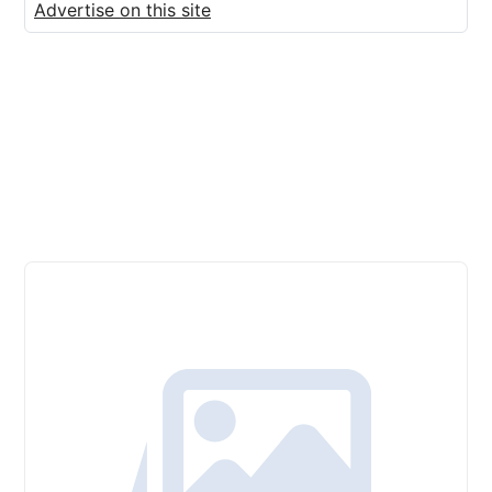
Advertise on this site