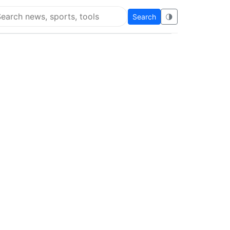
Search
🌗
arch Flying Eze