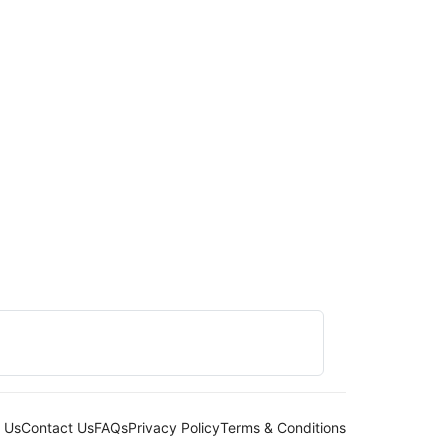
 Us
Contact Us
FAQs
Privacy Policy
Terms & Conditions