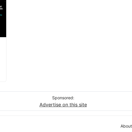
Sponsored:
Advertise on this site
About