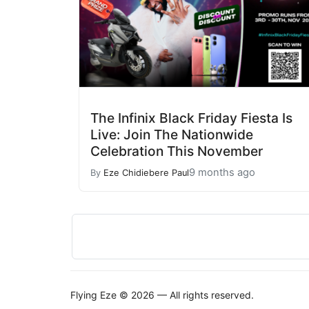
The Infinix Black Friday Fiesta Is
Live: Join The Nationwide
Celebration This November
9 months ago
By
Eze Chidiebere Paul
Flying Eze © 2026 — All rights reserved.