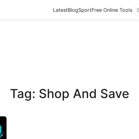
Latest
Blog
Sport
Free Online Tools
Se
Tag: Shop And Save