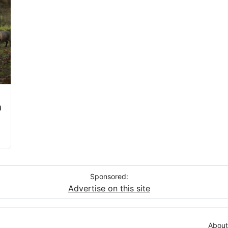
a
Sponsored:
Advertise on this site
About