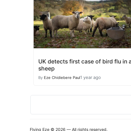
UK detects first case of bird flu in 
sheep
1 year ago
By
Eze Chidiebere Paul
Flying Eze © 2026 — All rights reserved.