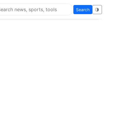
Search
🌗
arch Flying Eze