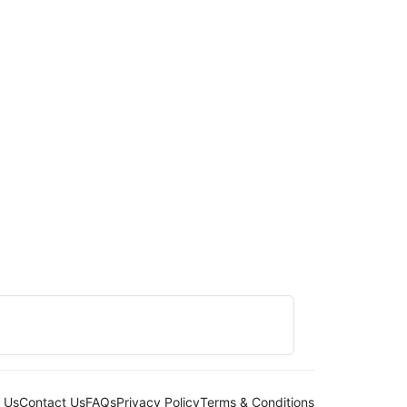
 Us
Contact Us
FAQs
Privacy Policy
Terms & Conditions