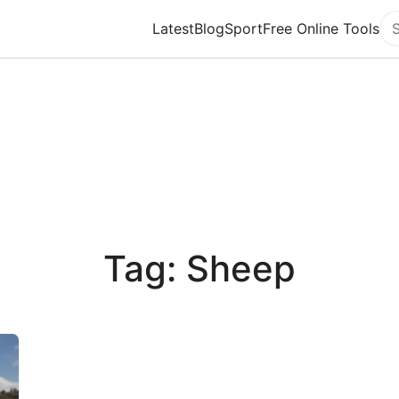
Latest
Blog
Sport
Free Online Tools
Se
Tag: Sheep