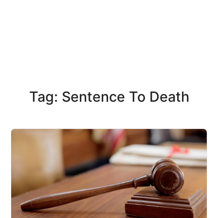
Tag: Sentence To Death