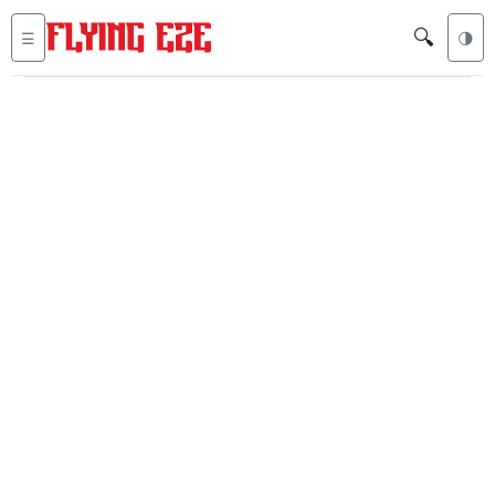
🔍
☰
🌗