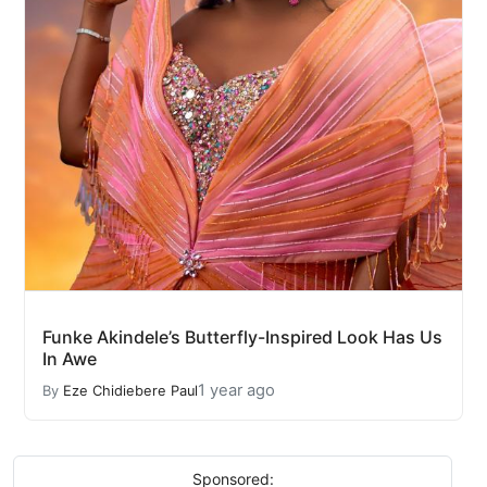
Funke Akindele’s Butterfly-Inspired Look Has Us
In Awe
1 year ago
By
Eze Chidiebere Paul
Sponsored: