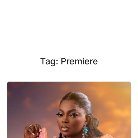
Tag: Premiere