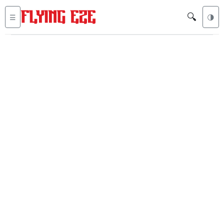
🔍
☰
🌗