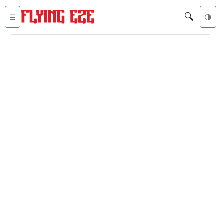
🔍
☰
🌗