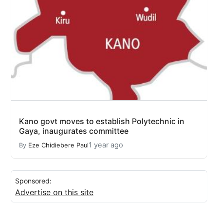
Kano govt moves to establish Polytechnic in
Gaya, inaugurates committee
1 year ago
By
Eze Chidiebere Paul
Sponsored:
Advertise on this site