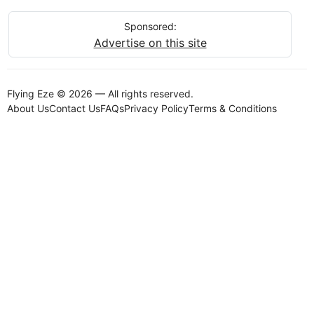
Sponsored:
Advertise on this site
Flying Eze © 2026 — All rights reserved.
About Us
Contact Us
FAQs
Privacy Policy
Terms & Conditions