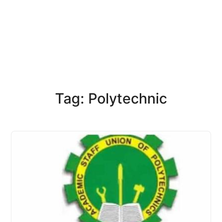
Tag: Polytechnic