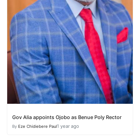
Gov Alia appoints Ojobo as Benue Poly Rector
1 year ago
By
Eze Chidiebere Paul