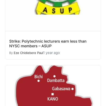
Strike: Polytechnic lecturers earn less than
NYSC members – ASUP
1 year ago
By
Eze Chidiebere Paul