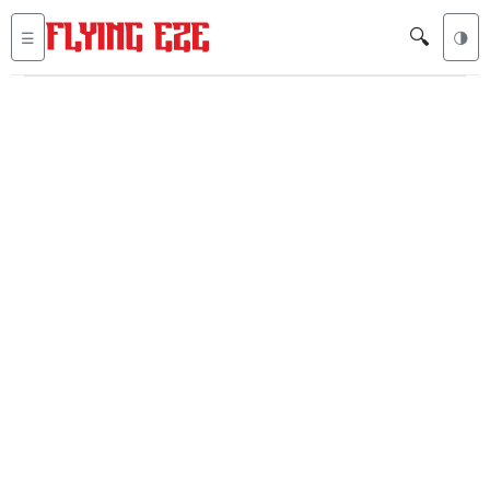
🔍
☰
🌗