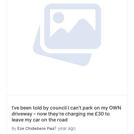
I’ve been told by council I can’t park on my OWN
driveway – now they’re charging me £30 to
leave my car on the road
1 year ago
By
Eze Chidiebere Paul