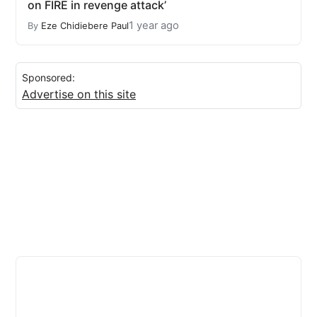
on FIRE in revenge attack’
1 year ago
By
Eze Chidiebere Paul
Sponsored:
Advertise on this site