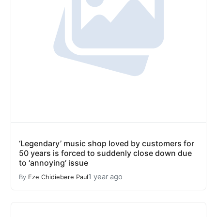
‘Legendary’ music shop loved by customers for
50 years is forced to suddenly close down due
to ‘annoying’ issue
1 year ago
By
Eze Chidiebere Paul