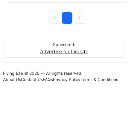
7
Sponsored:
Advertise on this site
Flying Eze © 2026 — All rights reserved.
About Us
Contact Us
FAQs
Privacy Policy
Terms & Conditions