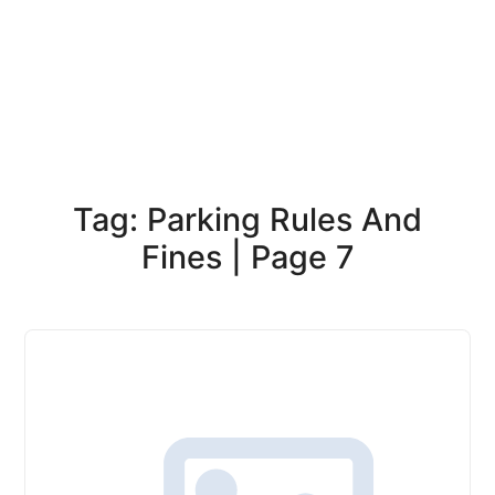
Tag: Parking Rules And
Fines | Page 7