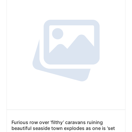
Furious row over ‘filthy’ caravans ruining
beautiful seaside town explodes as one is ‘set